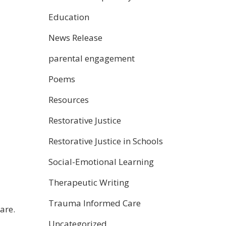
Education
News Release
parental engagement
Poems
Resources
Restorative Justice
Restorative Justice in Schools
Social-Emotional Learning
Therapeutic Writing
Trauma Informed Care
are.
Uncategorized