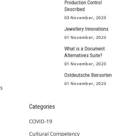
Production Control
Described
03 November, 2023
Jewellery Innovations
01 November, 2023
What is a Document
Alternatives Suite?
01 November, 2023
Ostdeutsche Biersorten
01 November, 2023
ps
Categories
COVID-19
Cultural Competency