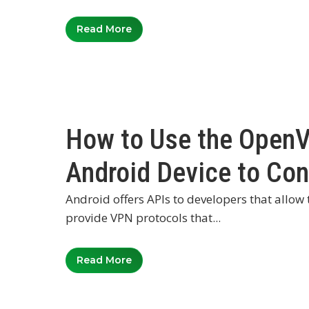
Read More
How to Use the Open
Android Device to Co
Android offers APIs to developers that allow
provide VPN protocols that...
Read More