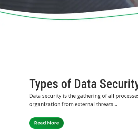
Types of Data Securit
Data security is the gathering of all proces
organization from external threats...
Read More