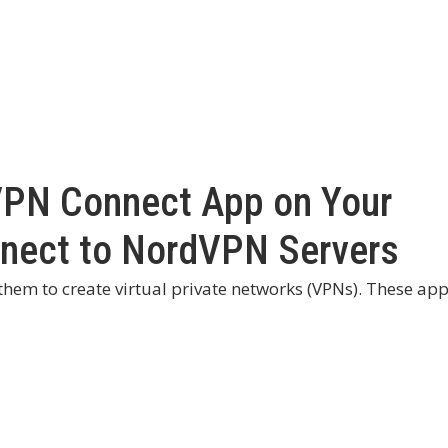
VPN Connect App on Your
nnect to NordVPN Servers
 them to create virtual private networks (VPNs). These ap