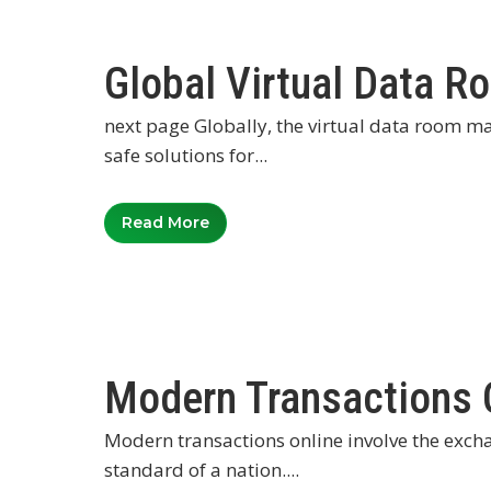
Global Virtual Data 
next page Globally, the virtual data room m
safe solutions for...
Read More
Modern Transactions 
Modern transactions online involve the excha
standard of a nation....