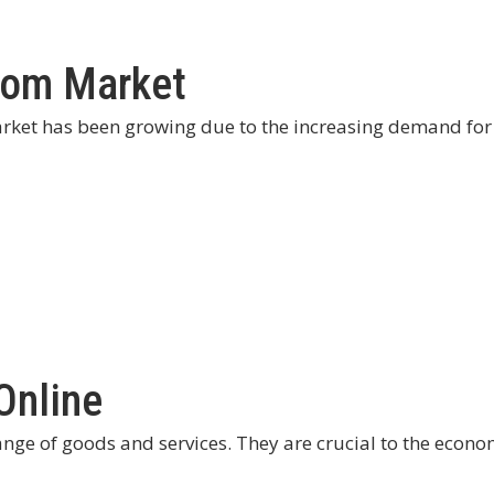
Room Market
arket has been growing due to the increasing demand for
Online
nge of goods and services. They are crucial to the econo