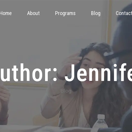
Home
About
Programs
Blog
Contac
uthor: Jennif
Blog