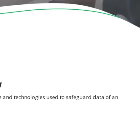
y
ses and technologies used to safeguard data of an