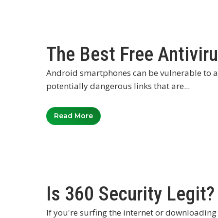
The Best Free Antivir
Android smartphones can be vulnerable to a 
potentially dangerous links that are...
Read More
Is 360 Security Legit?
If you're surfing the internet or downloading