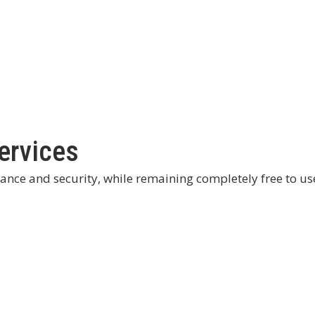
ervices
mance and security, while remaining completely free to us