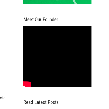
Meet Our Founder
mic
Read Latest Posts