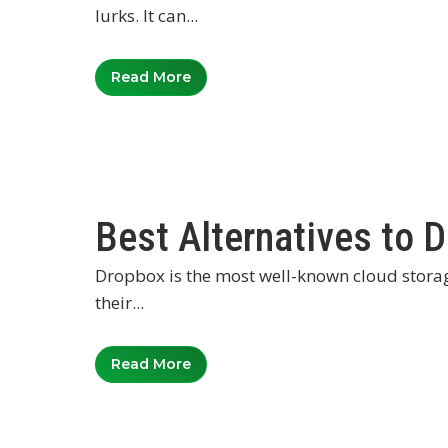
lurks. It can...
Read More
Best Alternatives to 
Dropbox is the most well-known cloud storage 
their...
Read More