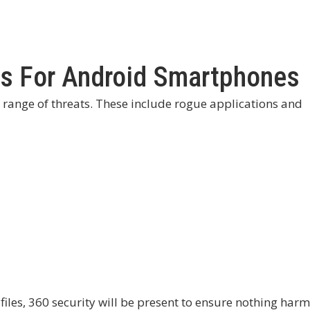
us For Android Smartphones
range of threats. These include rogue applications and
 files, 360 security will be present to ensure nothing harm