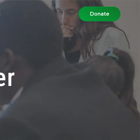
t
Donate
er