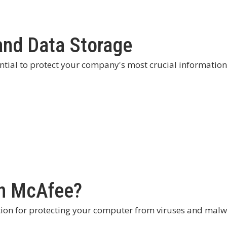
and Data Storage
ntial to protect your company's most crucial information
an McAfee?
ion for protecting your computer from viruses and malw