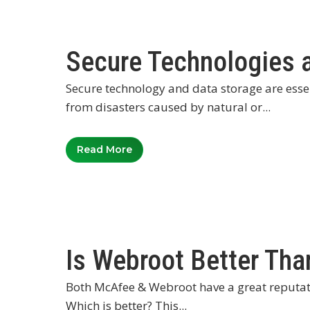
Secure Technologies 
Secure technology and data storage are esse
from disasters caused by natural or...
Read More
Is Webroot Better Th
Both McAfee & Webroot have a great reputat
Which is better? This...