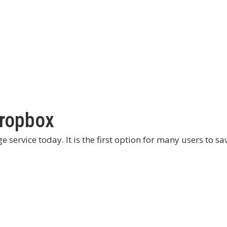
Dropbox
service today. It is the first option for many users to sa