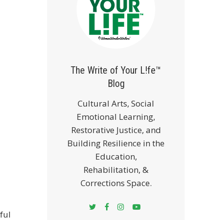
The Write of Your L!fe™
Blog
Cultural Arts, Social
Emotional Learning,
Restorative Justice, and
Building Resilience in the
Education,
Rehabilitation, &
Corrections Space.
ful