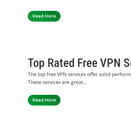
Read More
Top Rated Free VPN S
The top free VPN services offer solid perfor
These services are great...
Read More