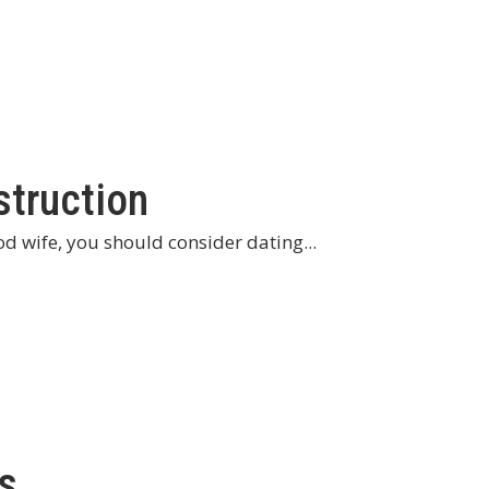
struction
od wife, you should consider dating...
s