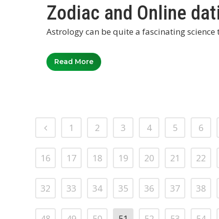
Zodiac and Online dat
Astrology can be quite a fascinating science t
Read More
1
2
3
4
5
6
16
17
18
19
20
21
22
32
33
34
35
36
37
38
48
49
50
51
52
53
54