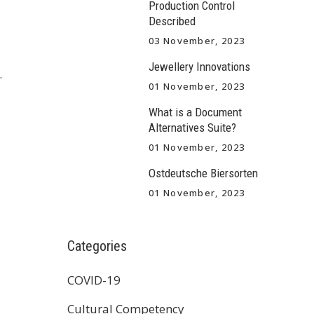
Production Control
Described
03 November, 2023
Jewellery Innovations
.
01 November, 2023
What is a Document
Alternatives Suite?
01 November, 2023
Ostdeutsche Biersorten
01 November, 2023
Categories
COVID-19
Cultural Competency