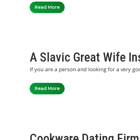
Read More
A Slavic Great Wife In
If you are a person and looking for a very go
Read More
Cookware Dating Firm