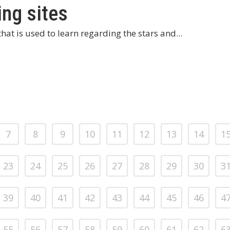
ing sites
hat is used to learn regarding the stars and...
7
8
9
10
11
12
13
14
1
23
24
25
26
27
28
29
30
3
39
40
41
42
43
44
45
46
4
55
56
57
58
59
60
61
62
6