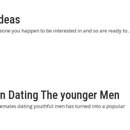
Ideas
eone you happen to be interested in and so are ready to..
n Dating The younger Men
emales dating youthful men has turned into a popular