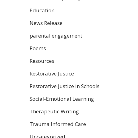
Education
News Release
parental engagement
Poems
Resources
Restorative Justice
Restorative Justice in Schools
Social-Emotional Learning
Therapeutic Writing
Trauma Informed Care
Uncategorized