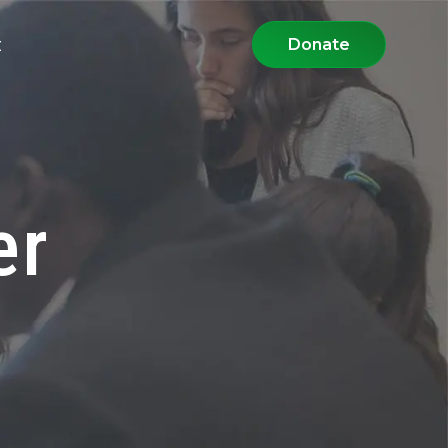
t
Donate
er