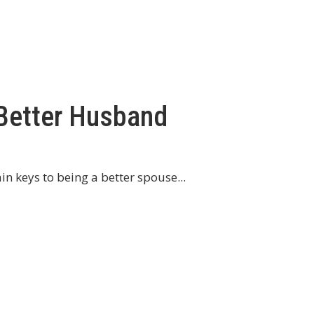
 Better Husband
n keys to being a better spouse...