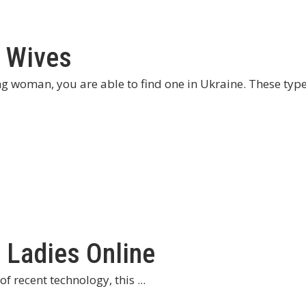
n Wives
ng woman, you are able to find one in Ukraine. These typ
 Ladies Online
f recent technology, this ...