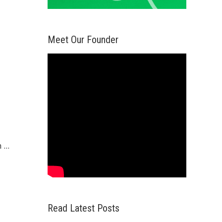
Meet Our Founder
...
Read Latest Posts