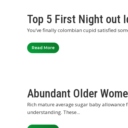
Top 5 First Night out 
You’ve finally colombian cupid satisfied som
Read More
Abundant Older Wome
Rich mature average sugar baby allowance f
understanding. These...