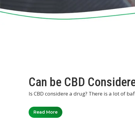
Can be CBD Considere
Is CBD considere a drug? There is a lot of ba
Read More