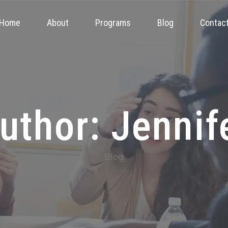
Home
About
Programs
Blog
Contac
uthor: Jennif
Blog