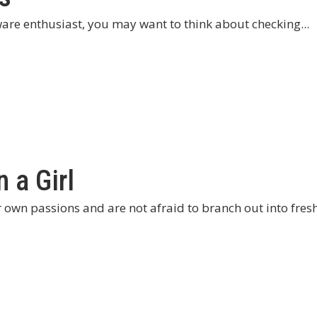
are enthusiast, you may want to think about checking...
 a Girl
wn passions and are not afraid to branch out into fresh 