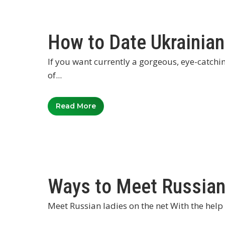
How to Date Ukrainia
If you want currently a gorgeous, eye-catchi
of...
Read More
Ways to Meet Russian
Meet Russian ladies on the net With the help o