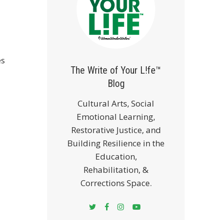
es
The Write of Your L!fe™
Blog
Cultural Arts, Social
Emotional Learning,
Restorative Justice, and
Building Resilience in the
Education,
Rehabilitation, &
Corrections Space.