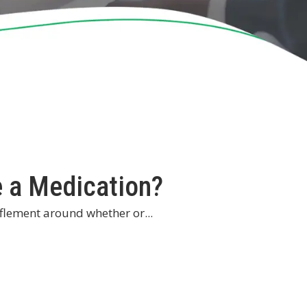
 a Medication?
fflement around whether or...