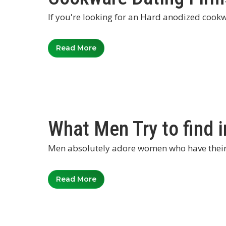
If you're looking for an Hard anodized cookw
Read More
What Men Try to find in
Men absolutely adore women who have their o
Read More