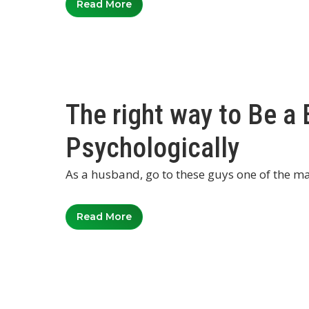
Read More
The right way to Be a
Psychologically
As a husband, go to these guys one of the mai
Read More