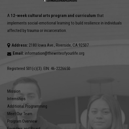
A
12-week cultural arts program and curriculum
that
implements social-emotional learning to build resilience in individuals
affected by trauma or incarceration.
Address:
2180 Iowa Ave., Riverside, CA 92507
Email:
information@thewriteofyourlife.org
Registered 501(c)(3). EIN: 46-2226650
Mission
Internships
Additional Programming
Meet Our Team
Program Overview
Founders and Board