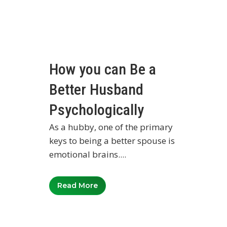
How you can Be a
Better Husband
Psychologically
As a hubby, one of the primary
keys to being a better spouse is
emotional brains....
Read More