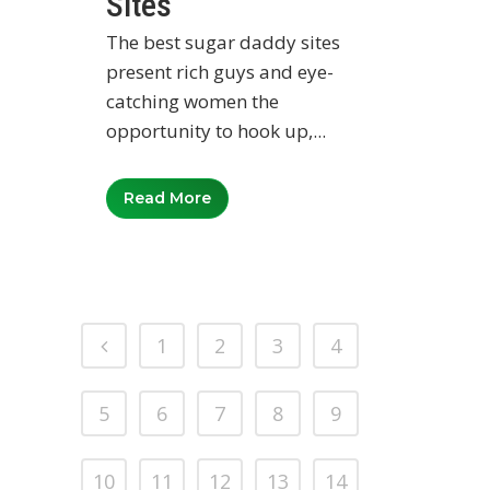
Sites
The best sugar daddy sites
present rich guys and eye-
catching women the
opportunity to hook up,...
Read More
1
2
3
4
5
6
7
8
9
10
11
12
13
14