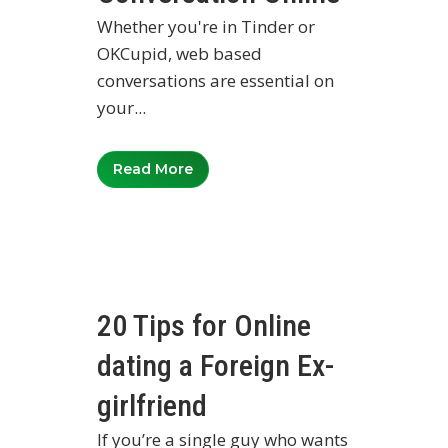
Whether you're in Tinder or
OKCupid, web based
conversations are essential on
your...
Read More
20 Tips for Online
dating a Foreign Ex-
girlfriend
If you’re a single guy who wants