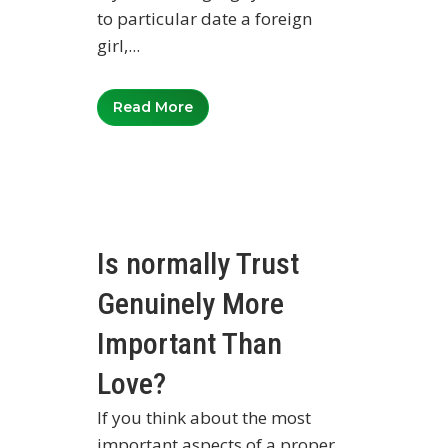
to particular date a foreign
girl,...
Read More
Is normally Trust
Genuinely More
Important Than
Love?
If you think about the most
important aspects of a proper