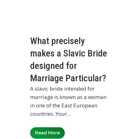
What precisely
makes a Slavic Bride
designed for
Marriage Particular?
A slavic bride intended for
marriage is known as a woman
in one of the East European
countries. Your...
Read More