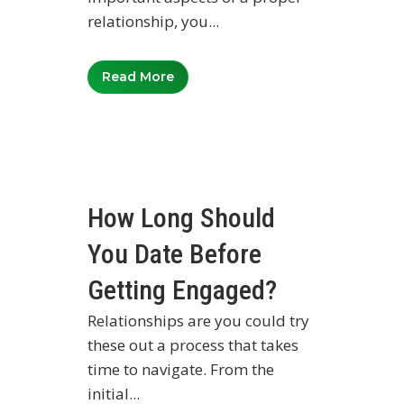
relationship, you...
Read More
How Long Should
You Date Before
Getting Engaged?
Relationships are you could try
these out a process that takes
time to navigate. From the
initial...