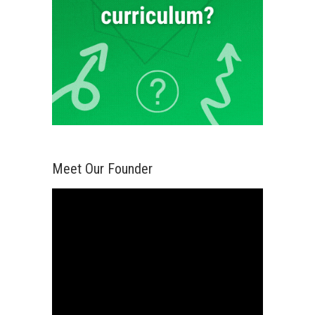
Meet Our Founder