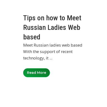
Tips on how to Meet
Russian Ladies Web
based
Meet Russian ladies web based
With the support of recent
technology, it ...
Read More