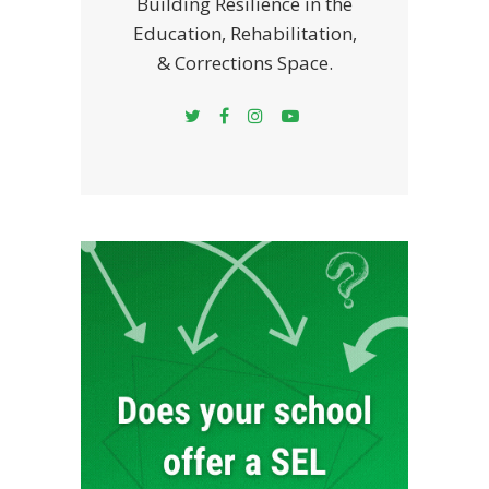
Building Resilience in the
Education, Rehabilitation,
& Corrections Space.