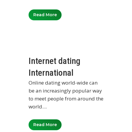
Read More
Internet dating
International
Online dating world-wide can
be an increasingly popular way
to meet people from around the
world....
Read More