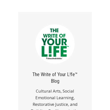
The Write of Your L!fe™
Blog
Cultural Arts, Social
Emotional Learning,
Restorative Justice, and