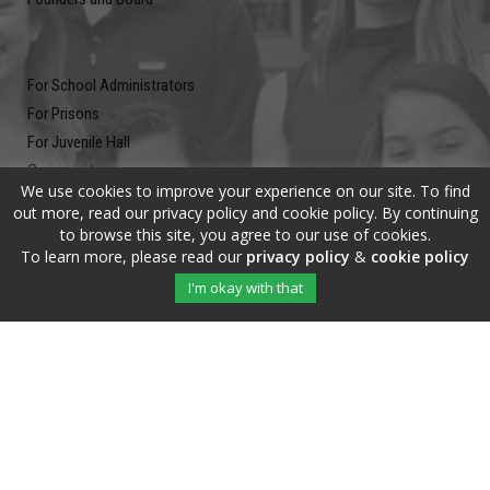
For School Administrators
For Prisons
For Juvenile Hall
Community
We use cookies to improve your experience on our site. To find
Blog
out more, read our privacy policy and cookie policy. By continuing
Contact
to browse this site, you agree to our use of cookies.
To learn more, please read our
privacy policy
&
cookie policy
Newsletter
I'm okay with that
Submit your email address and subscribe to our newsletter to be on
the up and up.