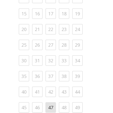
15
16
17
18
19
20
21
22
23
24
25
26
27
28
29
30
31
32
33
34
35
36
37
38
39
40
41
42
43
44
45
46
47
48
49