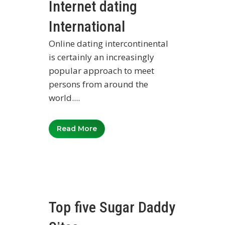
Internet dating
International
Online dating intercontinental
is certainly an increasingly
popular approach to meet
persons from around the
world....
Read More
Top five Sugar Daddy