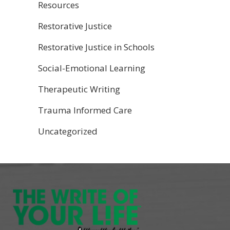
Resources
Restorative Justice
Restorative Justice in Schools
Social-Emotional Learning
Therapeutic Writing
Trauma Informed Care
Uncategorized