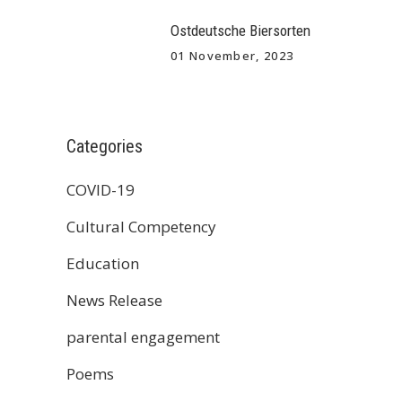
Ostdeutsche Biersorten
01 November, 2023
Categories
COVID-19
Cultural Competency
Education
News Release
parental engagement
Poems