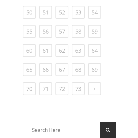
50
51
52
53
54
55
56
57
58
59
60
61
62
63
64
65
66
67
68
69
70
71
72
73