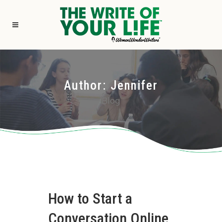
Author: Jennifer
Blog
How to Start a
Conversation Online