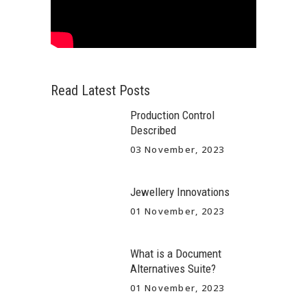
Read Latest Posts
Production Control
Described
03 November, 2023
Jewellery Innovations
01 November, 2023
What is a Document
Alternatives Suite?
01 November, 2023