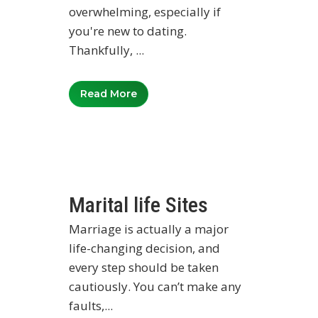
overwhelming, especially if
you're new to dating.
Thankfully, ...
Read More
Marital life Sites
Marriage is actually a major
life-changing decision, and
every step should be taken
cautiously. You can’t make any
faults,...