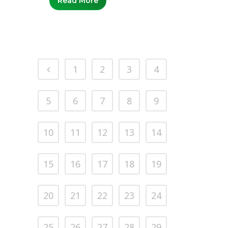
Read More
1
2
3
4
5
6
7
8
9
10
11
12
13
14
15
16
17
18
19
20
21
22
23
24
25
26
27
28
29