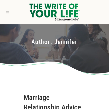
Author: Jennifer
Blog
Marriage
Relationship Advice