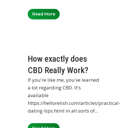
Read More
How exactly does
CBD Really Work?
If you're like me, you've learned
a lot regarding CBD. It's
available
https://hellorelish.com/articles/practical-
dating-tips.html in all sorts of...