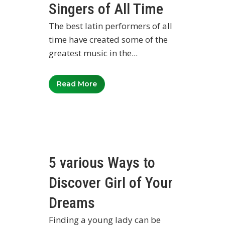
Singers of All Time
The best latin performers of all
time have created some of the
greatest music in the...
Read More
5 various Ways to
Discover Girl of Your
Dreams
Finding a young lady can be