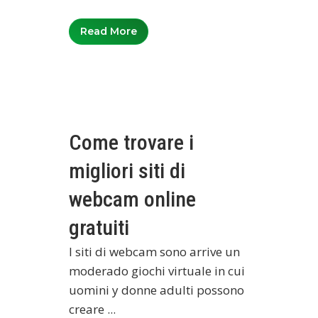
Read More
Come trovare i
migliori siti di
webcam online
gratuiti
I siti di webcam sono arrive un
moderado giochi virtuale in cui
uomini y donne adulti possono
creare ...