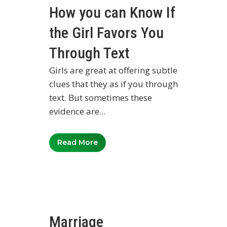
How you can Know If
the Girl Favors You
Through Text
Girls are great at offering subtle
clues that they as if you through
text. But sometimes these
evidence are...
Read More
Marriage