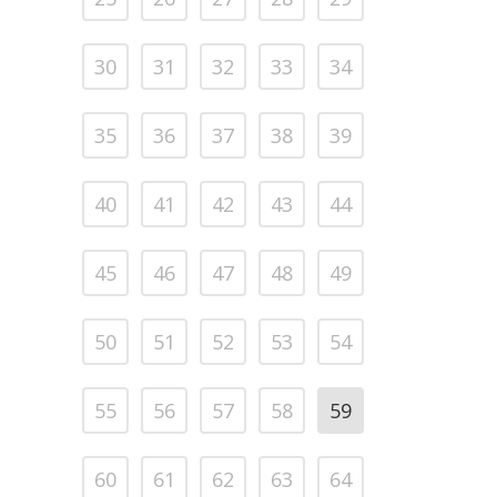
30
31
32
33
34
35
36
37
38
39
40
41
42
43
44
45
46
47
48
49
50
51
52
53
54
55
56
57
58
59
60
61
62
63
64