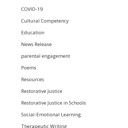
COVID-19
Cultural Competency
Education
News Release
parental engagement
Poems
Resources
Restorative Justice
Restorative Justice in Schools
Social-Emotional Learning
Therapeutic Writing