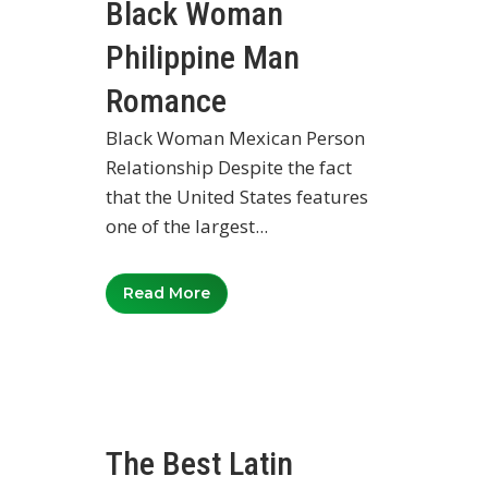
Black Woman
Philippine Man
Romance
Black Woman Mexican Person
Relationship Despite the fact
that the United States features
one of the largest...
Read More
The Best Latin