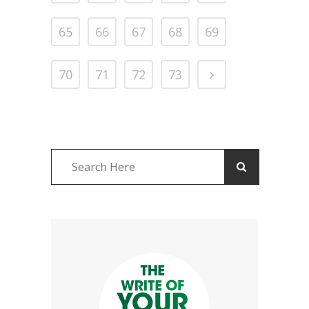
65
66
67
68
69
70
71
72
73