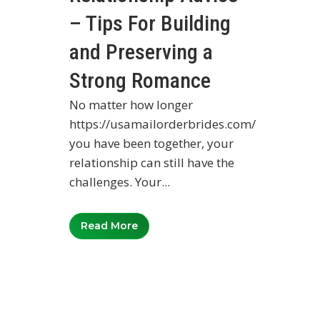
– Tips For Building
and Preserving a
Strong Romance
No matter how longer
https://usamailorderbrides.com/
you have been together, your
relationship can still have the
challenges. Your...
Read More