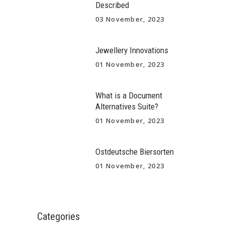
Described
03 November, 2023
Jewellery Innovations
01 November, 2023
What is a Document
Alternatives Suite?
01 November, 2023
Ostdeutsche Biersorten
01 November, 2023
Categories