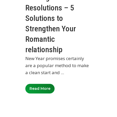
Resolutions – 5
Solutions to
Strengthen Your
Romantic
relationship
New Year promises certainly
are a popular method to make
a clean start and ...
Read More