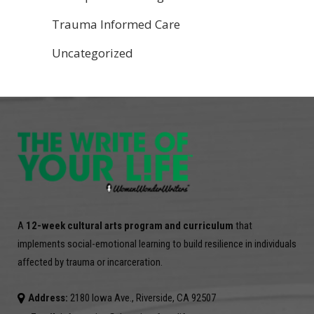
Trauma Informed Care
Uncategorized
A
12-week cultural arts program and curriculum
that
implements social-emotional learning to build resilience in individuals
affected by trauma or incarceration.
Address:
2180 Iowa Ave., Riverside, CA 92507