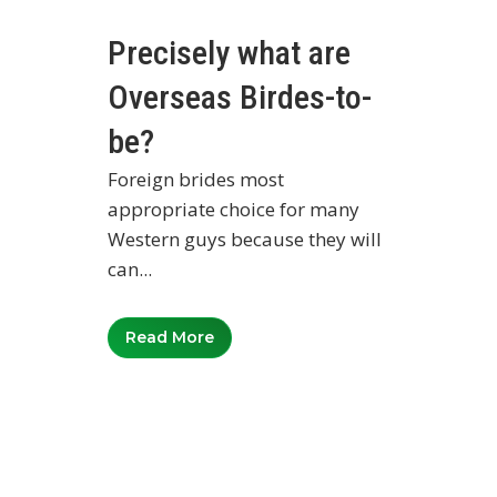
Precisely what are
Overseas Birdes-to-
be?
Foreign brides most
appropriate choice for many
Western guys because they will
can...
Read More