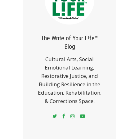
The Write of Your L!fe™
Blog
Cultural Arts, Social
Emotional Learning,
Restorative Justice, and
Building Resilience in the
Education, Rehabilitation,
& Corrections Space.