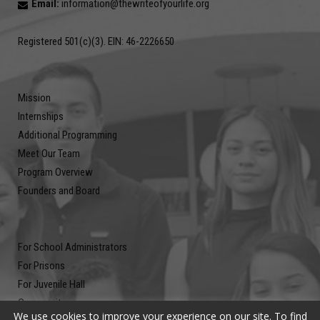
Email:
information@thewriteofyourlife.org
Registered 501(c)(3). EIN: 46-2226650
Mission
Internships
Additional Programming
Meet Our Team
Program Overview
Founders and Board
For School Administrators
For Prisons
For Juvenile Hall
Community
We use cookies to improve your experience on our site. To find