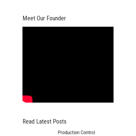
Meet Our Founder
Read Latest Posts
Production Control