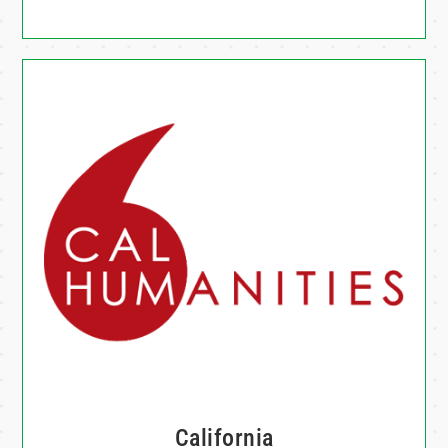
California