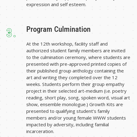
expression and self esteem.
Program Culmination
3.
At the 12th workshop, facility staff and
authorized student family members are invited
to the culmination ceremony, where students are
presented with pre-approved printed copies of
their published group anthology containing the
art and writing they completed over the 12
weeks. Students perform their group empathy
project in their selected art-medium (i.e. poetry
reading, short play, song, spoken word, visual art
show, ensemble monologue.) Growth Kits are
presented to qualifying student’s family
members and/or young female WWW students
impacted by adversity, including familial
incarceration.