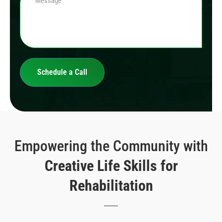
Empowering the Community with
Creative Life Skills for
Rehabilitation