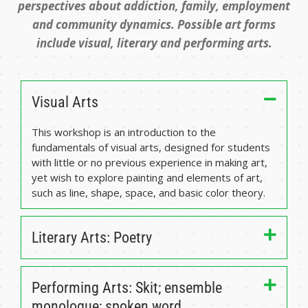
perspectives about addiction, family, employment
and community dynamics. Possible art forms
include visual, literary and performing arts.
Visual Arts
This workshop is an introduction to the
fundamentals of visual arts, designed for students
with little or no previous experience in making art,
yet wish to explore painting and elements of art,
such as line, shape, space, and basic color theory.
Literary Arts: Poetry
Performing Arts: Skit; ensemble
monologue; spoken word