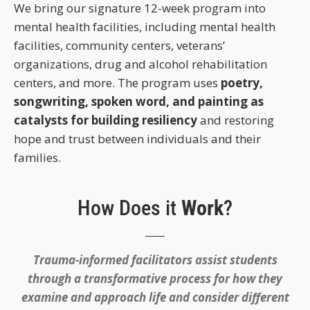
We bring our signature 12-week program into
mental health facilities, including mental health
facilities, community centers, veterans’
organizations, drug and alcohol rehabilitation
centers, and more. The program uses
poetry,
songwriting, spoken word, and painting as
catalysts for building resiliency
and restoring
hope and trust between individuals and their
families.
How Does it
Work
?
Trauma-informed facilitators assist students
through a transformative process for how they
examine and approach life and consider different