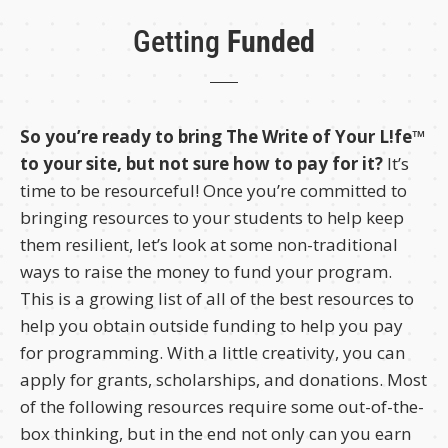
Getting
Funded
So you’re ready to bring The Write of Your L!fe™
to your site, but not sure how to pay for it?
It’s
time to be resourceful! Once you’re committed to
bringing resources to your students to help keep
them resilient, let’s look at some non-traditional
ways to raise the money to fund your program.
This is a growing list of all of the best resources to
help you obtain outside funding to help you pay
for programming. With a little creativity, you can
apply for grants, scholarships, and donations. Most
of the following resources require some out-of-the-
box thinking, but in the end not only can you earn