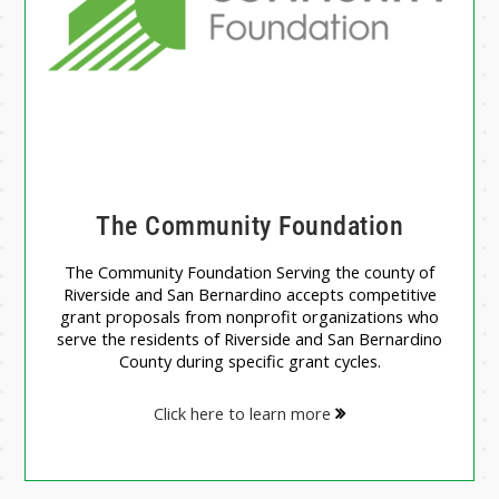
The Community Foundation
The Community Foundation Serving the county of
Riverside and San Bernardino accepts competitive
grant proposals from nonprofit organizations who
serve the residents of Riverside and San Bernardino
County during specific grant cycles.
Click here to learn more