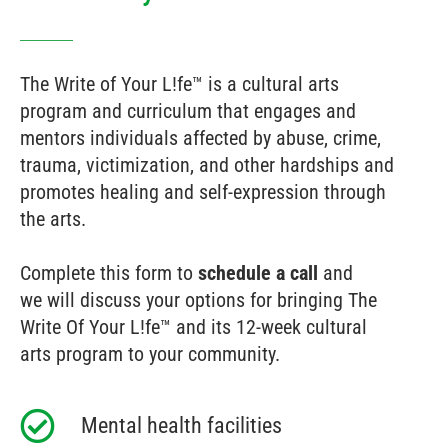
The Write of Your L!fe™ is a cultural arts
program and curriculum that engages and
mentors individuals affected by abuse, crime,
trauma, victimization, and other hardships and
promotes healing and self-expression through
the arts.
Complete this form to
schedule a call
and
we will discuss your options for bringing The
Write Of Your L!fe™ and its 12-week cultural
arts program to your community.
Mental health facilities