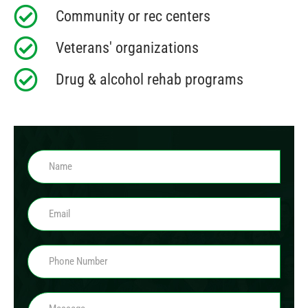
Community or rec centers
Veterans' organizations
Drug & alcohol rehab programs