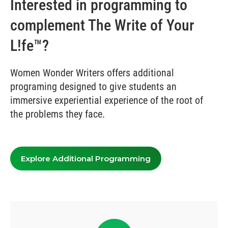
Interested in programming to
complement The Write of Your
L!fe™?
Women Wonder Writers offers additional
programing designed to give students an
immersive experiential experience of the root of
the problems they face.
Explore Additional Programming