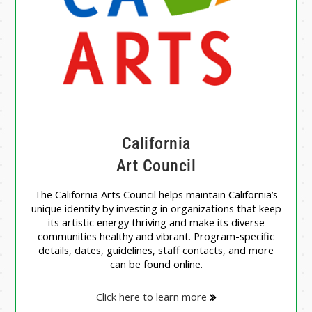
California
Art Council
The California Arts Council helps maintain California’s
unique identity by investing in organizations that keep
its artistic energy thriving and make its diverse
communities healthy and vibrant. Program-specific
details, dates, guidelines, staff contacts, and more
can be found online.
Click here to learn more