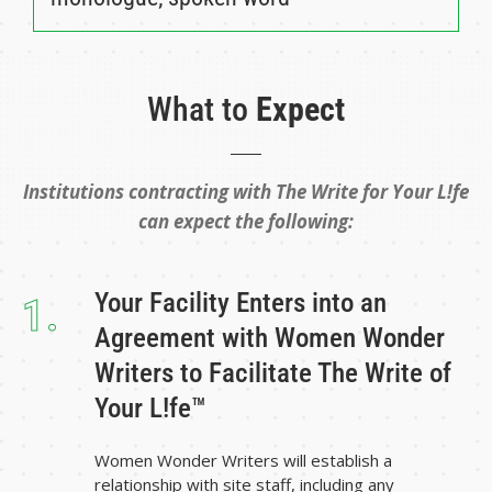
What to
Expect
Institutions contracting with The Write for Your L!fe
can expect the following:
Your Facility Enters into an
1.
Agreement with Women Wonder
Writers to Facilitate The Write of
Your L!fe™
Women Wonder Writers will establish a
relationship with site staff, including any