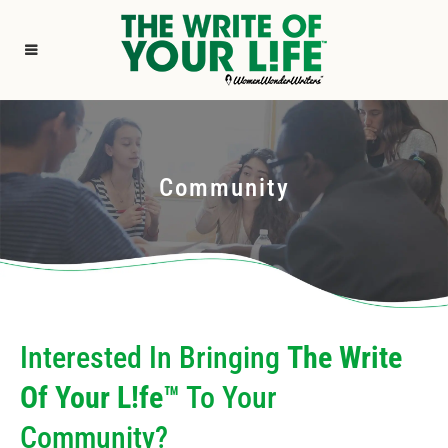
Community
Interested In Bringing
The Write
Of Your L!fe™
To Your
Community?