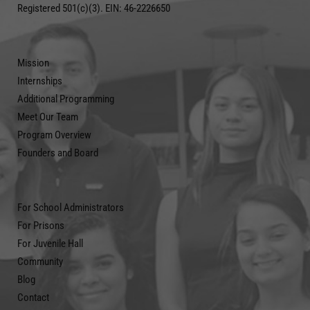
Registered 501(c)(3). EIN: 46-2226650
Mission
Internships
Additional Programming
Meet Our Team
Program Overview
Founders and Board
For School Administrators
For Prisons
For Juvenile Hall
Community
Blog
Contact