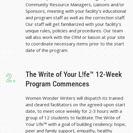
Community Resource Managers, Liaisons and/or
Sponsors, meeting with your facility’s educational
and program staff as well as the correction staff.
Our staff will get familiarized with your facility’s
unique rules, policies and procedures. Our team
will also work with the CRM or liaison at your site
to coordinate necessary items prior to the start
date of the program.
The Write of Your L!fe™ 12-Week
2.
Program Commences
Women Wonder Writers will dispatch its trained
and cleared facilitators on the agreed-upon start
date, to meet once weekly for 2-3 hours with a
group of 12 students to facilitate The Write of
Your L!fe™ with a goal of building resiliency: hope,
peer and family support, empathy, healthy