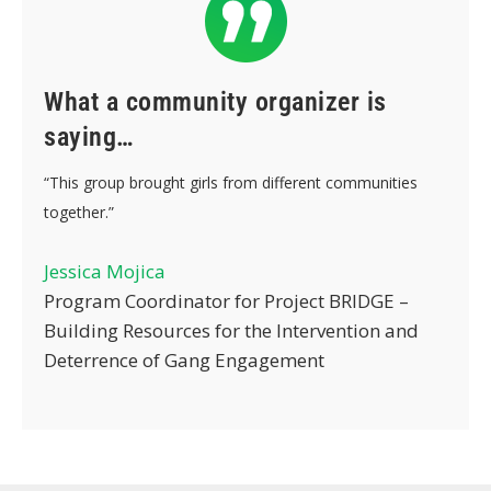
What a community organizer is
saying…
“This group brought girls from different communities
together.”
Jessica Mojica
Program Coordinator for Project BRIDGE –
Building Resources for the Intervention and
Deterrence of Gang Engagement