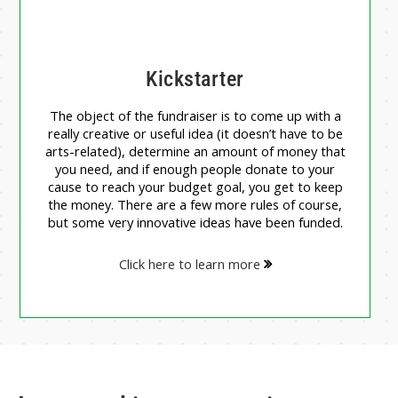
Kickstarter
The object of the fundraiser is to come up with a
really creative or useful idea (it doesn’t have to be
arts-related), determine an amount of money that
you need, and if enough people donate to your
cause to reach your budget goal, you get to keep
the money. There are a few more rules of course,
but some very innovative ideas have been funded.
Click here to learn more