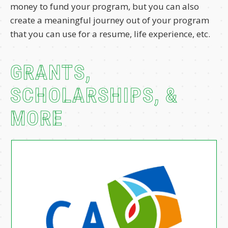
money to fund your program, but you can also
create a meaningful journey out of your program
that you can use for a resume, life experience, etc.
GRANTS,
SCHOLARSHIPS, &
MORE