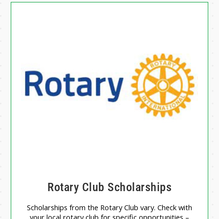
Rotary Club Scholarships
Scholarships from the Rotary Club vary. Check with
your local rotary club for specific opportunities –