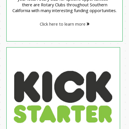
there are Rotary Clubs throughout Southern
California with many interesting funding opportunities.
Click here to learn more