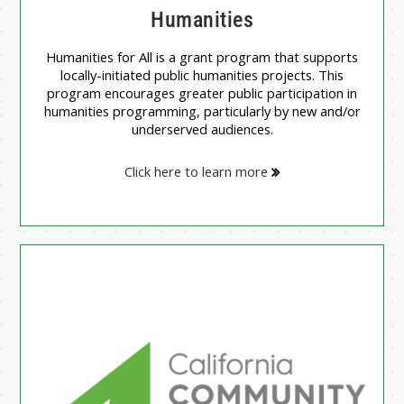
Humanities
Humanities for All is a grant program that supports
locally-initiated public humanities projects. This
program encourages greater public participation in
humanities programming, particularly by new and/or
underserved audiences.
Click here to learn more