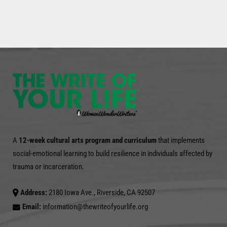
A
12-week cultural arts program and curriculum
that implements
social-emotional learning to build resilience in individuals affected by
trauma or incarceration.
Address:
2180 Iowa Ave., Riverside, CA 92507
Email:
information@thewriteofyourlife.org