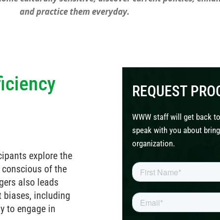
and practice them everyday.
ficiency
REQUEST PRO
WWW staff will get back to
speak with you about bring
organization.
icipants explore the
 conscious of the
gers also leads
t biases, including
ty to engage in