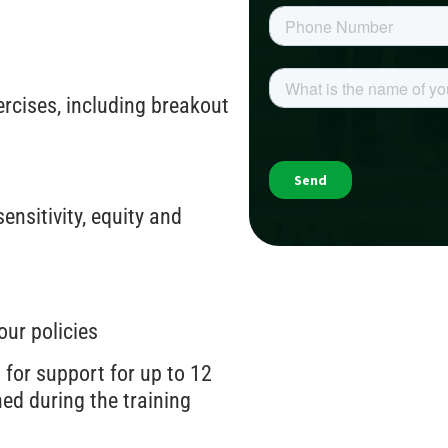
ercises, including breakout
nsitivity, equity and
our policies
 for support for up to 12
ed during the training