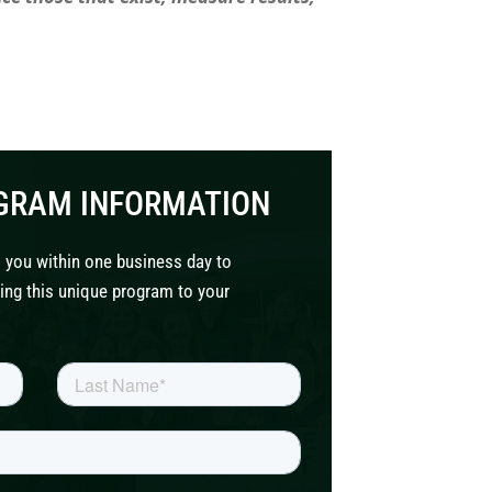
GRAM INFORMATION
 you within one business day to
ing this unique program to your