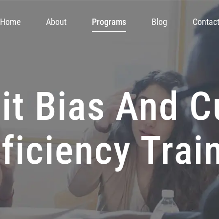
Home
About
Programs
Blog
Contac
it Bias And C
ficiency Trai