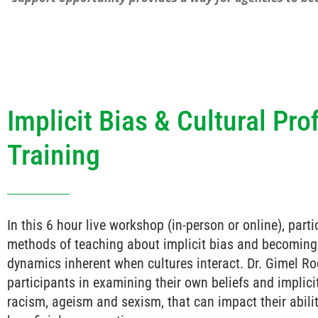
Implicit Bias & Cultural Pro
Training
In this 6 hour live workshop (in-person or online), part
methods of teaching about implicit bias and becoming
dynamics inherent when cultures interact. Dr. Gimel Ro
participants in examining their own beliefs and implici
racism, ageism and sexism, that can impact their abili