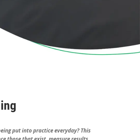
ning
 being put into practice everyday? This
ce those that exist, measure results,