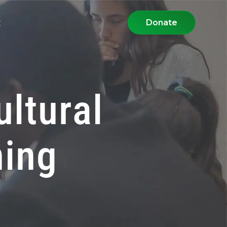
t
Donate
ultural
ning