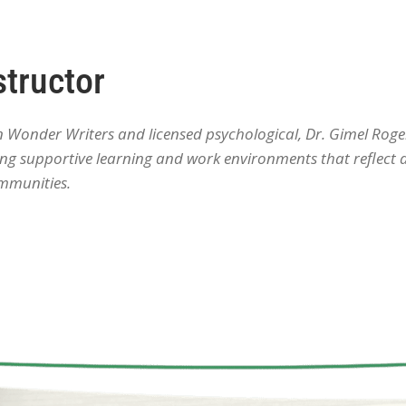
structor
onder Writers and licensed psychological, Dr. Gimel Roger
ating supportive learning and work environments that reflect
mmunities.