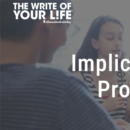
Implic
Pro