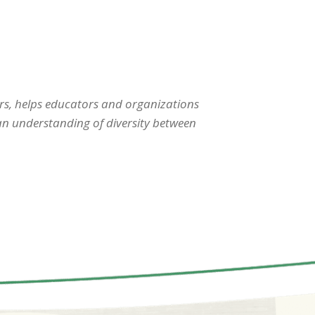
s, helps educators and organizations
 an understanding of diversity between