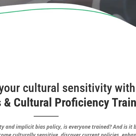
our cultural sensitivity with
s & Cultural Proficiency Trai
ty and implicit bias policy, is everyone trained? And is it
me culturally sensitive, discover current policies, enhan