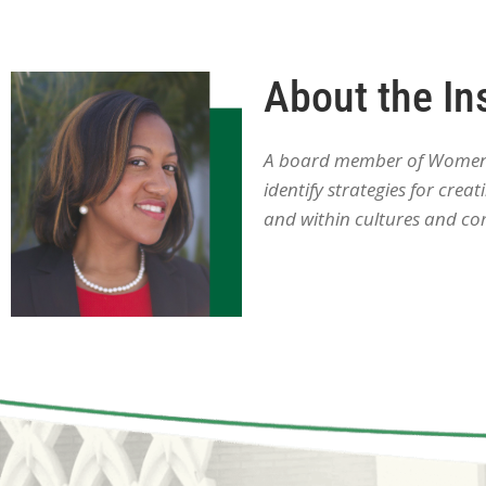
About the In
A board member of Women W
identify strategies for cre
and within cultures and co