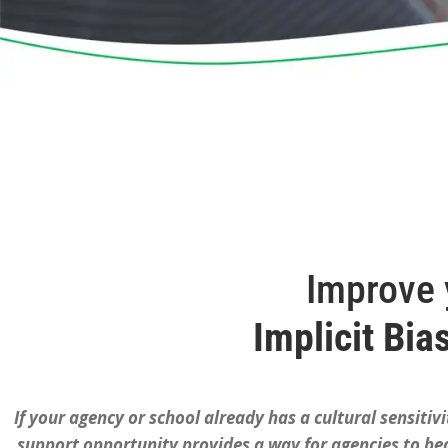
Improve y
Implicit Bia
If your agency or school already has a cultural sensitivi
support opportunity provides a way for agencies to beco