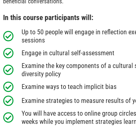
beneficial conversations.
In this course participants will:
Up to 50 people will engage in reflection ex
sessions
Engage in cultural self-assessment
Examine the key components of a cultural se
diversity policy
Examine ways to teach implicit bias
Examine strategies to measure results of y
You will have access to online group circles
weeks while you implement strategies learn