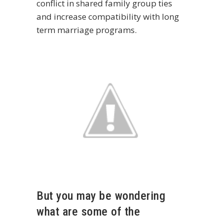
conflict in shared family group ties
and increase compatibility with long
term marriage programs.
But you may be wondering
what are some of the