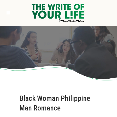
Black Woman Philippine
Man Romance