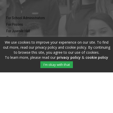
For School Administrators
For Prisons
For Juvenile Hall
Community
We use cookies to improve your experience on our site. To find
Blog
out more, read our privacy policy and cookie policy. By continuing
Contact
to browse this site, you agree to our use of cookies.
To learn more, please read our
privacy policy
&
cookie policy
Newsletter
I'm okay with that
Submit your email address and subscribe to our newsletter to be on
the up and up.