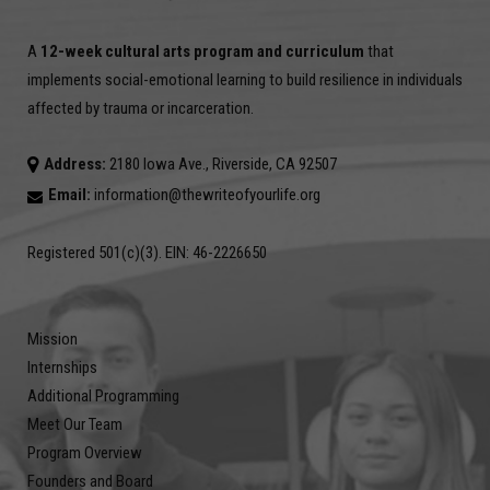
A
12-week cultural arts program and curriculum
that
implements social-emotional learning to build resilience in individuals
affected by trauma or incarceration.
Address:
2180 Iowa Ave., Riverside, CA 92507
Email:
information@thewriteofyourlife.org
Registered 501(c)(3). EIN: 46-2226650
Mission
Internships
Additional Programming
Meet Our Team
Program Overview
Founders and Board