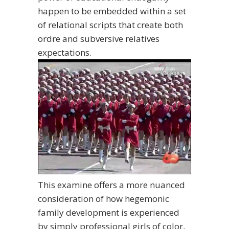
happen to be embedded within a set
of relational scripts that create both
ordre and subversive relatives
expectations.
This examine offers a more nuanced
consideration of how hegemonic
family development is experienced
by simply professional girls of color,