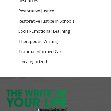
Resources
Restorative Justice
Restorative Justice in Schools
Social-Emotional Learning
Therapeutic Writing
Trauma Informed Care
Uncategorized