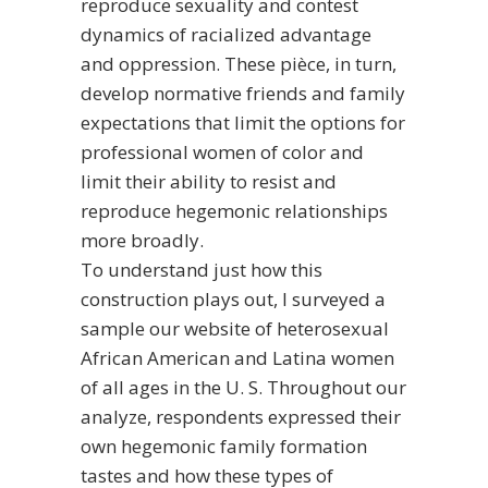
reproduce sexuality and contest
dynamics of racialized advantage
and oppression. These pièce, in turn,
develop normative friends and family
expectations that limit the options for
professional women of color and
limit their ability to resist and
reproduce hegemonic relationships
more broadly.
To understand just how this
construction plays out, I surveyed a
sample
our website
of heterosexual
African American and Latina women
of all ages in the U. S. Throughout our
analyze, respondents expressed their
own hegemonic family formation
tastes and how these types of