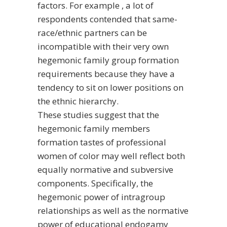
factors. For example , a lot of
respondents contended that same-
race/ethnic partners can be
incompatible with their very own
hegemonic family group formation
requirements because they have a
tendency to sit on lower positions on
the ethnic hierarchy.
These studies suggest that the
hegemonic family members
formation tastes of professional
women of color may well reflect both
equally normative and subversive
components. Specifically, the
hegemonic power of intragroup
relationships as well as the normative
power of educational endogamy