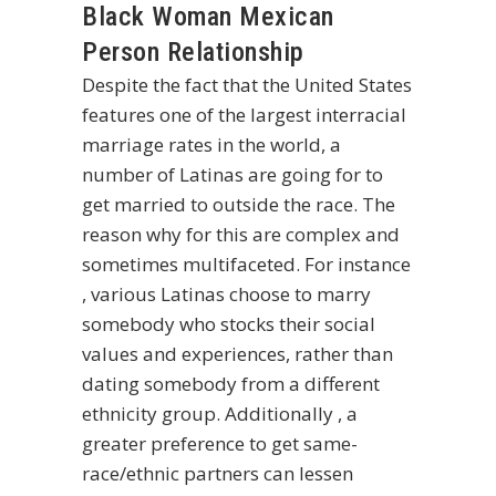
Black Woman Mexican
Person Relationship
Despite the fact that the United States
features one of the largest interracial
marriage rates in the world, a
number of Latinas are going for to
get married to outside the race. The
reason why for this are complex and
sometimes multifaceted. For instance
, various Latinas choose to marry
somebody who stocks their social
values and experiences, rather than
dating somebody from a different
ethnicity group. Additionally , a
greater preference to get same-
race/ethnic partners can lessen