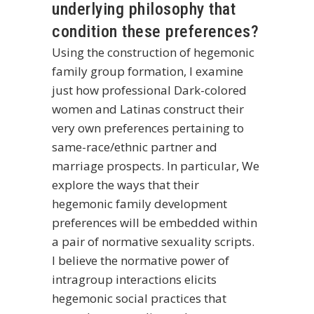
underlying philosophy that
condition these preferences?
Using the construction of hegemonic
family group formation, I examine
just how professional Dark-colored
women and Latinas construct their
very own preferences pertaining to
same-race/ethnic partner and
marriage prospects. In particular, We
explore the ways that their
hegemonic family development
preferences will be embedded within
a pair of normative sexuality scripts.
I believe the normative power of
intragroup interactions elicits
hegemonic social practices that