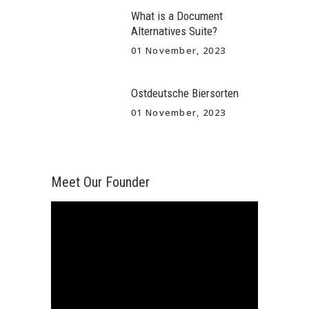
What is a Document
Alternatives Suite?
01 November, 2023
Ostdeutsche Biersorten
01 November, 2023
Meet Our Founder