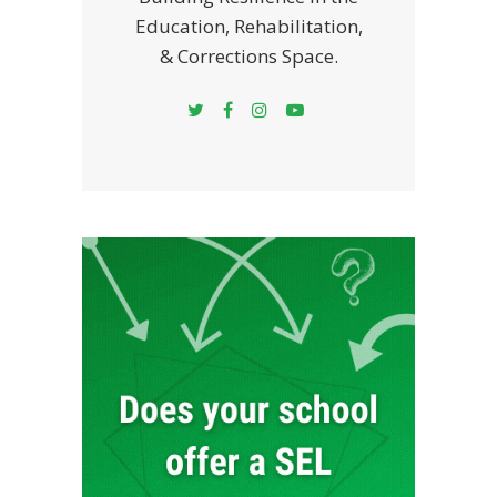
Education, Rehabilitation,
& Corrections Space.