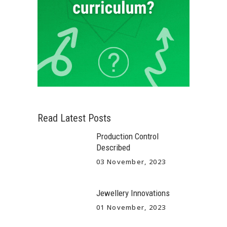
Read Latest Posts
Production Control
Described
03 November, 2023
Jewellery Innovations
01 November, 2023