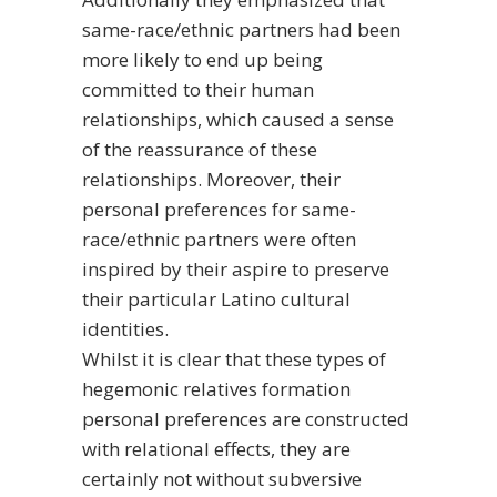
same-race/ethnic partners had been
more likely to end up being
committed to their human
relationships, which caused a sense
of the reassurance of these
relationships. Moreover, their
personal preferences for same-
race/ethnic partners were often
inspired by their aspire to preserve
their particular Latino cultural
identities.
Whilst it is clear that these types of
hegemonic relatives formation
personal preferences are constructed
with relational effects, they are
certainly not without subversive