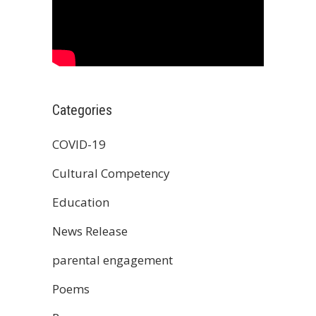
Categories
COVID-19
Cultural Competency
Education
News Release
parental engagement
Poems