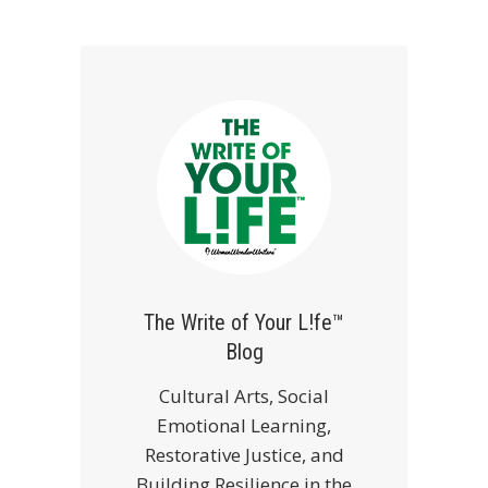
The Write of Your L!fe™
Blog
Cultural Arts, Social
Emotional Learning,
Restorative Justice, and
Building Resilience in the