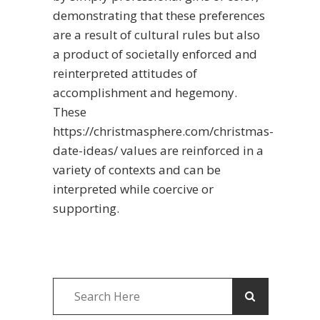
demonstrating that these preferences
are a result of cultural rules but also
a product of societally enforced and
reinterpreted attitudes of
accomplishment and hegemony.
These
https://christmasphere.com/christmas-
date-ideas/
values are reinforced in a
variety of contexts and can be
interpreted while coercive or
supporting.