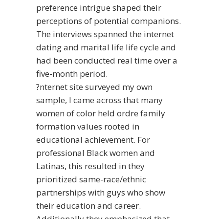
preference intrigue shaped their
perceptions of potential companions.
The interviews spanned the internet
dating and marital life life cycle and
had been conducted real time over a
five-month period.
?nternet site surveyed my own
sample, I came across that many
women of color held ordre family
formation values rooted in
educational achievement. For
professional Black women and
Latinas, this resulted in they
prioritized same-race/ethnic
partnerships with guys who show
their education and career.
Additionally they emphasized that