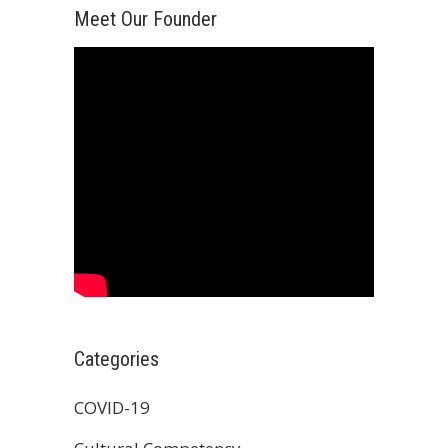
Meet Our Founder
Categories
COVID-19