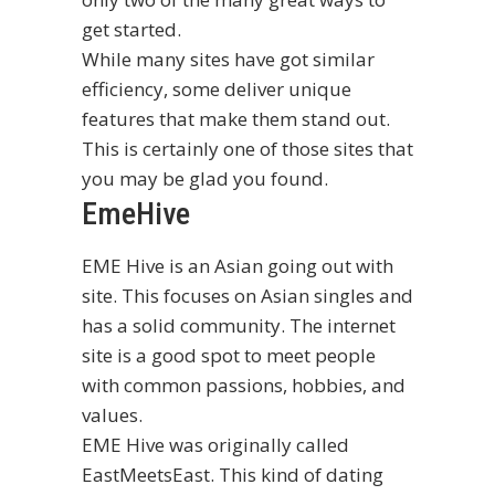
get started.
While many sites have got similar
efficiency, some deliver unique
features that make them stand out.
This is certainly one of those sites that
you may be glad you found.
EmeHive
EME Hive is an Asian going out with
site. This focuses on Asian singles and
has a solid community. The internet
site is a good spot to meet people
with common passions, hobbies, and
values.
EME Hive was originally called
EastMeetsEast. This kind of dating