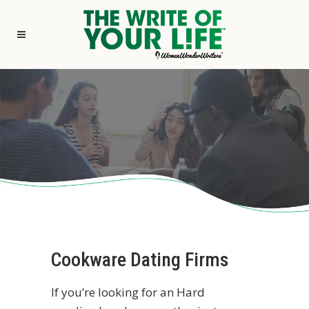
Cookware Dating Firms
If you’re looking for an Hard