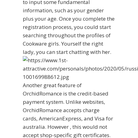
to input some fundamental
information, such as your gender
plus your age. Once you complete the
registration process, you could start
searching throughout the profiles of
Cookware girls. Yourself the right
lady, you can start chatting with her.
Another great feature of
OrchidRomance is the credit-based
payment system. Unlike websites,
OrchidRomance accepts charge
cards, AmericanExpress, and Visa for
australia. However , this would not
accept shop-specific gift certificates.