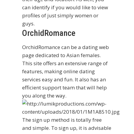
can identify if you would like to view
profiles of just simply women or
guys.
OrchidRomance
OrchidRomance can be a dating web
page dedicated to Asian females.
This site offers an extensive range of
features, making online dating
services easy and fun. It also has an
efficient support team that will help
you along the way.
The sign up method is totally free
and simple. To sign up, it is advisable