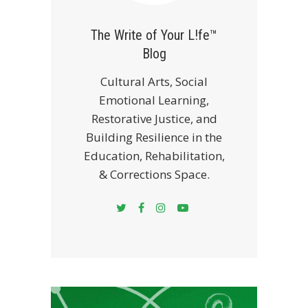
The Write of Your L!fe™
Blog
Cultural Arts, Social
Emotional Learning,
Restorative Justice, and
Building Resilience in the
Education, Rehabilitation,
& Corrections Space.