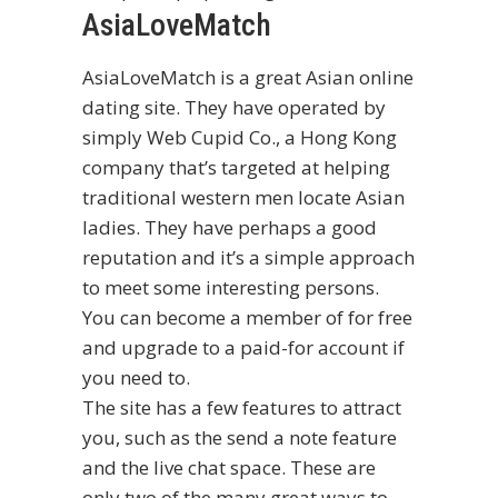
AsiaLoveMatch
AsiaLoveMatch is a great Asian online
dating site. They have operated by
simply Web Cupid Co., a Hong Kong
company that’s targeted at helping
traditional western men locate Asian
ladies. They have perhaps a good
reputation and it’s a simple approach
to meet some interesting persons.
You can become a member of for free
and upgrade to a paid-for account if
you need to.
The site has a few features to attract
you, such as the send a note feature
and the live chat space. These are
only two of the many great ways to