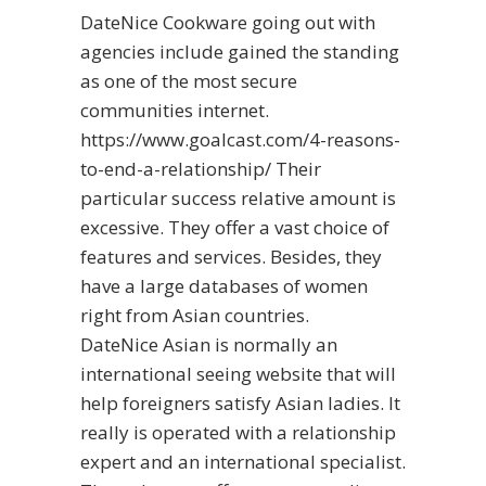
DateNice Cookware going out with
agencies include gained the standing
as one of the most secure
communities internet.
https://www.goalcast.com/4-reasons-
to-end-a-relationship/
Their
particular success relative amount is
excessive. They offer a vast choice of
features and services. Besides, they
have a large databases of women
right from Asian countries.
DateNice Asian is normally an
international seeing website that will
help foreigners satisfy Asian ladies. It
really is operated with a relationship
expert and an international specialist.