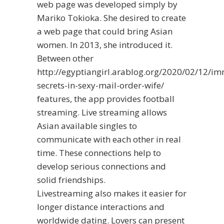
web page was developed simply by
Mariko Tokioka. She desired to create
a web page that could bring Asian
women. In 2013, she introduced it.
Between other
http://egyptiangirl.arablog.org/2020/02/12/i
secrets-in-sexy-mail-order-wife/
features, the app provides football
streaming. Live streaming allows
Asian available singles to
communicate with each other in real
time. These connections help to
develop serious connections and
solid friendships.
Livestreaming also makes it easier for
longer distance interactions and
worldwide dating. Lovers can present