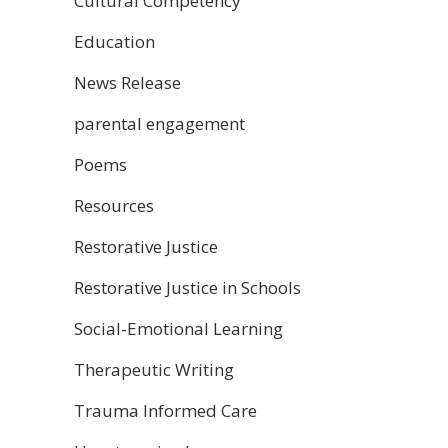
Cultural Competency
Education
News Release
parental engagement
Poems
Resources
Restorative Justice
Restorative Justice in Schools
Social-Emotional Learning
Therapeutic Writing
Trauma Informed Care