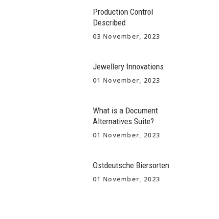
Production Control
Described
03 November, 2023
Jewellery Innovations
01 November, 2023
What is a Document
Alternatives Suite?
01 November, 2023
Ostdeutsche Biersorten
01 November, 2023