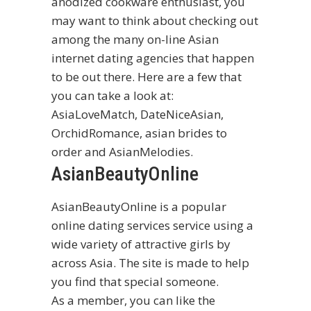
anodized cookware enthusiast, you
may want to think about checking out
among the many on-line Asian
internet dating agencies that happen
to be out there. Here are a few that
you can take a look at:
AsiaLoveMatch, DateNiceAsian,
OrchidRomance,
asian brides to
order
and AsianMelodies.
AsianBeautyOnline
AsianBeautyOnline is a popular
online dating services service using a
wide variety of attractive girls by
across Asia. The site is made to help
you find that special someone.
As a member, you can like the