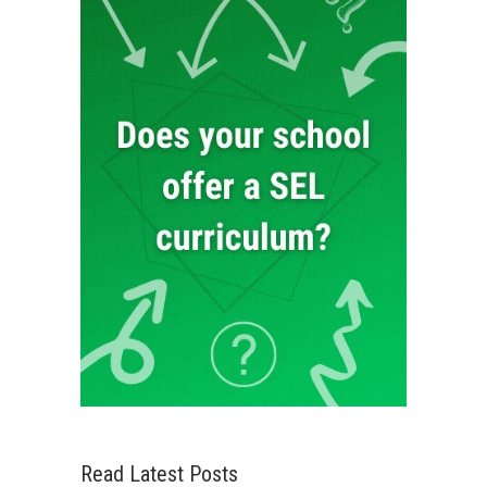
Read Latest Posts