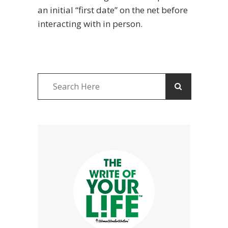
an initial “first date” on the net before
interacting with in person.