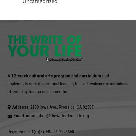
Uncategorized
A
12-week cultural arts program and curriculum
that
implements social-emotional learning to build resilience in individuals
affected by trauma or incarceration.
Address:
2180 Iowa Ave., Riverside, CA 92507
Email:
information@thewriteofyourlife.org
Registered 501(c)(3). EIN: 46-2226650