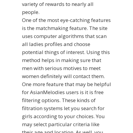
variety of rewards to nearly all
people.
One of the most eye-catching features
is the matchmaking feature. The site
uses computer algorithms that scan
all ladies profiles and choose
potential things of interest. Using this
method helps in making sure that
men with serious motives to meet
women definitely will contact them.
One more feature that may be helpful
for AsianMelodies users is it is free
filtering options. These kinds of
filtration systems let you search for
girls according to your choices. You
may select particular criteria like
their age and location. As well, you