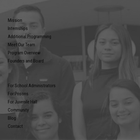
Mission
Internships
Additional Programming
Meet Our Team
Program Overview
Founders and Board
For School Administrators
For Prisons
For Juvenile Hall
Community
Blog
Contact