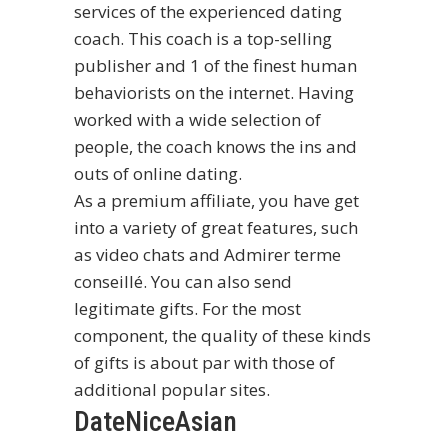
services of the experienced dating
coach. This coach is a top-selling
publisher and 1 of the finest human
behaviorists on the internet. Having
worked with a wide selection of
people, the coach knows the ins and
outs of online dating.
As a premium affiliate, you have get
into a variety of great features, such
as video chats and Admirer terme
conseillé. You can also send
legitimate gifts. For the most
component, the quality of these kinds
of gifts is about par with those of
additional popular sites.
DateNiceAsian