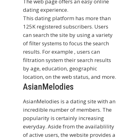
The web page offers an easy online
dating experience.
This dating platform has more than
125K registered subscribers. Users
can search the site by using a variety
of filter systems to focus the search
results. For example , users can
filtration system their search results
by age, education, geographic
location, on the web status, and more.
AsianMelodies
AsianMelodies is a dating site with an
incredible number of members. The
popularity is certainly increasing
everyday. Aside from the availablility
of active users, the website provides a