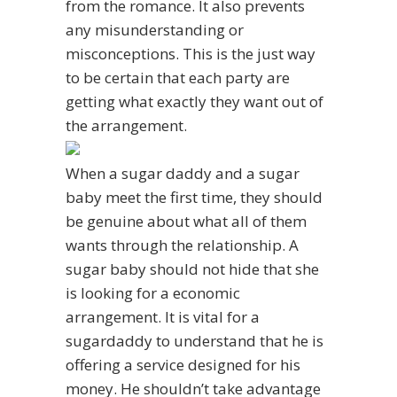
from the romance. It also prevents
any misunderstanding or
misconceptions. This is the just way
to be certain that each party are
getting what exactly they want out of
the arrangement.
When a sugar daddy and a sugar
baby meet the first time, they should
be genuine about what all of them
wants through the relationship. A
sugar baby should not hide that she
is looking for a economic
arrangement. It is vital for a
sugardaddy to understand that he is
offering a service designed for his
money. He shouldn’t take advantage