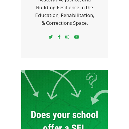
Building Resilience in the
Education, Rehabilitation,
& Corrections Space.