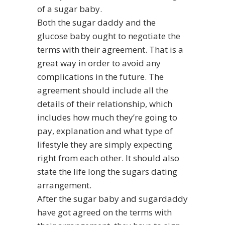
of a sugar baby.
Both the sugar daddy and the
glucose baby ought to negotiate the
terms with their agreement. That is a
great way in order to avoid any
complications in the future. The
agreement should include all the
details of their relationship, which
includes how much they’re going to
pay,
explanation
and what type of
lifestyle they are simply expecting
right from each other. It should also
state the life long the sugars dating
arrangement.
After the sugar baby and sugardaddy
have got agreed on the terms with