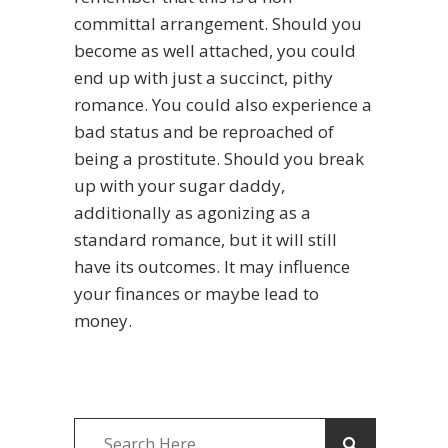
committal arrangement. Should you
become as well attached, you could
end up with just a succinct, pithy
romance. You could also experience a
bad status and be reproached of
being a prostitute. Should you break
up with your sugar daddy,
additionally as agonizing as a
standard romance, but it will still
have its outcomes. It may influence
your finances or maybe lead to
money.