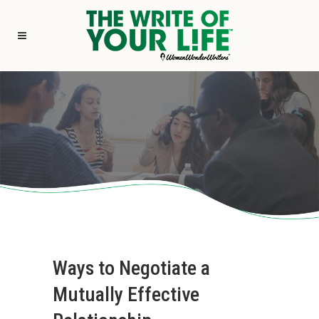
Ways to Negotiate a
Mutually Effective