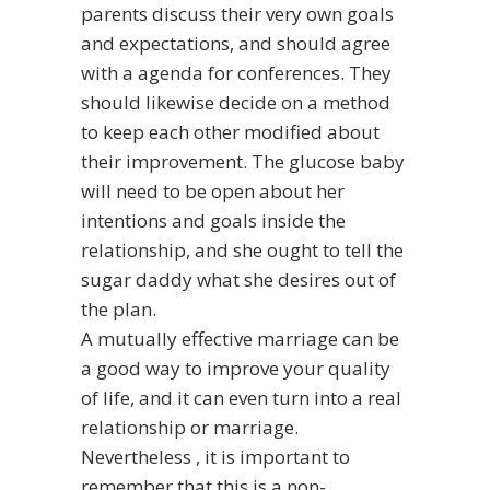
parents
discuss their very own goals
and expectations, and should agree
with a agenda for conferences. They
should likewise decide on a method
to keep each other modified about
their improvement. The glucose baby
will need to be open about her
intentions and goals inside the
relationship, and she ought to tell the
sugar daddy what she desires out of
the plan.
A mutually effective marriage can be
a good way to improve your quality
of life, and it can even turn into a real
relationship or marriage.
Nevertheless , it is important to
remember that this is a non-