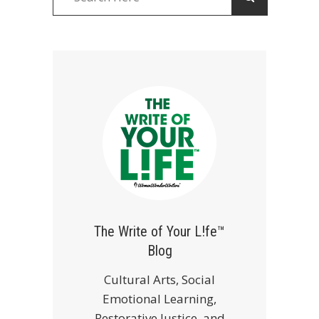
The Write of Your L!fe™
Blog
Cultural Arts, Social
Emotional Learning,
Restorative Justice, and