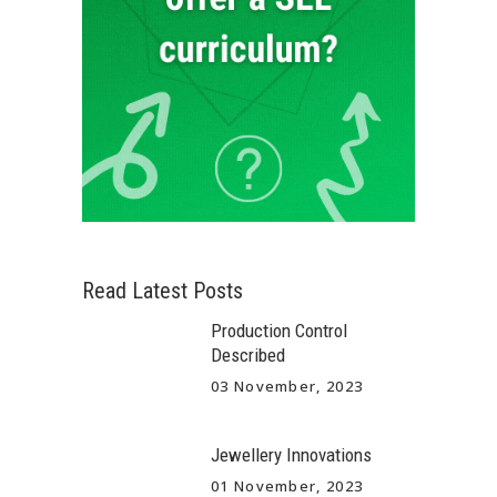
Read Latest Posts
Production Control
Described
03 November, 2023
Jewellery Innovations
01 November, 2023