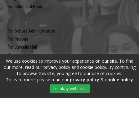
Founders and Board
For School Administrators
For Prisons
For Juvenile Hall
Community
We use cookies to improve your experience on our site. To find
Blog
out more, read our privacy policy and cookie policy. By continuing
Contact
to browse this site, you agree to our use of cookies.
To learn more, please read our
privacy policy
&
cookie policy
Newsletter
I'm okay with that
Submit your email address and subscribe to our newsletter to be on
the up and up.