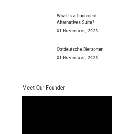
What is a Document
Alternatives Suite?
01 November, 2023
Ostdeutsche Biersorten
01 November, 2023
Meet Our Founder