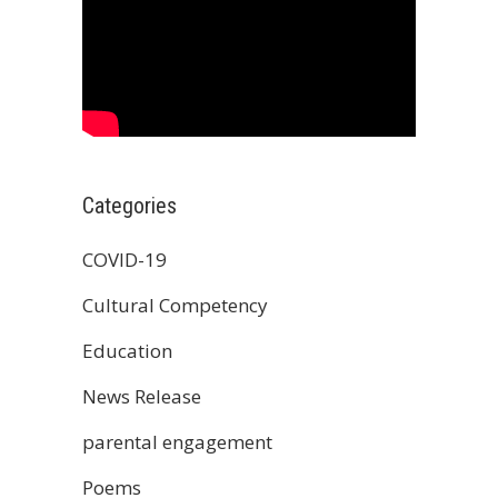
Categories
COVID-19
Cultural Competency
Education
News Release
parental engagement
Poems