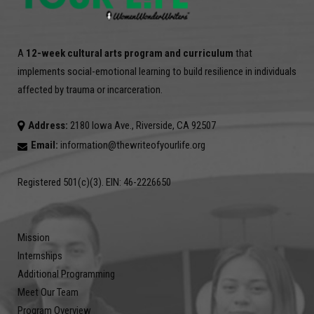
A
12-week cultural arts program and curriculum
that
implements social-emotional learning to build resilience in individuals
affected by trauma or incarceration.
Address:
2180 Iowa Ave., Riverside, CA 92507
Email:
information@thewriteofyourlife.org
Registered 501(c)(3). EIN: 46-2226650
Mission
Internships
Additional Programming
Meet Our Team
Program Overview