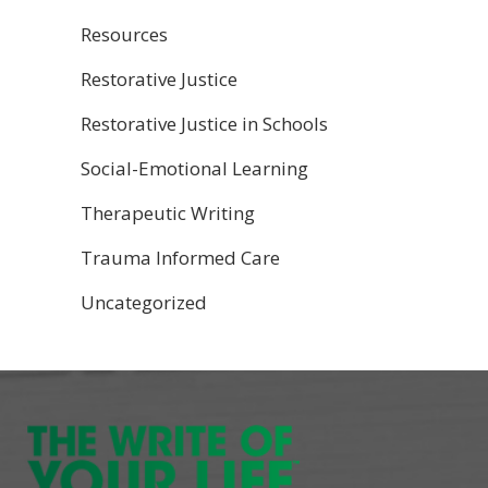
Resources
Restorative Justice
Restorative Justice in Schools
Social-Emotional Learning
Therapeutic Writing
Trauma Informed Care
Uncategorized