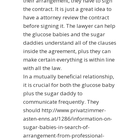
their arrangement, they have to sign
the contract. It is just a great idea to
have a attorney review the contract
before signing it. The lawyer can help
the glucose babies and the sugar
daddies understand all of the clauses
inside the agreement, plus they can
make certain everything is within line
with all the law.
In a mutually beneficial relationship,
it is crucial for both the glucose baby
plus the sugar daddy to
communicate frequently. They
should
http://www.privatzimmer-
asten-enns.at/1286/information-on-
sugar-babies-in-search-of-
arrangement-from-professional-