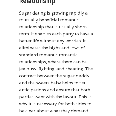
Relationship
Sugar dating is growing rapidly a
mutually beneficial romantic
relationship that is usually short-
term. It enables each party to have a
better life without any worries. It
eliminates the highs and lows of
standard romantic romantic
relationships, where there can be
jealousy, fighting, and cheating. The
contract between the sugar daddy
and the sweets baby helps to set
anticipations and ensure that both
parties want with the layout. This is
why it is necessary for both sides to
be clear about what they demand