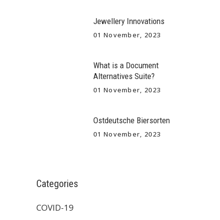
Jewellery Innovations
01 November, 2023
What is a Document
Alternatives Suite?
01 November, 2023
Ostdeutsche Biersorten
01 November, 2023
Categories
COVID-19