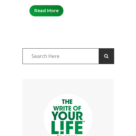
Read More