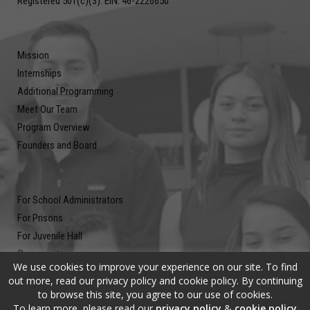
Registered 501(c)(3). EIN: 46-2226650
Mission
Internships
Additional Programming
Meet Our Team
Program Overview
Founders and Board
For School Administrators
For Prisons
For Juvenile Hall
Community
We use cookies to improve your experience on our site. To find
Blog
out more, read our privacy policy and cookie policy. By continuing
Contact
to browse this site, you agree to our use of cookies.
To learn more, please read our
privacy policy
&
cookie policy