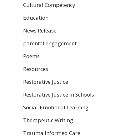
Cultural Competency
Education
News Release
parental engagement
Poems
Resources
Restorative Justice
Restorative Justice in Schools
Social-Emotional Learning
Therapeutic Writing
Trauma Informed Care