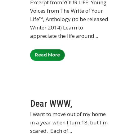
Excerpt from YOUR L!FE: Young
Voices from The Write of Your
Life™, Anthology (to be released
Winter 2014) Learn to
appreciate the life around...
Read More
Dear WWW,
I want to move out of my home
in a year when I turn 18, but I'm
scared. Each of...