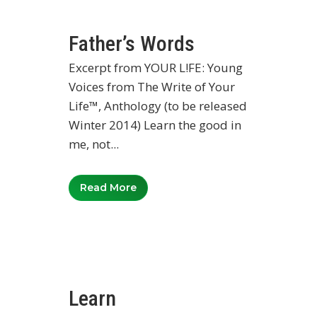
Father’s Words
Excerpt from YOUR L!FE: Young
Voices from The Write of Your
Life™, Anthology (to be released
Winter 2014) Learn the good in
me, not...
Read More
Learn