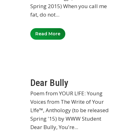
Spring 2015) When you call me
fat, do not...
Read More
Dear Bully
Poem from YOUR L!FE: Young
Voices from The Write of Your
L!fe™, Anthology (to be released
Spring '15) by WWW Student
Dear Bully, You're...