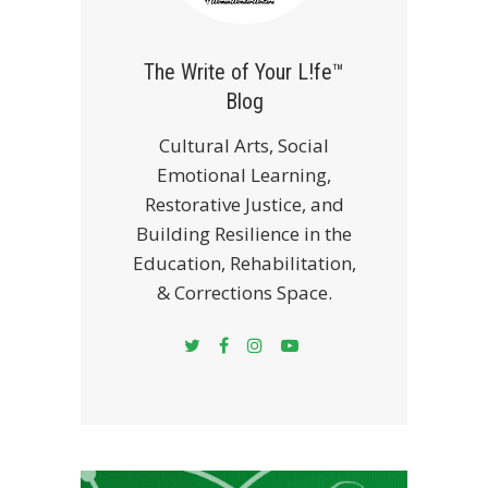
The Write of Your L!fe™
Blog
Cultural Arts, Social
Emotional Learning,
Restorative Justice, and
Building Resilience in the
Education, Rehabilitation,
& Corrections Space.