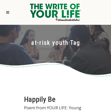
at-risk youth Tag
Blog
Happily Be
Poem from YOUR L!FE: Young