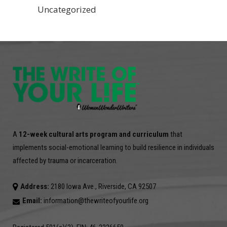
Uncategorized
A
12-week cultural arts program and curriculum
that
implements social-emotional learning to build resilience in individuals
affected by trauma or incarceration.
Address:
2180 Iowa Ave., Riverside, CA 92507
Email:
information@thewriteofyourlife.org