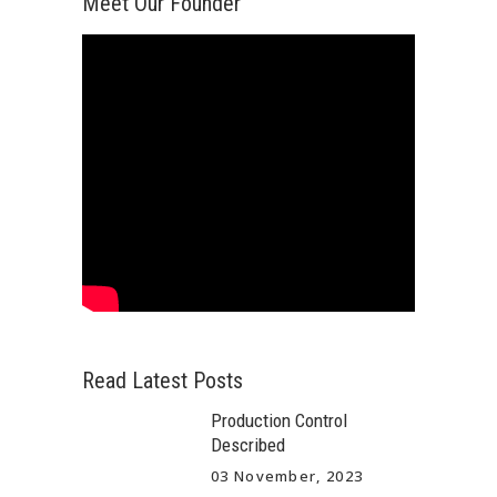
Meet Our Founder
Read Latest Posts
Production Control
Described
03 November, 2023