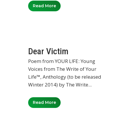
Read More
Dear Victim
Poem from YOUR L!FE: Young
Voices from The Write of Your
Life™, Anthology (to be released
Winter 2014) by The Write...
Read More