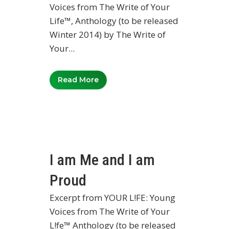
Voices from The Write of Your
Life™, Anthology (to be released
Winter 2014) by The Write of
Your...
Read More
I am Me and I am
Proud
Excerpt from YOUR L!FE: Young
Voices from The Write of Your
L!fe™ Anthology (to be released