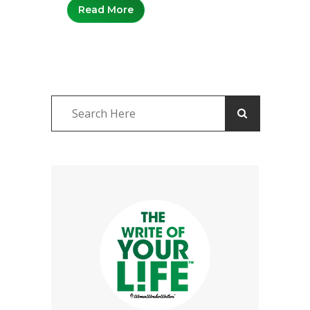
Read More