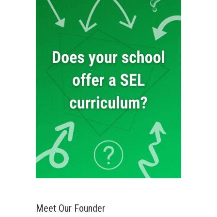
Meet Our Founder