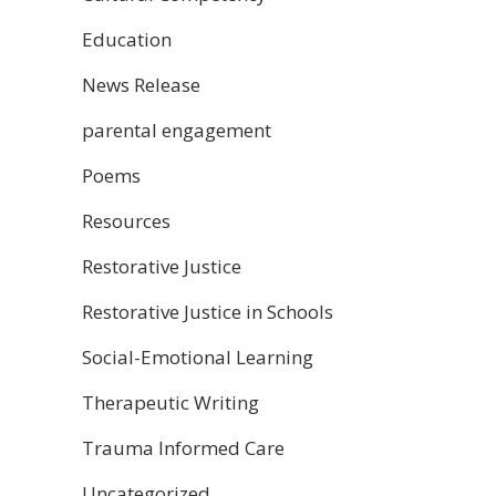
Education
News Release
parental engagement
Poems
Resources
Restorative Justice
Restorative Justice in Schools
Social-Emotional Learning
Therapeutic Writing
Trauma Informed Care
Uncategorized