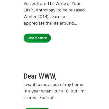
Voices from The Write of Your
Life™, Anthology (to be released
Winter 2014) Learn to
appreciate the life around...
Read More
Dear WWW,
I want to move out of my home
in a year when I turn 18, but I'm
scared. Each of...