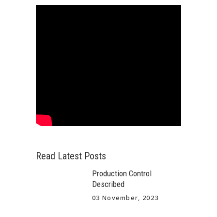
Read Latest Posts
Production Control
Described
03 November, 2023