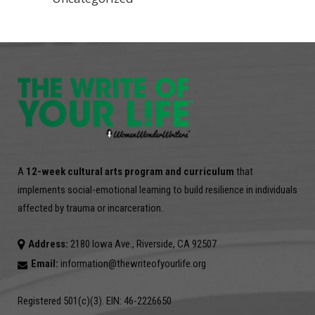
A
12-week cultural arts program and curriculum
that
implements social-emotional learning to build resilience in individuals
affected by trauma or incarceration.
Address:
2180 Iowa Ave., Riverside, CA 92507
Email:
information@thewriteofyourlife.org
Registered 501(c)(3). EIN: 46-2226650