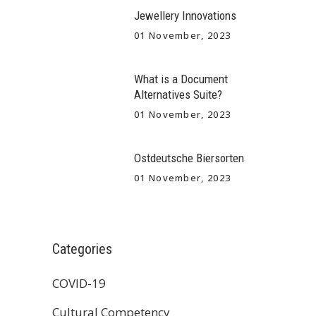
Jewellery Innovations
01 November, 2023
What is a Document
Alternatives Suite?
01 November, 2023
Ostdeutsche Biersorten
01 November, 2023
Categories
COVID-19
Cultural Competency