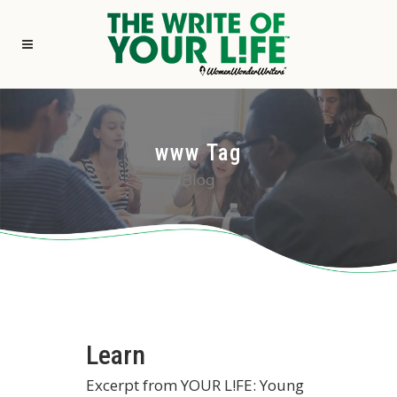
www Tag
Blog
Learn
Excerpt from YOUR L!FE: Young