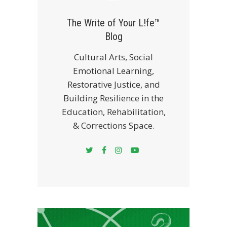
The Write of Your L!fe™
Blog
Cultural Arts, Social
Emotional Learning,
Restorative Justice, and
Building Resilience in the
Education, Rehabilitation,
& Corrections Space.