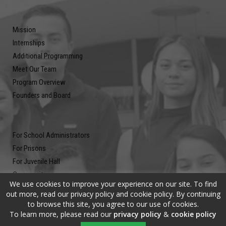
Mission
Internships
Additional Programming
Meet Our Team
Program Overview
Founders and Board
For School Administrators
For Prisons
For Juvenile Hall
Community
We use cookies to improve your experience on our site. To find
Blog
out more, read our privacy policy and cookie policy. By continuing
Contact
to browse this site, you agree to our use of cookies.
To learn more, please read our
privacy policy
&
cookie policy