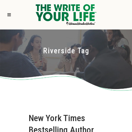
Riverside Tag
Blog
New York Times
Bestselling Author