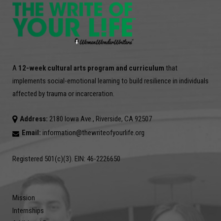
A
12-week cultural arts program and curriculum
that
implements social-emotional learning to build resilience in individuals
affected by trauma or incarceration.
Address:
2180 Iowa Ave., Riverside, CA 92507
Email:
information@thewriteofyourlife.org
Registered 501(c)(3). EIN: 46-2226650
Mission
Internships