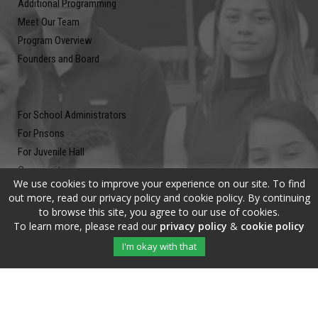
Additional Programming
Meet Our Team
Program Overview
Founders and Board
For School Administrators
For Prisons
For Juvenile Hall
Community
We use cookies to improve your experience on our site. To find
Blog
out more, read our privacy policy and cookie policy. By continuing
Contact
to browse this site, you agree to our use of cookies.
To learn more, please read our
privacy policy
&
cookie policy
Newsletter
I'm okay with that
Submit your email address and subscribe to our newsletter to be on
the up and up.