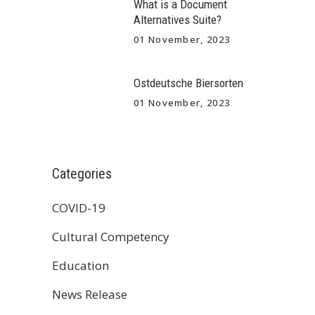
What is a Document
Alternatives Suite?
01 November, 2023
Ostdeutsche Biersorten
01 November, 2023
Categories
COVID-19
Cultural Competency
Education
News Release