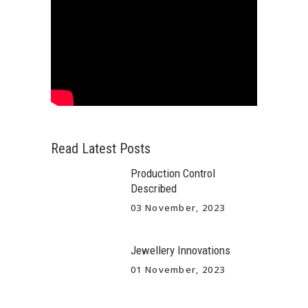
Read Latest Posts
Production Control
Described
03 November, 2023
Jewellery Innovations
01 November, 2023