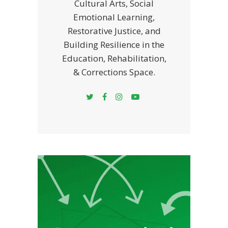
Cultural Arts, Social
Emotional Learning,
Restorative Justice, and
Building Resilience in the
Education, Rehabilitation,
& Corrections Space.