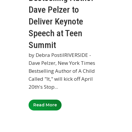
Dave Pelzer to
Deliver Keynote
Speech at Teen
Summit
by Debra PostilRIVERSIDE -
Dave Pelzer, New York Times
Bestselling Author of A Child
Called "It," will kick off April
20th's Stop...
Read More