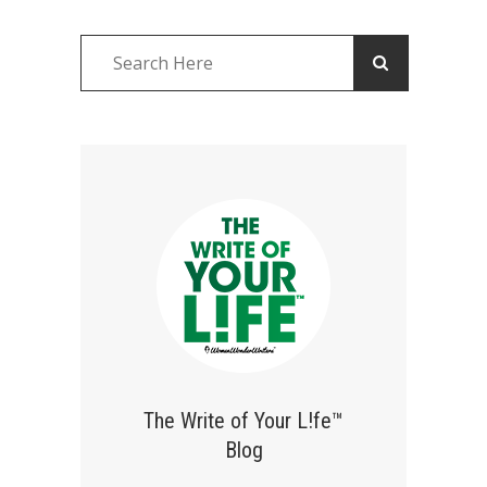
The Write of Your L!fe™
Blog