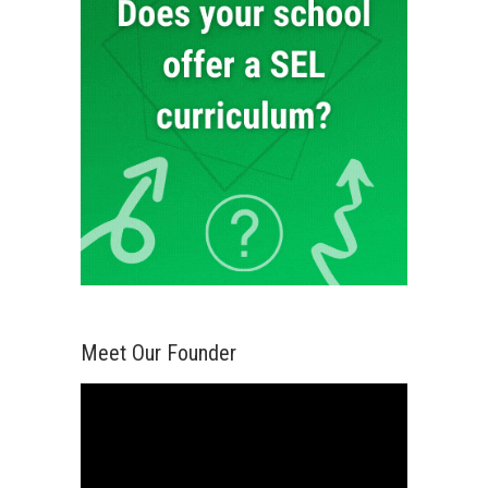
Meet Our Founder