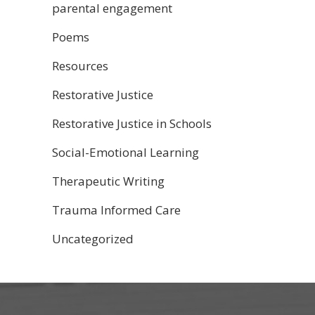
parental engagement
Poems
Resources
Restorative Justice
Restorative Justice in Schools
Social-Emotional Learning
Therapeutic Writing
Trauma Informed Care
Uncategorized