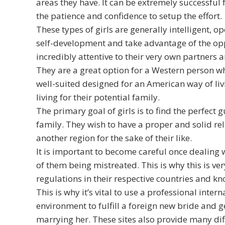
areas they have. It can be extremely successful 
the patience and confidence to setup the effort.
These types of girls are generally intelligent,
self-development and take advantage of the opp
incredibly attentive to their very own partners
They are a great option for a Western person who
well-suited designed for an American way of livi
living for their potential family.
The primary goal of girls is to find the perfec
family. They wish to have a proper and solid rel
another region for the sake of their like.
It is important to become careful once dealing 
of them being mistreated. This is why this is v
regulations in their respective countries and 
This is why it’s vital to use a professional inte
environment to fulfill a foreign new bride and g
marrying her. These sites also provide many diff