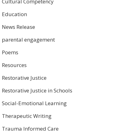
Cultural Competency
Education
News Release
parental engagement
Poems
Resources
Restorative Justice
Restorative Justice in Schools
Social-Emotional Learning
Therapeutic Writing
Trauma Informed Care