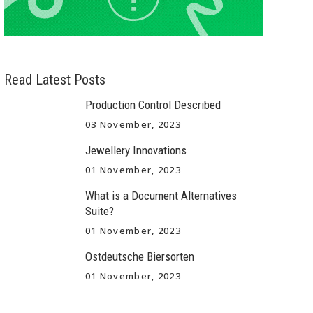
Read Latest Posts
Production Control Described
03 November, 2023
Jewellery Innovations
01 November, 2023
What is a Document Alternatives
Suite?
01 November, 2023
Ostdeutsche Biersorten
01 November, 2023