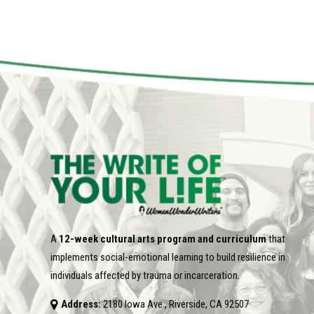
A
12-week cultural arts program and curriculum
that
implements social-emotional learning to build resilience in
individuals affected by trauma or incarceration.
Address:
2180 Iowa Ave., Riverside, CA 92507