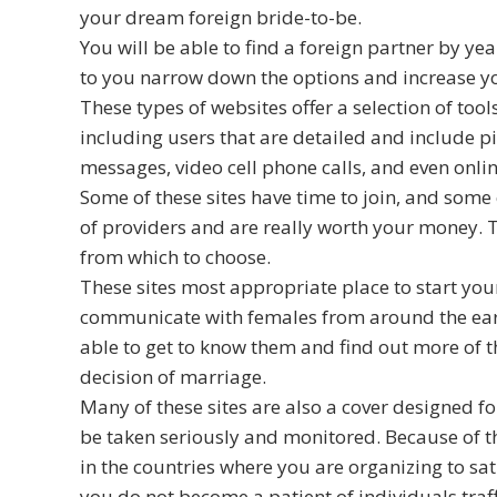
your dream foreign bride-to-be.
You will be able to find a foreign partner by year
to you narrow down the options and increase your
These types of websites offer a selection of too
including users that are detailed and include p
messages, video cell phone calls, and even onlin
Some of these sites have time to join, and some ch
of providers and are really worth your money. 
from which to choose.
These sites most appropriate place to start your
communicate with females from around the eart
able to get to know them and find out more of t
decision of marriage.
Many of these sites are also a cover designed f
be taken seriously and monitored. Because of thi
in the countries where you are organizing to sat
you do not become a patient of individuals traff