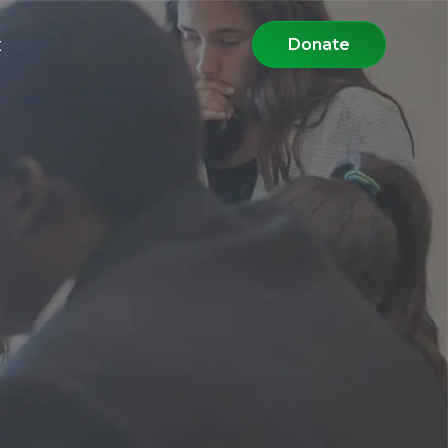
t
Donate