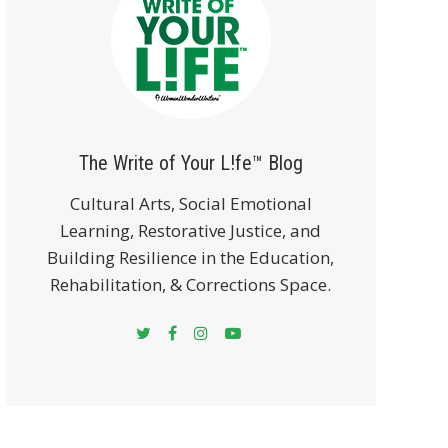
The Write of Your L!fe™ Blog
Cultural Arts, Social Emotional
Learning, Restorative Justice, and
Building Resilience in the Education,
Rehabilitation, & Corrections Space.