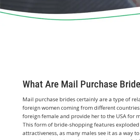
What Are Mail Purchase Brid
Mail purchase brides certainly are a type of re
foreign women coming from different countries.
foreign female and provide her to the USA for 
This form of bride-shopping features explode
attractiveness, as many males see it as a way to