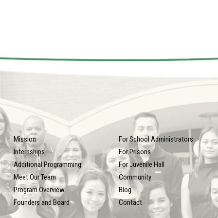
Mission
For School Administrators
Internships
For Prisons
Additional Programming
For Juvenile Hall
Meet Our Team
Community
Program Overview
Blog
Founders and Board
Contact