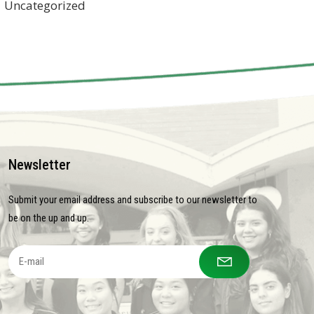
Uncategorized
Newsletter
Submit your email address and subscribe to our newsletter to
be on the up and up.