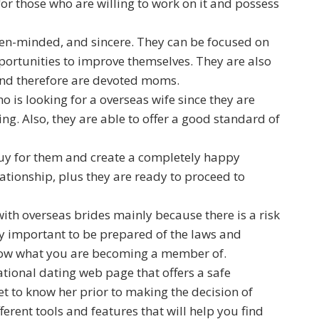
for those who are willing to work on it and possess
 open-minded, and sincere. They can be focused on
ortunities to improve themselves. They are also
 and therefore are devoted moms.
 is looking for a overseas wife since they are
ng. Also, they are able to offer a good standard of
t guy for them and create a completely happy
ationship, plus they are ready to proceed to
with overseas brides mainly because there is a risk
ery important to be prepared of the laws and
know what you are becoming a member of.
rnational dating web page that offers a safe
et to know her prior to making the decision of
erent tools and features that will help you find