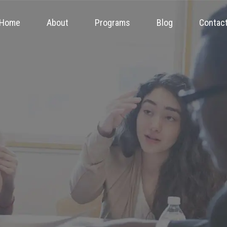
Home
About
Programs
Blog
Contac