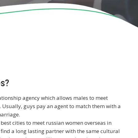
es?
lationship agency which allows males to meet
 Usually, guys pay an agent to match them with a
marriage.
d
best cities to meet russian women overseas
in
 find a long lasting partner with the same cultural