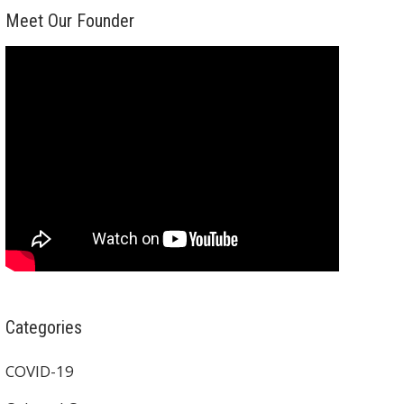
Meet Our Founder
Categories
COVID-19