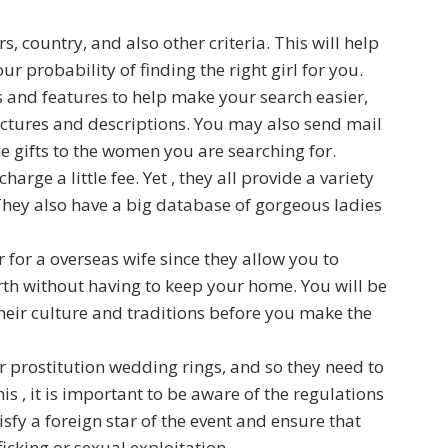
s, country, and also other criteria. This will help
 probability of finding the right girl for you.
ls and features to help make your search easier,
ictures and descriptions. You may also send mail
e gifts to the women you are searching for.
arge a little fee. Yet , they all provide a variety
They also have a big database of gorgeous ladies
 for a overseas wife since they allow you to
h without having to keep your home. You will be
heir culture and traditions before you make the
or prostitution wedding rings, and so they need to
s , it is important to be aware of the regulations
isfy a foreign star of the event and ensure that
icking or sexual exploitation.