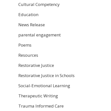
Cultural Competency
Education
News Release
parental engagement
Poems
Resources
Restorative Justice
Restorative Justice in Schools
Social-Emotional Learning
Therapeutic Writing
Trauma Informed Care