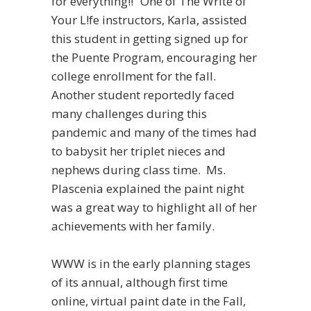
for everything!!” One of The Write of
Your L!fe instructors, Karla, assisted
this student in getting signed up for
the Puente Program, encouraging her
college enrollment for the fall.
Another student reportedly faced
many challenges during this
pandemic and many of the times had
to babysit her triplet nieces and
nephews during class time. Ms.
Plascenia explained the paint night
was a great way to highlight all of her
achievements with her family.
WWW is in the early planning stages
of its annual, although first time
online, virtual paint date in the Fall,