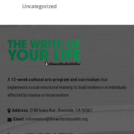
Uncategorized
A
12-week cultural arts program and curriculum
that
implements social-emotional learning to build resilience in individuals
affected by trauma or incarceration.
Address:
2180 Iowa Ave., Riverside, CA 92507
Email:
information@thewriteofyourlife.org