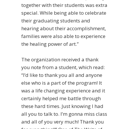
together with their students was extra
special. While being able to celebrate
their graduating students and
hearing about their accomplishment,
families were also able to experience
the healing power of art.”
The organization received a thank
you note from a student, which read:
“I’d like to thank you all and anyone
else who is a part of the program! It
was a life changing experience and it
certainly helped me battle through
these hard times. Just knowing I had
all you to talk to. I’m gonna miss class
and all of you very much! Thank you