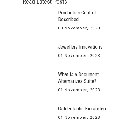
Read Latest Posts
Production Control
Described
03 November, 2023
Jewellery Innovations
01 November, 2023
What is a Document
Alternatives Suite?
01 November, 2023
Ostdeutsche Biersorten
01 November, 2023