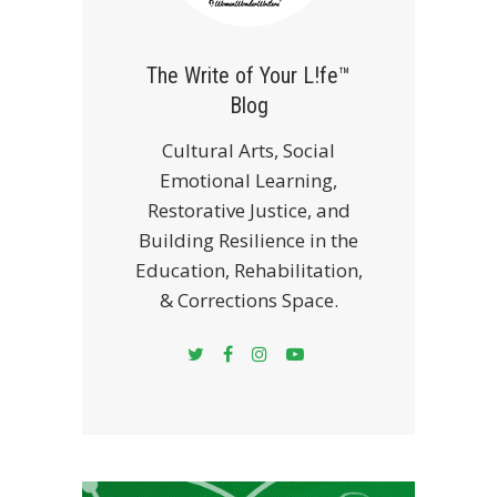
The Write of Your L!fe™
Blog
Cultural Arts, Social
Emotional Learning,
Restorative Justice, and
Building Resilience in the
Education, Rehabilitation,
& Corrections Space.