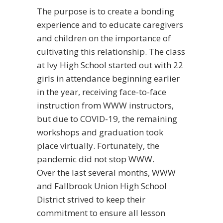
The purpose is to create a bonding
experience and to educate caregivers
and children on the importance of
cultivating this relationship. The class
at Ivy High School started out with 22
girls in attendance beginning earlier
in the year, receiving face-to-face
instruction from WWW instructors,
but due to COVID-19, the remaining
workshops and graduation took
place virtually.
Fortunately, the
pandemic did not stop WWW.
Over the last several months, WWW
and Fallbrook Union High School
District strived to keep their
commitment to ensure all lesson