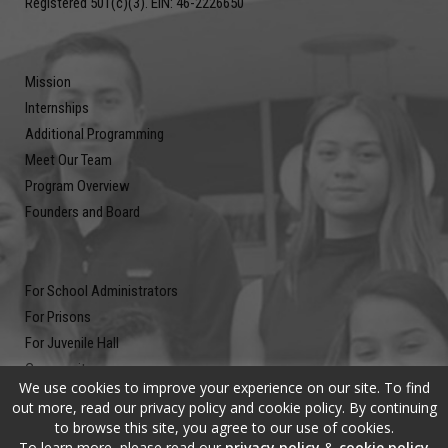
Registered 501(c)(3). EIN: 46-2226650
Mission
Internships
Additional Programming
Meet Our Team
Program Overview
Founders and Board
For School Administrators
For Prisons
For Juvenile Hall
Community
We use cookies to improve your experience on our site. To find
Blog
out more, read our privacy policy and cookie policy. By continuing
Contact
to browse this site, you agree to our use of cookies.
To learn more, please read our
privacy policy
&
cookie policy