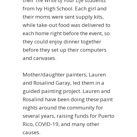
their
The Write of Your L!fe
students
from Ivy High School. Each girl and
their moms were sent supply kits,
while take-out food was delivered to
each home right before the event, so
they could enjoy dinner together
before they set up their computers
and canvases.
Mother/daughter painters, Lauren
and Rosalind Garay, led them in a
guided painting project. Lauren and
Rosalind have been doing these paint
nights around the community for
several years, raising funds for Puerto
Rico, COVID-19, and many other
causes.