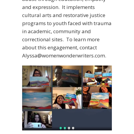
and expression. It implements
cultural arts and restorative justice
programs to youth faced with trauma
in academic, community and
correctional sites. To learn more
about this engagement, contact
Alyssa@womenwonderwriters.com.