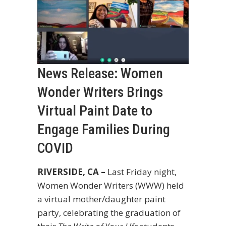
News Release: Women
Wonder Writers Brings
Virtual Paint Date to
Engage Families During
COVID
RIVERSIDE, CA –
Last Friday night,
Women Wonder Writers (WWW) held
a virtual mother/daughter paint
party, celebrating the graduation of