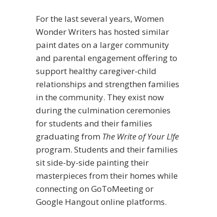
For the last several years, Women
Wonder Writers has hosted similar
paint dates on a larger community
and parental engagement offering to
support healthy caregiver-child
relationships and strengthen families
in the community. They exist now
during the culmination ceremonies
for students and their families
graduating from
The Write of Your L!fe
program. Students and their families
sit side-by-side painting their
masterpieces from their homes while
connecting on GoToMeeting or
Google Hangout online platforms.