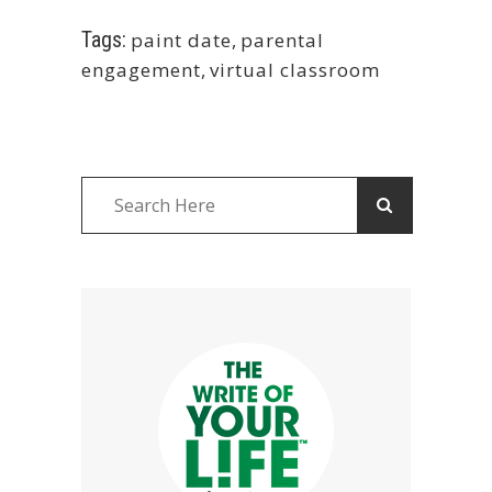
Tags:
paint date
,
parental
engagement
,
virtual classroom