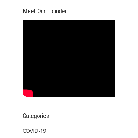
Meet Our Founder
Categories
COVID-19