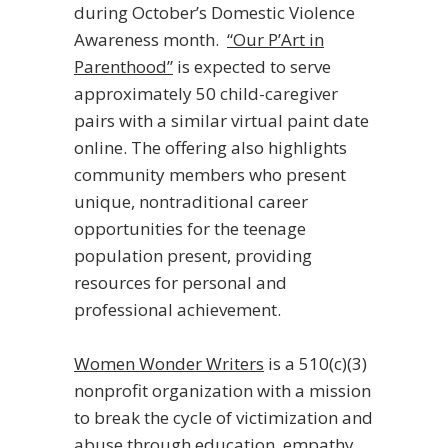
during October’s Domestic Violence
Awareness month.
“Our P’Art in
Parenthood”
is expected to serve
approximately 50 child-caregiver
pairs with a similar virtual paint date
online. The offering also highlights
community members who present
unique, nontraditional career
opportunities for the teenage
population present, providing
resources for personal and
professional achievement.
Women Wonder Writers
is a 510(c)(3)
nonprofit organization with a mission
to break the cycle of victimization and
abuse through education, empathy