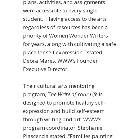
plans, activities, and assignments
were accessible to every single
student. “Having access to the arts
regardless of resources has been a
priority of Women Wonder Writers
for years, along with cultivating a safe
place for self expression,” stated
Debra Mares, WWW’s Founder
Executive Director.
Their cultural arts mentoring
program, T
he Write of Your L!fe
is
designed to promote healthy self-
expression and build self-esteem
through writing and art.
WWW’s
program coordinator, Stephanie
Plascencia stated, “Families painting