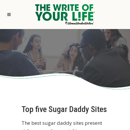
Top five Sugar Daddy Sites
The best sugar daddy sites present