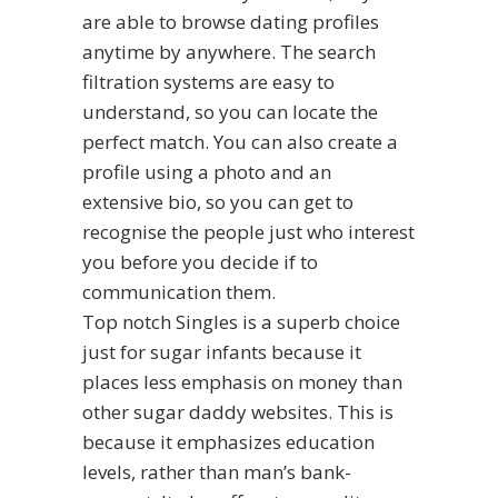
are able to browse dating profiles
anytime by anywhere. The search
filtration systems are easy to
understand, so you can locate the
perfect match. You can also create a
profile using a photo and an
extensive bio, so you can get to
recognise the people just who interest
you before you decide if to
communication them.
Top notch Singles is a superb choice
just for sugar infants because it
places less emphasis on money than
other sugar daddy websites. This is
because it emphasizes education
levels, rather than man’s bank-