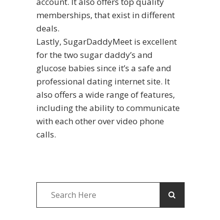
account. It also offers top quality
memberships, that exist in different
deals.
Lastly, SugarDaddyMeet is excellent
for the two sugar daddy’s and
glucose babies since it’s a safe and
professional dating internet site. It
also offers a wide range of features,
including the ability to communicate
with each other over video phone
calls.