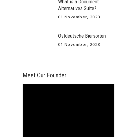
What is a Document
Alternatives Suite?
01 November, 2023
Ostdeutsche Biersorten
01 November, 2023
Meet Our Founder