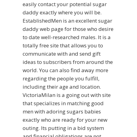
easily contact your potential sugar
daddy exactly where you will be.
EstablishedMen is an excellent sugar
daddy web page for those who desire
to date well-researched males. It is a
totally free site that allows you to
communicate with and send gift
ideas to subscribers from around the
world. You can also find away more
regarding the people you fulfill,
including their age and location.
VictoriaMilan is a going out with site
that specializes in matching good
men with adoring sugars babies
exactly who are ready for your new
outing. Its putting in a bid system
and financial obligations are not