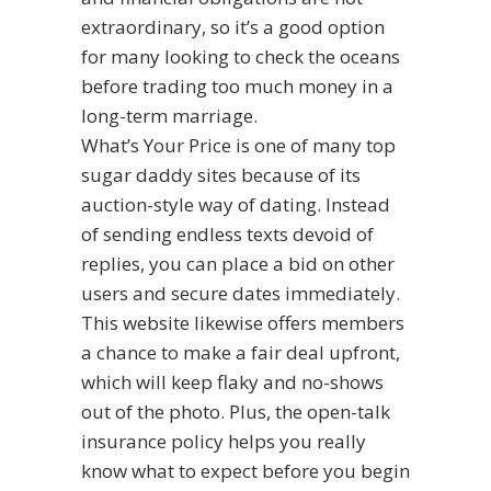
extraordinary, so it’s a good option
for many looking to check the oceans
before trading too much money in a
long-term marriage.
What’s Your Price is one of many top
sugar daddy sites because of its
auction-style way of dating. Instead
of sending endless texts devoid of
replies, you can place a bid on other
users and secure dates immediately.
This website likewise offers members
a chance to make a fair deal upfront,
which will keep flaky and no-shows
out of the photo. Plus, the open-talk
insurance policy helps you really
know what to expect before you begin