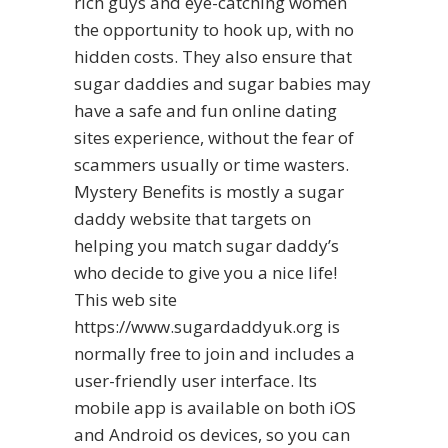
rich guys and eye-catching women
the opportunity to hook up, with no
hidden costs. They also ensure that
sugar daddies and sugar babies may
have a safe and fun online dating
sites experience, without the fear of
scammers usually or time wasters.
Mystery Benefits is mostly a sugar
daddy website that targets on
helping you match sugar daddy’s
who decide to give you a nice life!
This web site
https://www.sugardaddyuk.org
is
normally free to join and includes a
user-friendly user interface. Its
mobile app is available on both iOS
and Android os devices, so you can