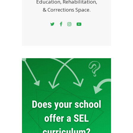
Education, Rehabilitation,
& Corrections Space.