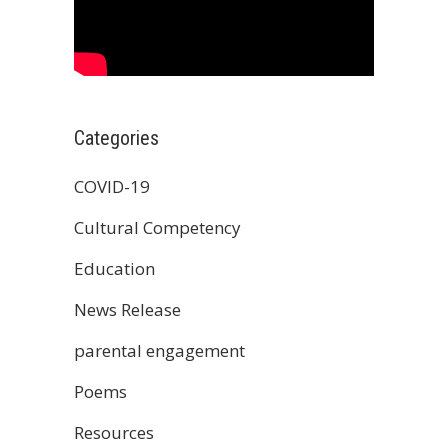
Categories
COVID-19
Cultural Competency
Education
News Release
parental engagement
Poems
Resources