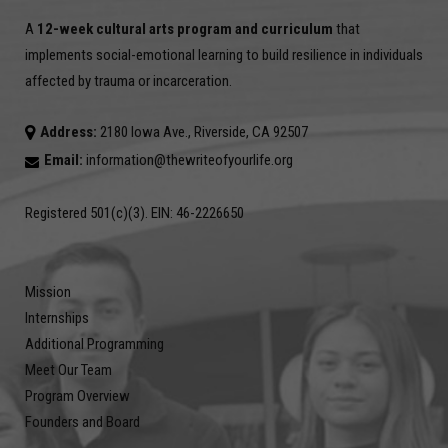
A
12-week cultural arts program and curriculum
that
implements social-emotional learning to build resilience in individuals
affected by trauma or incarceration.
Address:
2180 Iowa Ave., Riverside, CA 92507
Email:
information@thewriteofyourlife.org
Registered 501(c)(3). EIN: 46-2226650
Mission
Internships
Additional Programming
Meet Our Team
Program Overview
Founders and Board