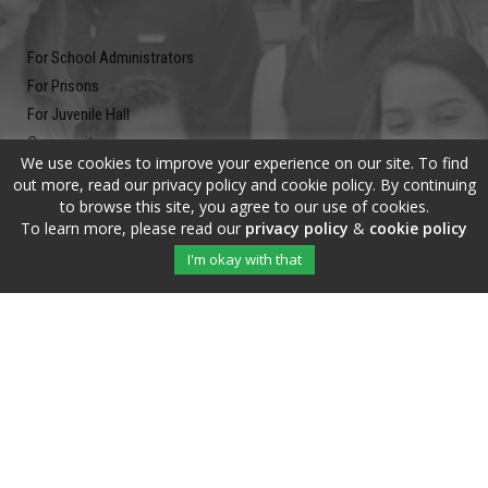
For School Administrators
For Prisons
For Juvenile Hall
Community
We use cookies to improve your experience on our site. To find
Blog
out more, read our privacy policy and cookie policy. By continuing
Contact
to browse this site, you agree to our use of cookies.
To learn more, please read our
privacy policy
&
cookie policy
Newsletter
I'm okay with that
Submit your email address and subscribe to our newsletter to be on
the up and up.