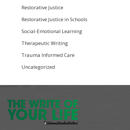
Restorative Justice
Restorative Justice in Schools
Social-Emotional Learning
Therapeutic Writing
Trauma Informed Care
Uncategorized