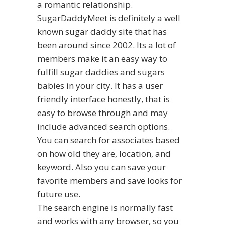
a romantic relationship.
SugarDaddyMeet is definitely a well
known sugar daddy site that has
been around since 2002. Its a lot of
members make it an easy way to
fulfill sugar daddies and sugars
babies in your city. It has a user
friendly interface honestly, that is
easy to browse through and may
include advanced search options.
You can search for associates based
on how old they are, location, and
keyword. Also you can save your
favorite members and save looks for
future use.
The search engine is normally fast
and works with any browser, so you