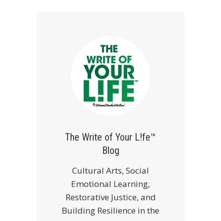
The Write of Your L!fe™
Blog
Cultural Arts, Social
Emotional Learning,
Restorative Justice, and
Building Resilience in the