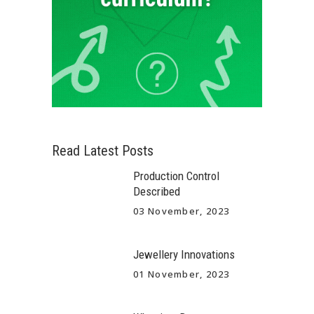
Read Latest Posts
Production Control
Described
03 November, 2023
Jewellery Innovations
01 November, 2023