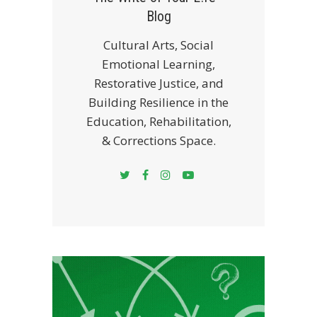
Blog
Cultural Arts, Social
Emotional Learning,
Restorative Justice, and
Building Resilience in the
Education, Rehabilitation,
& Corrections Space.