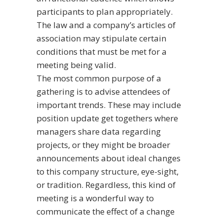
participants to plan appropriately.
The law and a company’s articles of
association may stipulate certain
conditions that must be met for a
meeting being valid.
The most common purpose of a
gathering is to advise attendees of
important trends. These may include
position update get togethers where
managers share data regarding
projects, or they might be broader
announcements about ideal changes
to this company structure, eye-sight,
or tradition. Regardless, this kind of
meeting is a wonderful way to
communicate the effect of a change