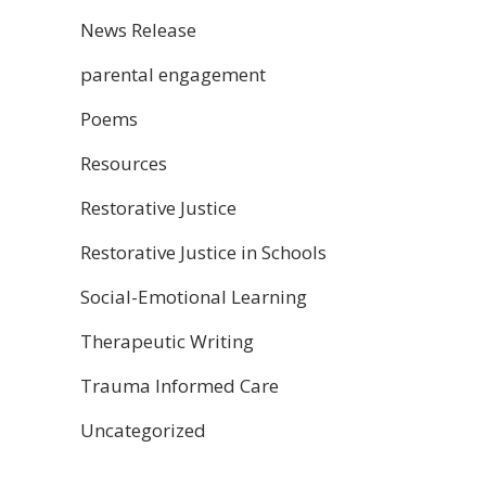
News Release
parental engagement
Poems
Resources
Restorative Justice
Restorative Justice in Schools
Social-Emotional Learning
Therapeutic Writing
Trauma Informed Care
Uncategorized