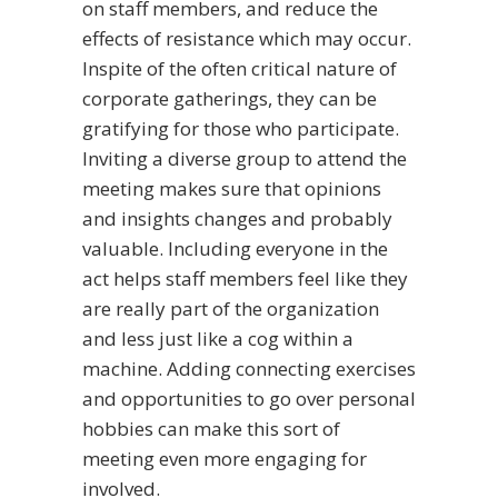
on staff members, and reduce the
effects of resistance which may occur.
Inspite of the often critical nature of
corporate gatherings, they can be
gratifying for those who participate.
Inviting a diverse group to attend the
meeting makes sure that opinions
and insights changes and probably
valuable. Including everyone in the
act helps staff members feel like they
are really part of the organization
and less just like a cog within a
machine. Adding connecting exercises
and opportunities to go over personal
hobbies can make this sort of
meeting even more engaging for
involved.