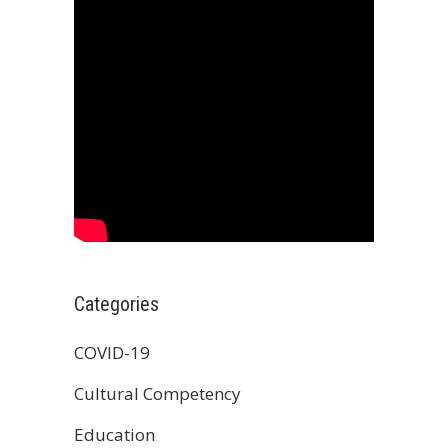
Categories
COVID-19
Cultural Competency
Education