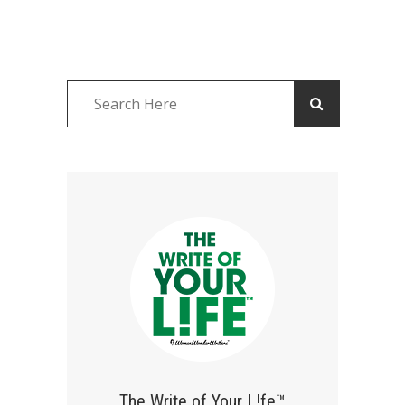
The Write of Your L!fe™