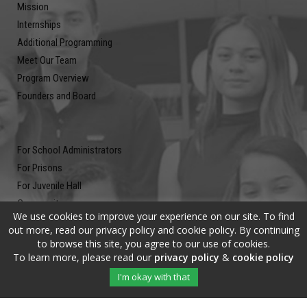
Mission
Internships
Additional Programming
Meet Our Team
Program Overview
Founders and Board
For School Administrators
For Prisons
For Juvenile Hall
Community
We use cookies to improve your experience on our site. To find
Blog
out more, read our privacy policy and cookie policy. By continuing
Contact
to browse this site, you agree to our use of cookies.
To learn more, please read our
privacy policy
&
cookie policy
Newsletter
I'm okay with that