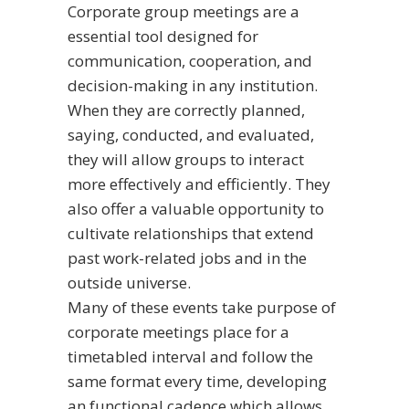
Corporate group meetings are a
essential tool designed for
communication, cooperation, and
decision-making in any institution.
When they are correctly planned,
saying, conducted, and evaluated,
they will allow groups to interact
more effectively and efficiently. They
also offer a valuable opportunity to
cultivate relationships that extend
past work-related jobs and in the
outside universe.
Many of these events take
purpose of
corporate meetings
place for a
timetabled interval and follow the
same format every time, developing
an functional cadence which allows