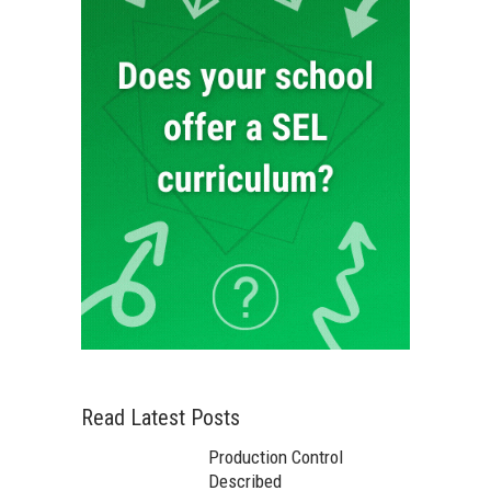
Read Latest Posts
Production Control
Described