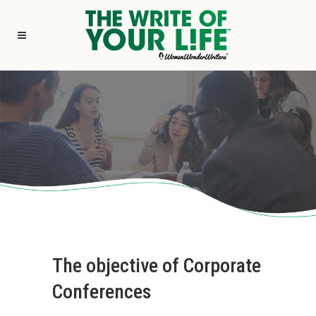
The objective of Corporate
Conferences