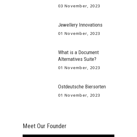
03 November, 2023
Jewellery Innovations
01 November, 2023
What is a Document
Alternatives Suite?
01 November, 2023
Ostdeutsche Biersorten
01 November, 2023
Meet Our Founder