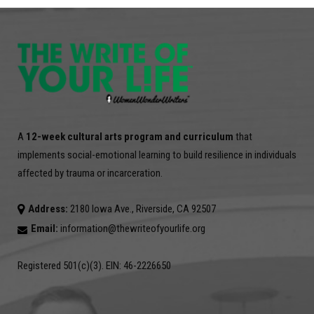
A
12-week cultural arts program and curriculum
that
implements social-emotional learning to build resilience in individuals
affected by trauma or incarceration.
Address:
2180 Iowa Ave., Riverside, CA 92507
Email:
information@thewriteofyourlife.org
Registered 501(c)(3). EIN: 46-2226650