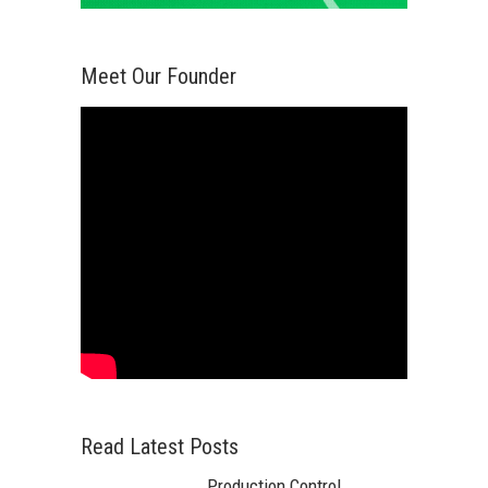
Meet Our Founder
Read Latest Posts
Production Control