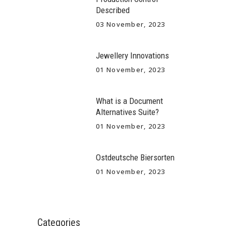
Described
03 November, 2023
Jewellery Innovations
01 November, 2023
What is a Document
Alternatives Suite?
01 November, 2023
Ostdeutsche Biersorten
01 November, 2023
Categories