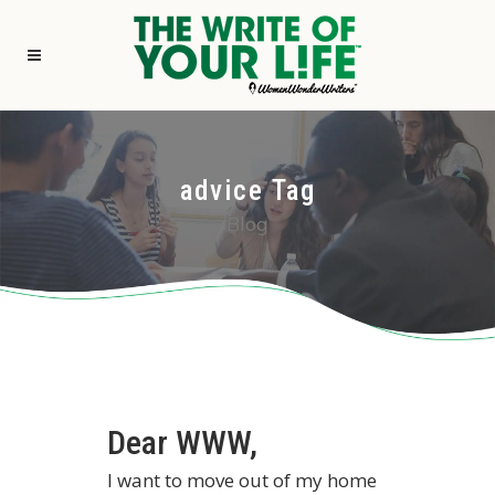
advice Tag
Blog
Dear WWW,
I want to move out of my home