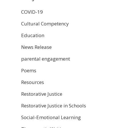
COVID-19
Cultural Competency
Education
News Release
parental engagement
Poems
Resources
Restorative Justice
Restorative Justice in Schools
Social-Emotional Learning