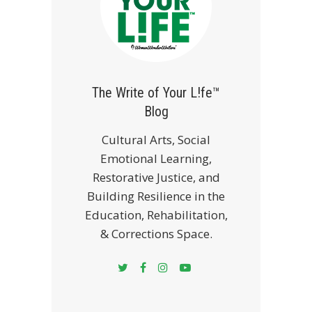
The Write of Your L!fe™
Blog
Cultural Arts, Social
Emotional Learning,
Restorative Justice, and
Building Resilience in the
Education, Rehabilitation,
& Corrections Space.