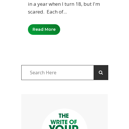
in a year when I turn 18, but I'm
scared. Each of...
Read More