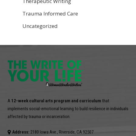
Therapeutic Writing
Trauma Informed Care
Uncategorized
A
12-week cultural arts program and curriculum
that
implements social-emotional learning to build resilience in individuals
affected by trauma or incarceration.
Address:
2180 Iowa Ave., Riverside, CA 92507