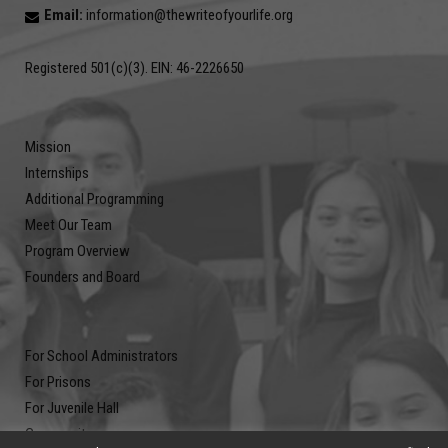
Email:
information@thewriteofyourlife.org
Registered 501(c)(3). EIN: 46-2226650
Mission
Internships
Additional Programming
Meet Our Team
Program Overview
Founders and Board
For School Administrators
For Prisons
For Juvenile Hall
Community