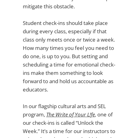
mitigate this obstacle.
Student check-ins should take place
during every class, especially if that
class only meets once or twice a week.
How many times you feel you need to
do one, is up to you. But setting and
scheduling a time for emotional check-
ins make them something to look
forward to and hold us accountable as
educators.
In our flagship cultural arts and SEL
program,
The Write of Your L!fe
,
one of
our check-ins is called “Unlock the
Week.” It’s a time for our instructors to