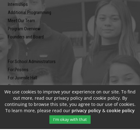
Internships
Additional Programming
Meet Our Team
Program Overview
Founders and Board
For School Administrators
For Prisons
For Juvenile Hall
Community
We use cookies to improve your experience on our site. To find
Blog
out more, read our privacy policy and cookie policy. By
Contact
continuing to browse this site, you agree to our use of cookies.
To learn more, please read our
privacy policy
&
cookie policy
Newsletter
I'm okay with that
Submit your email address and subscribe to our newsletter to be on