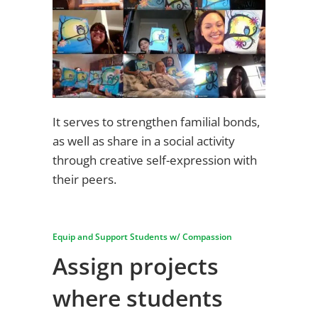
It serves to strengthen familial bonds,
as well as share in a social activity
through creative self-expression with
their peers.
Equip and Support Students w/ Compassion
Assign projects
where students