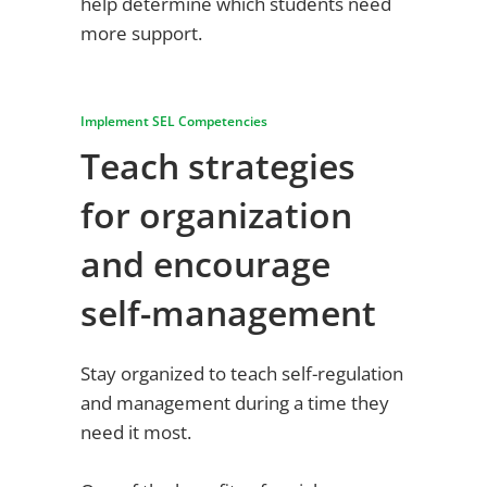
help determine which students need
more support.
Implement SEL Competencies
Teach strategies
for organization
and encourage
self-management
Stay organized to teach self-regulation
and management during a time they
need it most.