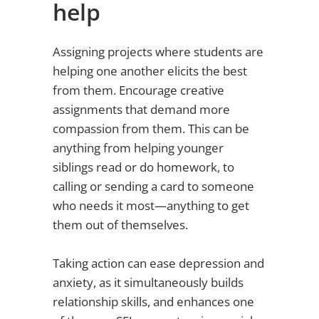
help
Assigning projects where students are
helping one another elicits the best
from them. Encourage creative
assignments that demand more
compassion from them. This can be
anything from helping younger
siblings read or do homework, to
calling or sending a card to someone
who needs it most—anything to get
them out of themselves.
Taking action can ease depression and
anxiety, as it simultaneously builds
relationship skills, and enhances one