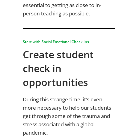
essential to getting as close to in-
person teaching as possible.
Start with Social Emotional Check Ins
Create student
check in
opportunities
During this strange time, it’s even
more necessary to help our students
get through some of the trauma and
stress associated with a global
pandemic.