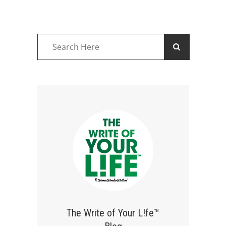
The Write of Your L!fe™