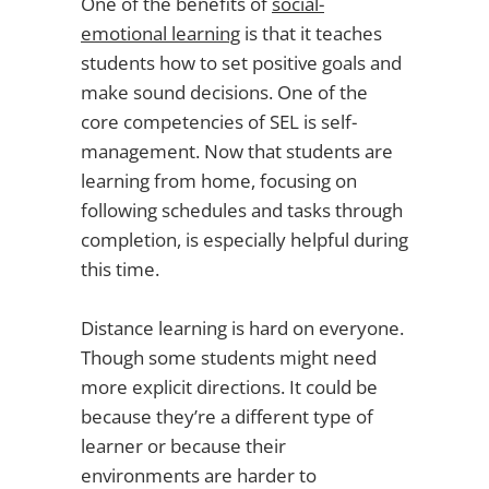
One of the benefits of
social-
emotional learning
is that it teaches
students how to set positive goals and
make sound decisions. One of the
core competencies of SEL is self-
management. Now that students are
learning from home, focusing on
following schedules and tasks through
completion, is especially helpful during
this time.
Distance learning is hard on everyone.
Though some students might need
more explicit directions. It could be
because
they’re a different type of
learner or because their
environments are harder to