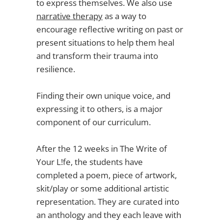
to express themselves. We also use
narrative therapy
as a way to
encourage reflective writing on past or
present situations to help them heal
and transform their trauma into
resilience.
Finding their own unique voice, and
expressing it to others, is a major
component of our curriculum.
After the 12 weeks in The Write of
Your L!fe, the students have
completed a poem, piece of artwork,
skit/play or some additional artistic
representation. They are curated into
an anthology and they each leave with