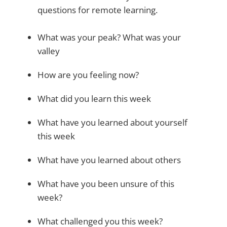
questions for remote learning.
What was your peak? What was your
valley
How are you feeling now?
What did you learn this week
What have you learned about yourself
this week
What have you learned about others
What have you been unsure of this
week?
What challenged you this week?