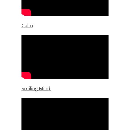
Calm
Smiling Mind