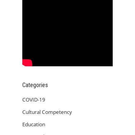
Categories
COVID-19
Cultural Competency
Education