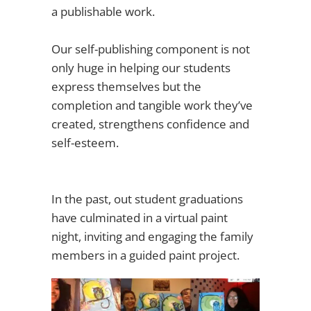
a publishable work.
Our self-publishing component is not
only huge in helping our students
express themselves but the
completion and tangible work they’ve
created, strengthens confidence and
self-esteem.
In the past, out student graduations
have culminated in a virtual paint
night, inviting and engaging the family
members in a guided paint project.