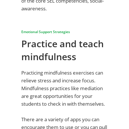
of the core SEL competencies, social-
awareness.
Emotional Support Strategies
Practice and teach
mindfulness
Practicing mindfulness exercises can
relieve stress and increase focus.
Mindfulness practices like mediation
are great opportunities for your
students to check in with themselves.
There are a variety of apps you can
encourage them to use or you can pull