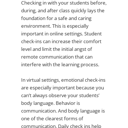
Checking in with your students before,
during, and after class quickly lays the
foundation for a safe and caring
environment. This is especially
important in online settings. Student
check-ins can increase their comfort
level and limit the initial angst of
remote communication that can
interfere with the learning process.
In virtual settings, emotional check-ins
are especially important because you
can’t always observe your students’
body language. Behavior is
communication. And body language is
one of the clearest forms of
communication. Daily check ins help