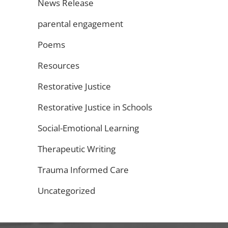
News Release
parental engagement
Poems
Resources
Restorative Justice
Restorative Justice in Schools
Social-Emotional Learning
Therapeutic Writing
Trauma Informed Care
Uncategorized