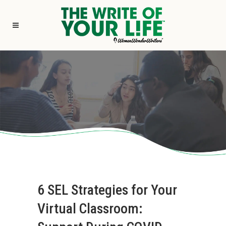
6 SEL Strategies for Your
Virtual Classroom: