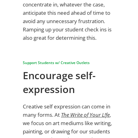
concentrate in, whatever the case,
anticipate this need ahead of time to
avoid any unnecessary frustration.
Ramping up your student check ins is
also great for determining this.
Support Students w/ Creative Outlets
Encourage self-
expression
Creative self expression can come in
many forms. At
The Write of Your L!fe
,
we focus on art mediums like writing,
painting, or drawing for our students