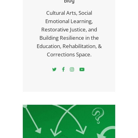
Blog
Cultural Arts, Social
Emotional Learning,
Restorative Justice, and
Building Resilience in the
Education, Rehabilitation, &
Corrections Space.