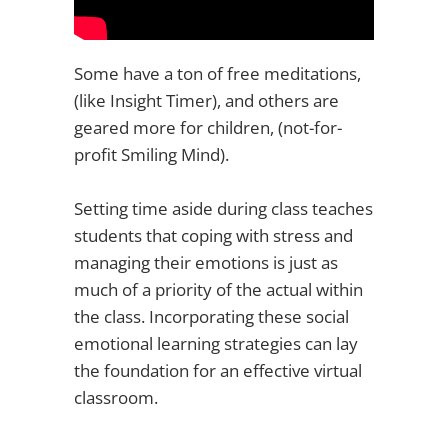
Some have a ton of free meditations,
(like Insight Timer), and others are
geared more for children, (not-for-
profit Smiling Mind).
Setting time aside during class teaches
students that coping with stress and
managing their emotions is just as
much of a priority of the actual within
the class. Incorporating these social
emotional learning strategies can lay
the foundation for an effective virtual
classroom.