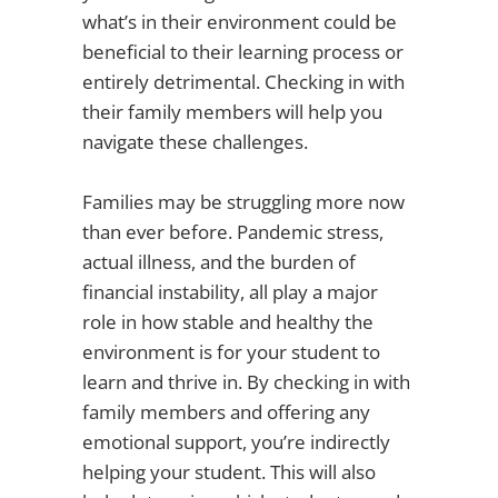
what’s in their environment could be
beneficial to their learning process or
entirely detrimental. Checking in with
their family members will help you
navigate these challenges.
Families may be struggling more now
than ever before. Pandemic stress,
actual illness, and the burden of
financial instability, all play a major
role in how stable and healthy the
environment is for your student to
learn and thrive in. By checking in with
family members and offering any
emotional support, you’re indirectly
helping your student. This will also