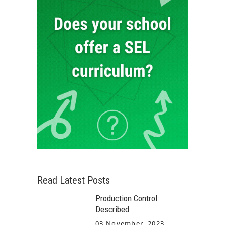
Read Latest Posts
Production Control
Described
03 November, 2023