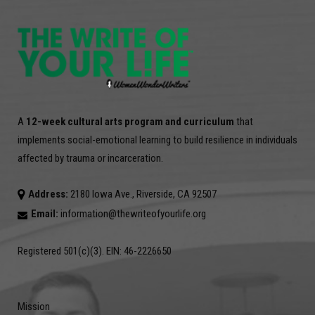
A
12-week cultural arts program and curriculum
that
implements social-emotional learning to build resilience in individuals
affected by trauma or incarceration.
Address:
2180 Iowa Ave., Riverside, CA 92507
Email:
information@thewriteofyourlife.org
Registered 501(c)(3). EIN: 46-2226650
Mission