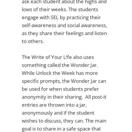
ask each student about the highs and
lows of their weeks. The students
engage with SEL by practicing their
self-awareness and social awareness,
as they share their feelings and listen
to others.
The Write of Your L!fe also uses
something called the Wonder Jar.
While Unlock the Week has more
specific prompts, the Wonder Jar can
be used for when students prefer
anonymity in their sharing. All post-it
entries are thrown into a jar,
anonymously and if the student
wishes to discuss, they can. The main
goal is to share in a safe space that