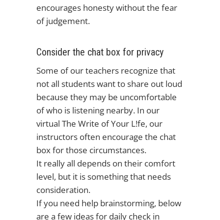
encourages honesty without the fear
of judgement.
Consider the chat box for privacy
Some of our teachers recognize that
not all students want to share out loud
because they may be uncomfortable
of who is listening nearby. In our
virtual The Write of Your L!fe, our
instructors often encourage the chat
box for those circumstances.
It really all depends on their comfort
level, but it is something that needs
consideration.
If you need help brainstorming, below
are a few ideas for daily check in