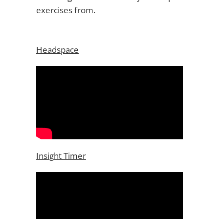
exercises from.
Headspace
Insight Timer