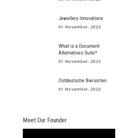
Jewellery Innovations
01 November, 2023
What is a Document
Alternatives Suite?
01 November, 2023
Ostdeutsche Biersorten
01 November, 2023
Meet Our Founder