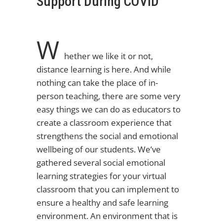
Support During COVID
W
hether we like it or not,
distance learning is here. And while
nothing can take the place of in-
person teaching, there are some very
easy things we can do as educators to
create a classroom experience that
strengthens the social and emotional
wellbeing of our students. We’ve
gathered several social emotional
learning strategies for your virtual
classroom that you can implement to
ensure a healthy and safe learning
environment. An environment that is