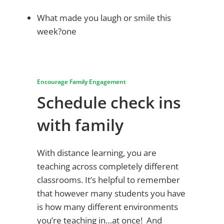
What made you laugh or smile this
week?one
Encourage Family Engagement
Schedule check ins
with family
With distance learning, you are
teaching across completely different
classrooms. It’s helpful to remember
that however many students you have
is how many different environments
you’re teaching in…at once! And