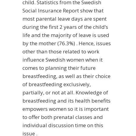
child. Statistics from the Swedish
Social Insurance Report show that
most parental leave days are spent
during the first 2 years of the child’s
life and the majority of leave is used
by the mother (76.3%) . Hence, issues
other than those related to work
influence Swedish women when it
comes to planning their future
breastfeeding, as well as their choice
of breastfeeding exclusively,
partially, or not at all. Knowledge of
breastfeeding and its health benefits
empowers women so it is important
to offer both prenatal classes and
individual discussion time on this
issue .