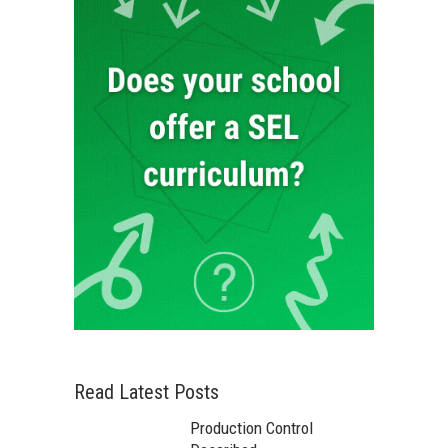
Read Latest Posts
Production Control