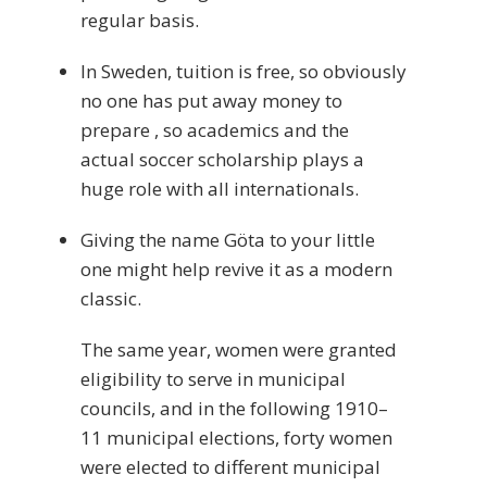
regular basis.
In Sweden, tuition is free, so obviously
no one has put away money to
prepare , so academics and the
actual soccer scholarship plays a
huge role with all internationals.
Giving the name Göta to your little
one might help revive it as a modern
classic.
The same year, women were granted
eligibility to serve in municipal
councils, and in the following 1910–
11 municipal elections, forty women
were elected to different municipal