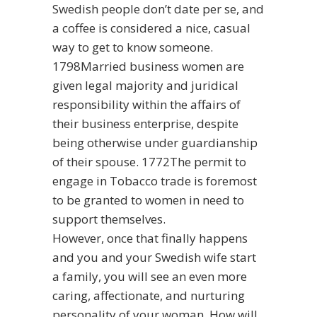
Swedish people don’t date per se, and
a coffee is considered a nice, casual
way to get to know someone.
1798Married business women are
given legal majority and juridical
responsibility within the affairs of
their business enterprise, despite
being otherwise under guardianship
of their spouse. 1772The permit to
engage in Tobacco trade is foremost
to be granted to women in need to
support themselves.
However, once that finally happens
and you and your Swedish wife start
a family, you will see an even more
caring, affectionate, and nurturing
personality of your woman. How will