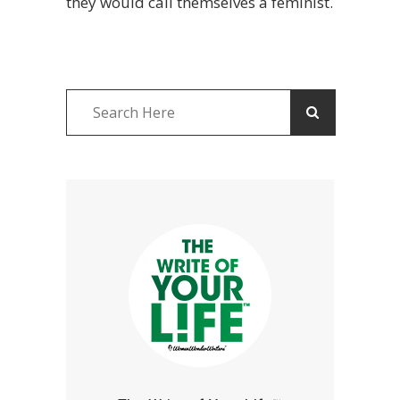
they would call themselves a feminist.