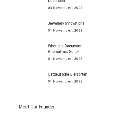
Described
03 November, 2023
Jewellery Innovations
01 November, 2023
What is a Document
Alternatives Suite?
01 November, 2023
Ostdeutsche Biersorten
01 November, 2023
Meet Our Founder