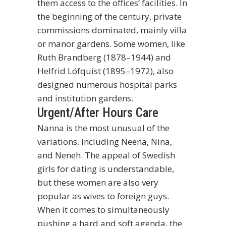
them access to the offices’ facilities. In
the beginning of the century, private
commissions dominated, mainly villa
or manor gardens. Some women, like
Ruth Brandberg (1878–1944) and
Helfrid Löfquist (1895–1972), also
designed numerous hospital parks
and institution gardens.
Urgent/After Hours Care
Nanna is the most unusual of the
variations, including Neena, Nina,
and Neneh. The appeal of Swedish
girls for dating is understandable,
but these women are also very
popular as wives to foreign guys.
When it comes to simultaneously
pushing a hard and soft agenda, the