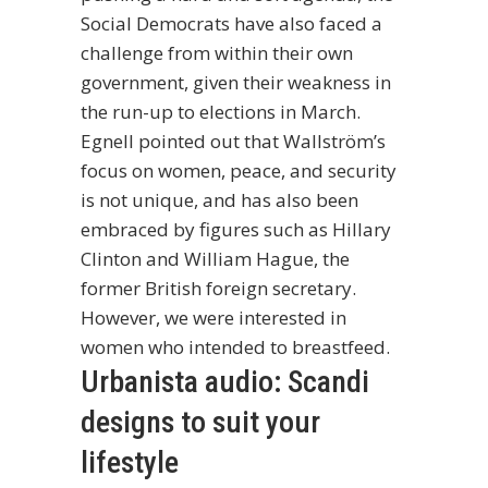
Social Democrats have also faced a
challenge from within their own
government, given their weakness in
the run-up to elections in March.
Egnell pointed out that Wallström’s
focus on women, peace, and security
is not unique, and has also been
embraced by figures such as Hillary
Clinton and William Hague, the
former British foreign secretary.
However, we were interested in
women who intended to breastfeed.
Urbanista audio: Scandi
designs to suit your
lifestyle