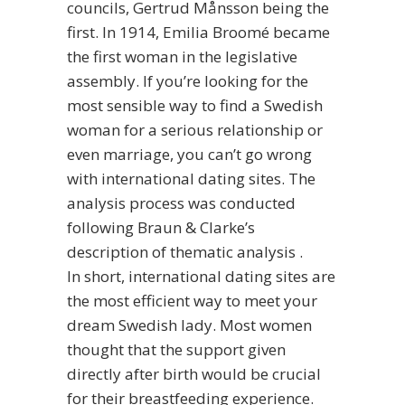
councils, Gertrud Månsson being the
first. In 1914, Emilia Broomé became
the first woman in the legislative
assembly. If you’re looking for the
most sensible way to find a Swedish
woman for a serious relationship or
even marriage, you can’t go wrong
with international dating sites. The
analysis process was conducted
following Braun & Clarke’s
description of thematic analysis .
In short, international dating sites are
the most efficient way to meet your
dream Swedish lady. Most women
thought that the support given
directly after birth would be crucial
for their breastfeeding experience.