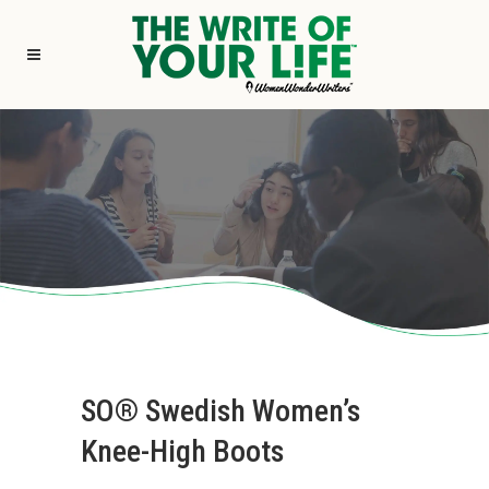
SO® Swedish Women’s
Knee-High Boots