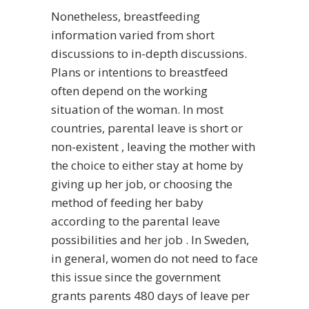
Nonetheless, breastfeeding
information varied from short
discussions to in-depth discussions.
Plans or intentions to breastfeed
often depend on the working
situation of the woman. In most
countries, parental leave is short or
non-existent , leaving the mother with
the choice to either stay at home by
giving up her job, or choosing the
method of feeding her baby
according to the parental leave
possibilities and her job . In Sweden,
in general, women do not need to face
this issue since the government
grants parents 480 days of leave per