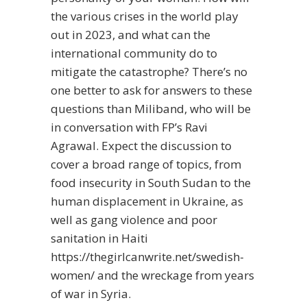
the various crises in the world play
out in 2023, and what can the
international community do to
mitigate the catastrophe? There’s no
one better to ask for answers to these
questions than Miliband, who will be
in conversation with FP’s Ravi
Agrawal. Expect the discussion to
cover a broad range of topics, from
food insecurity in South Sudan to the
human displacement in Ukraine, as
well as gang violence and poor
sanitation in Haiti
https://thegirlcanwrite.net/swedish-
women/
and the wreckage from years
of war in Syria.