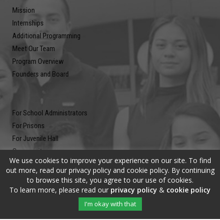
Mission
Internships
Additional Programming
Meet Our Team
Program Overview
Founders and Board
For School Administrators
For Prisons
For Juvenile Hall
Community
We use cookies to improve your experience on our site. To find
Blog
out more, read our privacy policy and cookie policy. By continuing
Contact
to browse this site, you agree to our use of cookies.
To learn more, please read our
privacy policy
&
cookie policy
Newsletter
I'm okay with that