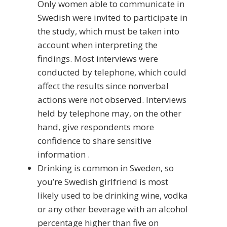
Only women able to communicate in
Swedish were invited to participate in
the study, which must be taken into
account when interpreting the
findings. Most interviews were
conducted by telephone, which could
affect the results since nonverbal
actions were not observed. Interviews
held by telephone may, on the other
hand, give respondents more
confidence to share sensitive
information .
Drinking is common in Sweden, so
you’re Swedish girlfriend is most
likely used to be drinking wine, vodka
or any other beverage with an alcohol
percentage higher than five on