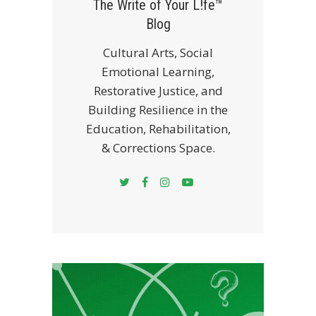
The Write of Your L!fe™
Blog
Cultural Arts, Social
Emotional Learning,
Restorative Justice, and
Building Resilience in the
Education, Rehabilitation,
& Corrections Space.