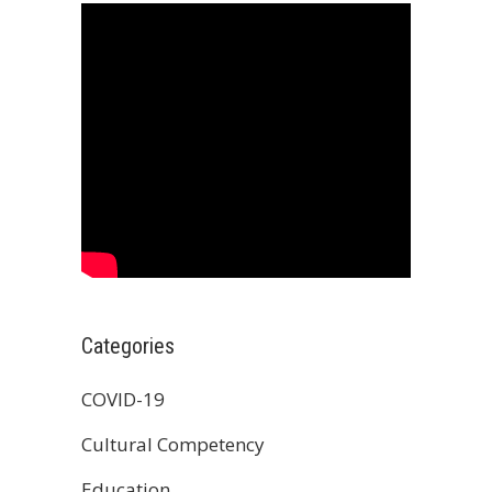
Categories
COVID-19
Cultural Competency
Education