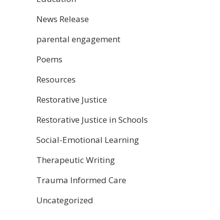
News Release
parental engagement
Poems
Resources
Restorative Justice
Restorative Justice in Schools
Social-Emotional Learning
Therapeutic Writing
Trauma Informed Care
Uncategorized