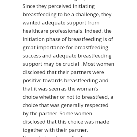
Since they perceived initiating
breastfeeding to be a challenge, they
wanted adequate support from
healthcare professionals. Indeed, the
initiation phase of breastfeeding is of
great importance for breastfeeding
success and adequate breastfeeding
support may be crucial . Most women
disclosed that their partners were
positive towards breastfeeding and
that it was seen as the woman’s
choice whether or not to breastfeed, a
choice that was generally respected
by the partner. Some women
disclosed that this choice was made
together with their partner.