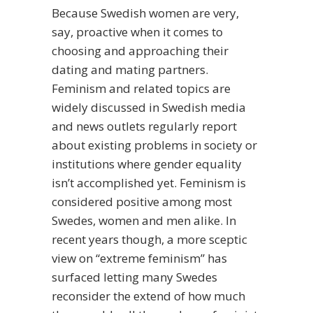
Because Swedish women are very,
say, proactive when it comes to
choosing and approaching their
dating and mating partners.
Feminism and related topics are
widely discussed in Swedish media
and news outlets regularly report
about existing problems in society or
institutions where gender equality
isn’t accomplished yet. Feminism is
considered positive among most
Swedes, women and men alike. In
recent years though, a more sceptic
view on “extreme feminism” has
surfaced letting many Swedes
reconsider the extend of how much