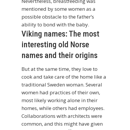
Nevertheless, breastfeeding was
mentioned by some women as a
possible obstacle to the father’s
ability to bond with the baby.
Viking names: The most
interesting old Norse
names and their origins
But at the same time, they love to
cook and take care of the home like a
traditional Sweden woman. Several
women had practices of their own,
most likely working alone in their
homes, while others had employees.
Collaborations with architects were
common, and this might have given