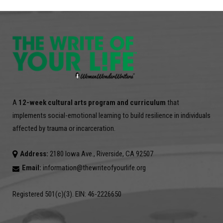
A
12-week cultural arts program and curriculum
that
implements social-emotional learning to build resilience in individuals
affected by trauma or incarceration.
Address:
2180 Iowa Ave., Riverside, CA 92507
Email:
information@thewriteofyourlife.org
Registered 501(c)(3). EIN: 46-2226650