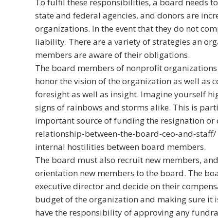
To fulfil these responsibilities, a board needs 
state and federal agencies, and donors are incre
organizations. In the event that they do not com
liability. There are a variety of strategies an 
members are aware of their obligations.
The board members of nonprofit organizations a
honor the vision of the organization as well as
foresight as well as insight. Imagine yourself hi
signs of rainbows and storms alike. This is partic
important source of funding the resignation or 
relationship-between-the-board-ceo-and-staff/
internal hostilities between board members.
The board must also recruit new members, and i
orientation new members to the board. The boa
executive director and decide on their compens
budget of the organization and making sure it is
have the responsibility of approving any fundrai