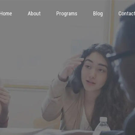
Home
About
Programs
Blog
Contac