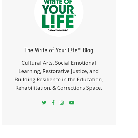
The Write of Your L!fe™ Blog
Cultural Arts, Social Emotional
Learning, Restorative Justice, and
Building Resilience in the Education,
Rehabilitation, & Corrections Space.