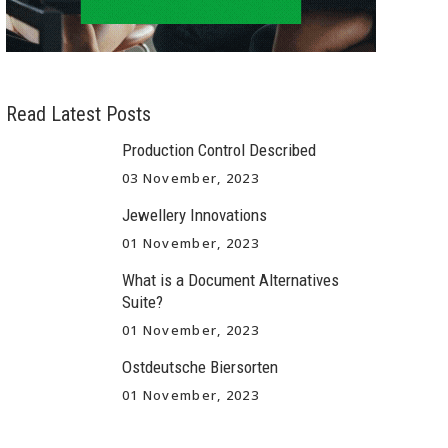
Read Latest Posts
Production Control Described
03 November, 2023
Jewellery Innovations
01 November, 2023
What is a Document Alternatives
Suite?
01 November, 2023
Ostdeutsche Biersorten
01 November, 2023