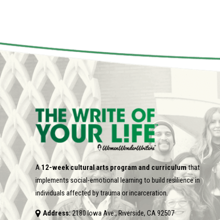
A
12-week cultural arts program and curriculum
that
implements social-emotional learning to build resilience in
individuals affected by trauma or incarceration.
Address:
2180 Iowa Ave., Riverside, CA 92507