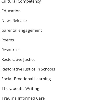
Cultural Competency
Education
News Release
parental engagement
Poems
Resources
Restorative Justice
Restorative Justice in Schools
Social-Emotional Learning
Therapeutic Writing
Trauma Informed Care