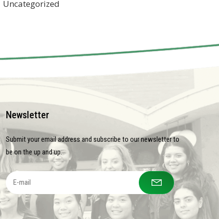
Uncategorized
Newsletter
Submit your email address and subscribe to our newsletter to
be on the up and up.