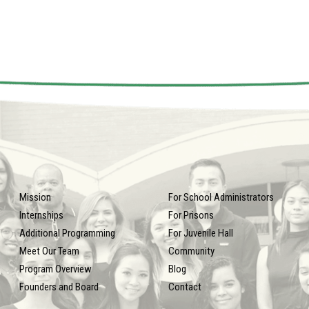
Mission
For School Administrators
Internships
For Prisons
Additional Programming
For Juvenile Hall
Meet Our Team
Community
Program Overview
Blog
Founders and Board
Contact