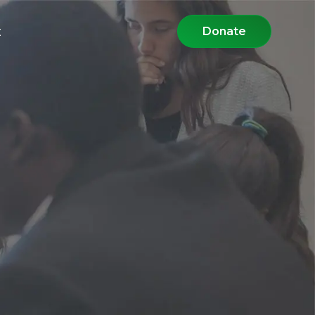
t
Donate