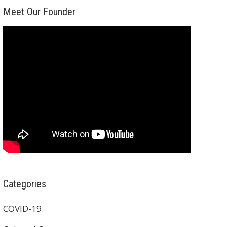
Meet Our Founder
Categories
COVID-19