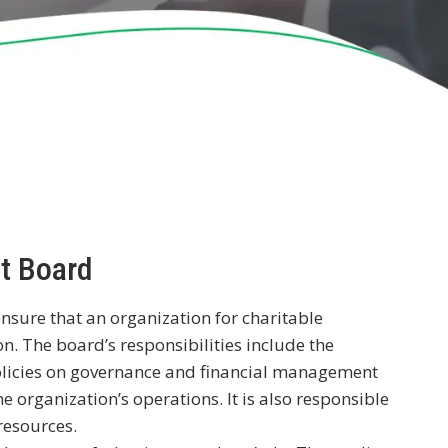
it Board
ensure that an organization for charitable
n. The board’s responsibilities include the
 policies on governance and financial management
e organization’s operations. It is also responsible
resources.