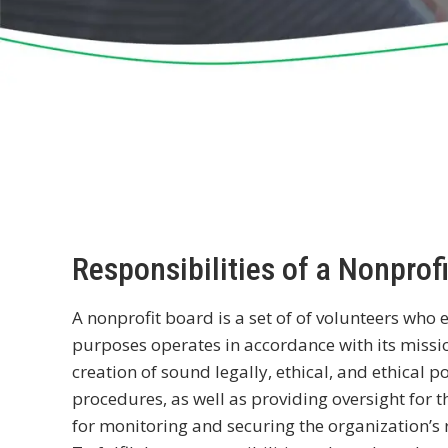
Responsibilities of a Nonprof
A nonprofit board is a set of of volunteers who 
purposes operates in accordance with its missio
creation of sound legally, ethical, and ethical
procedures, as well as providing oversight for th
for monitoring and securing the organization’s 