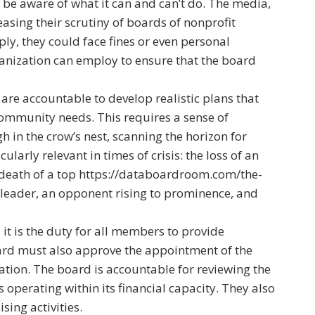
to be aware of what it can and can’t do. The media,
asing their scrutiny of boards of nonprofit
ply, they could face fines or even personal
organization can employ to ensure that the board
re accountable to develop realistic plans that
 community needs. This requires a sense of
gh in the crow’s nest, scanning the horizon for
ularly relevant in times of crisis: the loss of an
death of a top
https://databoardroom.com/the-
leader, an opponent rising to prominence, and
t is the duty for all members to provide
rd must also approve the appointment of the
ation. The board is accountable for reviewing the
 operating within its financial capacity. They also
sing activities.