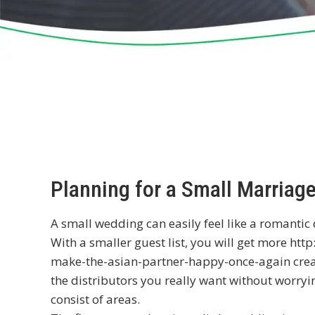
Planning for a Small Marriag
A small wedding can easily feel like a romantic
With a smaller guest list, you will get more
http
make-the-asian-partner-happy-once-again
crea
the distributors you really want without worryi
consist of areas.