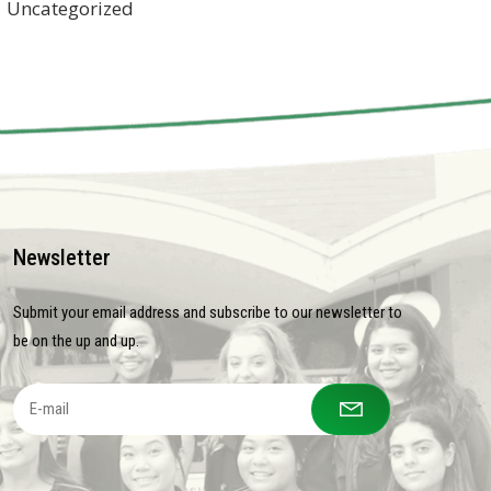
Uncategorized
Newsletter
Submit your email address and subscribe to our newsletter to
be on the up and up.