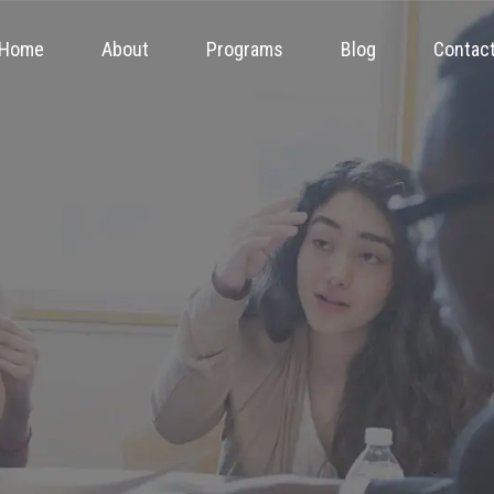
Home
About
Programs
Blog
Contac