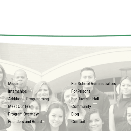
Mission
For School Administrators
Internships
For Prisons
Additional Programming
For Juvenile Hall
Meet Our Team
Community
Program Overview
Blog
Founders and Board
Contact