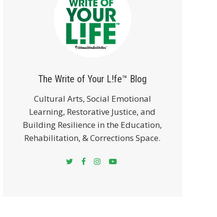
The Write of Your L!fe™ Blog
Cultural Arts, Social Emotional
Learning, Restorative Justice, and
Building Resilience in the Education,
Rehabilitation, & Corrections Space.