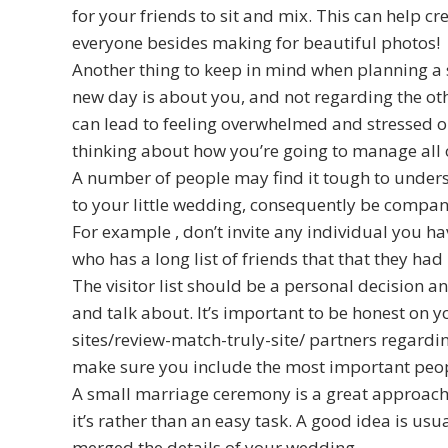
for your friends to sit and mix. This can help cr
everyone besides making for beautiful photos!
Another thing to keep in mind when planning a
new day is about you, and not regarding the othe
can lead to feeling overwhelmed and stressed ou
thinking about how you’re going to manage all 
A number of people may find it tough to under
to your little wedding, consequently be company 
For example , don’t invite any individual you ha
who has a long list of friends that that they had
The visitor list should be a personal decision a
and talk about. It’s important to be honest on
sites/review-match-truly-site/
partners regardin
make sure you include the most important people
A small marriage ceremony is a great approach 
it’s rather than an easy task. A good idea is usu
merged the details of your wedding.