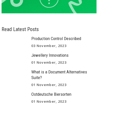
Read Latest Posts
Production Control Described
03 November, 2023
Jewellery Innovations
01 November, 2023
What is a Document Alternatives
Suite?
01 November, 2023
Ostdeutsche Biersorten
01 November, 2023