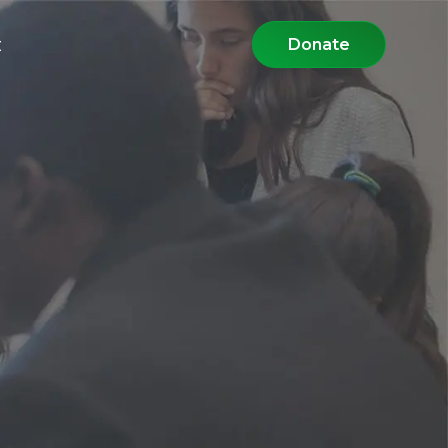
t
Donate