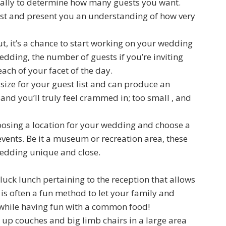
usually to determine how many guests you want.
list and present you an understanding of how very
ut, it’s a chance to start working on your wedding
edding, the number of guests if you’re inviting
ch of your facet of the day.
r size for your guest list and can produce an
and you’ll truly feel crammed in; too small , and
sing a location for your wedding and choose a
vents. Be it a museum or recreation area, these
edding unique and close.
tluck lunch pertaining to the reception that allows
s is often a fun method to let your family and
 while having fun with a common food!
g up couches and big limb chairs in a large area