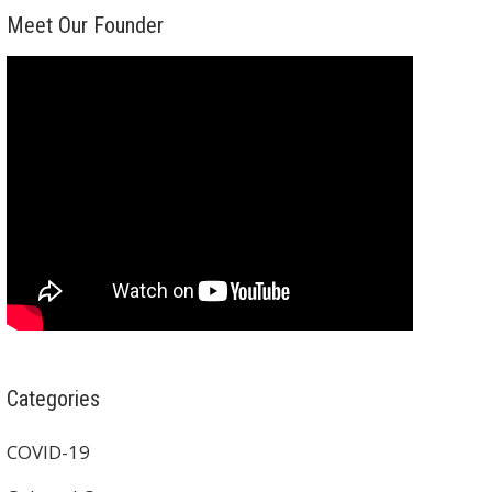
Meet Our Founder
Categories
COVID-19