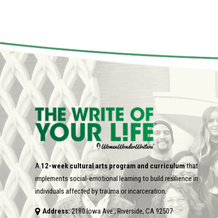
A
12-week cultural arts program and curriculum
that
implements social-emotional learning to build resilience in
individuals affected by trauma or incarceration.
Address:
2180 Iowa Ave., Riverside, CA 92507