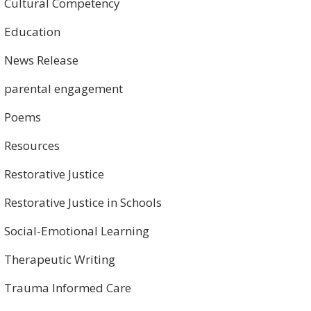
Cultural Competency
Education
News Release
parental engagement
Poems
Resources
Restorative Justice
Restorative Justice in Schools
Social-Emotional Learning
Therapeutic Writing
Trauma Informed Care