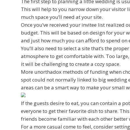
The first step to planning a little wedding is 
This will help to you narrow down your visitor 
much space you’ll need at your site.
Once you’ve received your invitee list realized o
budget. This will be based on design for your w
and just how much you can afford to spend on ea
You’ll also need to select a site that’s the prope
atmosphere to get comfortable with. Too large, 
it will be challenging to create a cozy space.
More unorthadox methods of funding when choo
spot could not normally linked to big wedding e
areas can be a smart way to make your small w
If the guests desire to eat, you can contain a po
everyone to get their favorite dish to share. Thi
friends become familiar with each other better
For a more casual come to feel, consider settin