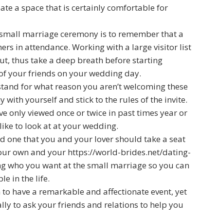
eate a space that is certainly comfortable for
 small marriage ceremony is to remember that a
rs in attendance. Working with a large visitor list
t, thus take a deep breath before starting
of your friends on your wedding day.
stand for what reason you aren’t welcoming these
with yourself and stick to the rules of the invite.
ve only viewed once or twice in past times year or
 like to look at at your wedding.
nd one that you and your lover should take a seat
 your own and your
https://world-brides.net/dating-
g who you want at the small marriage so you can
 in the life.
to have a remarkable and affectionate event, yet
ally to ask your friends and relations to help you