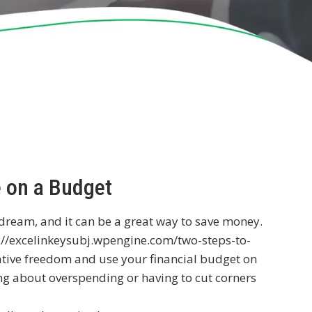
e on a Budget
 dream, and it can be a great way to save money.
://excelinkeysubj.wpengine.com/two-steps-to-
tive freedom and use your financial budget on
ng about overspending or having to cut corners