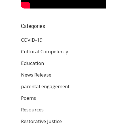
Categories
COVID-19
Cultural Competency
Education
News Release
parental engagement
Poems
Resources
Restorative Justice