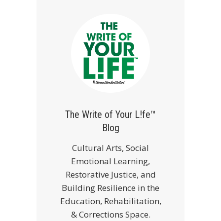
The Write of Your L!fe™
Blog
Cultural Arts, Social
Emotional Learning,
Restorative Justice, and
Building Resilience in the
Education, Rehabilitation,
& Corrections Space.