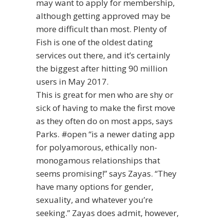
may want to apply for membership,
although getting approved may be
more difficult than most. Plenty of
Fish is one of the oldest dating
services out there, and it’s certainly
the biggest after hitting 90 million
users in May 2017.
This is great for men who are shy or
sick of having to make the first move
as they often do on most apps, says
Parks. #open “is a newer dating app
for polyamorous, ethically non-
monogamous relationships that
seems promising!” says Zayas. “They
have many options for gender,
sexuality, and whatever you’re
seeking.” Zayas does admit, however,