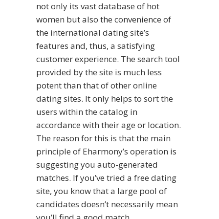
not only its vast database of hot
women but also the convenience of
the international dating site’s
features and, thus, a satisfying
customer experience. The search tool
provided by the site is much less
potent than that of other online
dating sites. It only helps to sort the
users within the catalog in
accordance with their age or location.
The reason for this is that the main
principle of Eharmony’s operation is
suggesting you auto-generated
matches. If you’ve tried a free dating
site, you know that a large pool of
candidates doesn’t necessarily mean
you’ll find a good match.