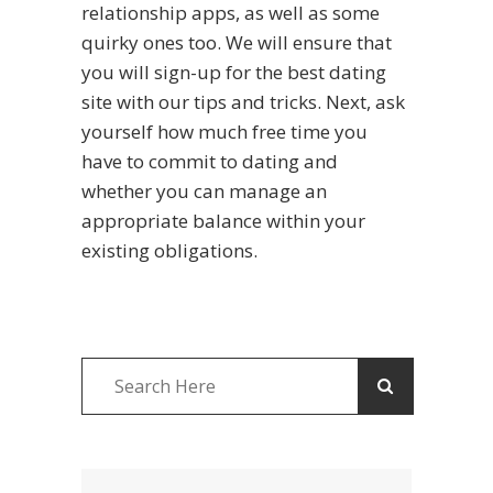
relationship apps, as well as some
quirky ones too. We will ensure that
you will sign-up for the best dating
site with our tips and tricks. Next, ask
yourself how much free time you
have to commit to dating and
whether you can manage an
appropriate balance within your
existing obligations.