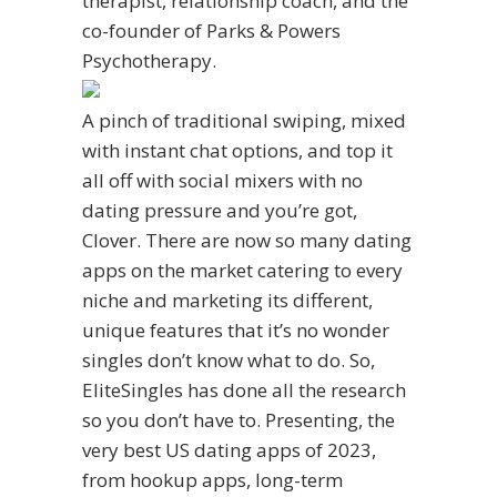
therapist, relationship coach, and the
co-founder of Parks & Powers
Psychotherapy.
A pinch of traditional swiping, mixed
with instant chat options, and top it
all off with social mixers with no
dating pressure and you’re got,
Clover. There are now so many dating
apps on the market catering to every
niche and marketing its different,
unique features that it’s no wonder
singles don’t know what to do. So,
EliteSingles has done all the research
so you don’t have to. Presenting, the
very best US dating apps of 2023,
from hookup apps, long-term