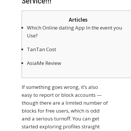
Service!!!
Articles
Which Online dating App In the event you
Use?
TanTan Cost
AsiaMe Review
If something goes wrong, it’s also
easy to report or block accounts —
though there are a limited number of
blocks for free users, which is odd
and a serious turnoff. You can get
started exploring profiles straight