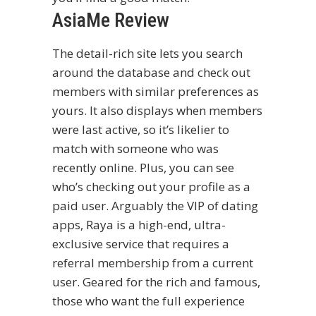
AsiaMe Review
The detail-rich site lets you search
around the database and check out
members with similar preferences as
yours. It also displays when members
were last active, so it’s likelier to
match with someone who was
recently online. Plus, you can see
who’s checking out your profile as a
paid user. Arguably the VIP of dating
apps, Raya is a high-end, ultra-
exclusive service that requires a
referral membership from a current
user. Geared for the rich and famous,
those who want the full experience