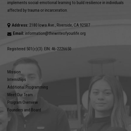
implements social-emotional learning to build resilience in individuals
affected by trauma or incarceration.
Address:
2180 Iowa Ave., Riverside, CA 92507
Email:
information@thewriteofyourlife.org
Registered 501(c)(3). EIN: 46-2226650
Mission
Internships
Additional Programming
Meet Our Team
Program Overview
Founders and Board