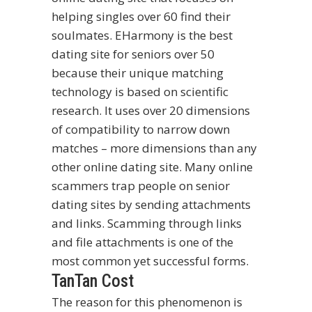
helping singles over 60 find their
soulmates. EHarmony is the best
dating site for seniors over 50
because their unique matching
technology is based on scientific
research. It uses over 20 dimensions
of compatibility to narrow down
matches – more dimensions than any
other online dating site. Many online
scammers trap people on senior
dating sites by sending attachments
and links. Scamming through links
and file attachments is one of the
most common yet successful forms.
TanTan Cost
The reason for this phenomenon is