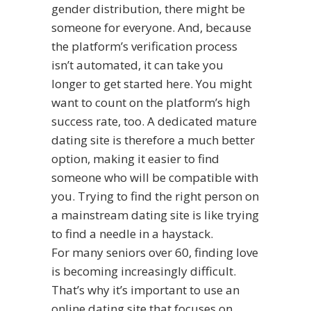
gender distribution, there might be
someone for everyone. And, because
the platform’s verification process
isn’t automated, it can take you
longer to get started here. You might
want to count on the platform’s high
success rate, too. A dedicated mature
dating site is therefore a much better
option, making it easier to find
someone who will be compatible with
you. Trying to find the right person on
a mainstream dating site is like trying
to find a needle in a haystack.
For many seniors over 60, finding love
is becoming increasingly difficult.
That’s why it’s important to use an
online dating site that focuses on