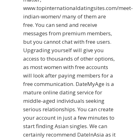
www.topinternationaldatingsites.com/meet-
indian-women/
many of them are
free. You can send and receive
messages from premium members,
but you cannot chat with free users.
Upgrading yourself will give you
access to thousands of other options,
as most women with free accounts
will look after paying members for a
free communication. DateMyAge is a
mature online dating service for
middle-aged individuals seeking
serious relationships. You can create
your account in just a few minutes to
start finding Asian singles. We can
certainly recommend DateInAsia as it