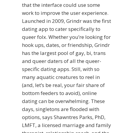
that the interface could use some
work to improve the user experience.
Launched in 2009, Grindr was the first
dating app to cater specifically to
queer folx. Whether you’re looking for
hook ups, dates, or friendship, Grindr
has the largest pool of gay, bi, trans
and queer daters of all the queer-
specific dating apps. Still, with so
many aquatic creatures to reel in
(and, let’s be real, your fair share of
bottom feeders to avoid), online
dating can be overwhelming. These
days, singletons are flooded with
options, says Shawntres Parks, PhD,
LMFT, a licensed marriage and family