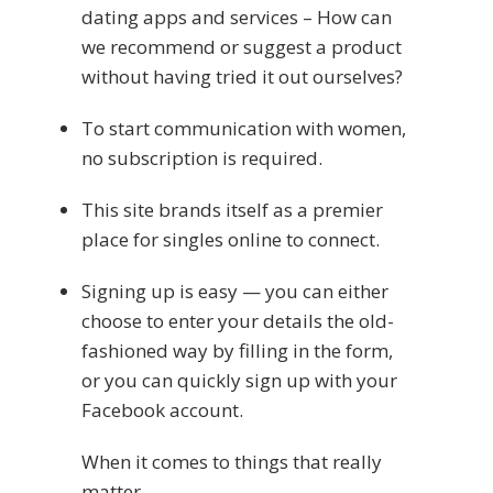
dating apps and services – How can
we recommend or suggest a product
without having tried it out ourselves?
To start communication with women,
no subscription is required.
This site brands itself as a premier
place for singles online to connect.
Signing up is easy — you can either
choose to enter your details the old-
fashioned way by filling in the form,
or you can quickly sign up with your
Facebook account.
When it comes to things that really
matter,