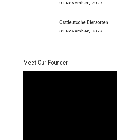
01 November, 2023
Ostdeutsche Biersorten
01 November, 2023
Meet Our Founder