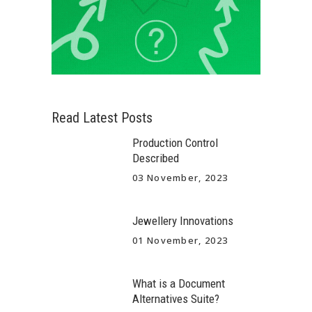
Read Latest Posts
Production Control
Described
03 November, 2023
Jewellery Innovations
01 November, 2023
What is a Document
Alternatives Suite?