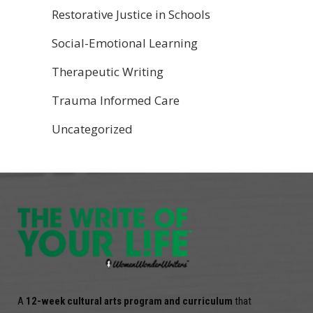
Restorative Justice in Schools
Social-Emotional Learning
Therapeutic Writing
Trauma Informed Care
Uncategorized
A
12-week cultural arts program and curriculum
that