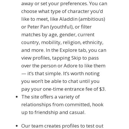
away or set your preferences. You can
choose what type of character you’d
like to meet, like Aladdin (ambitious)
or Peter Pan (youthful), or filter
matches by age, gender, current
country, mobility, religion, ethnicity,
and more. In the Explore tab, you can
view profiles, tapping Skip to pass
over the person or Adore to like them
— it’s that simple. It’s worth noting
you won’t be able to chat until you
pay your one-time entrance fee of $3.
The site offers a variety of
relationships from committed, hook
up to friendship and casual.
Our team creates profiles to test out