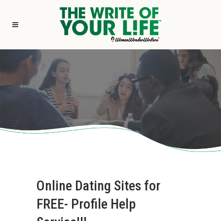
Online Dating Sites for
FREE- Profile Help