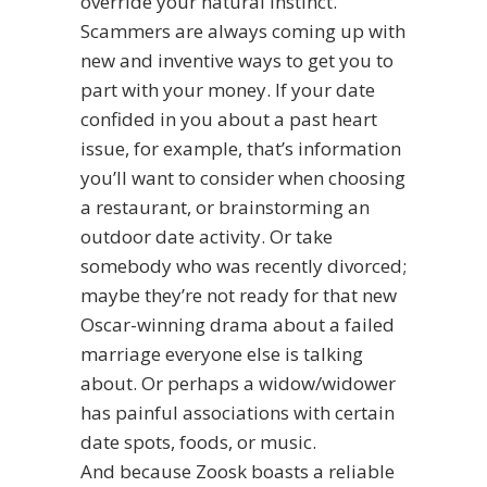
override your natural instinct.
Scammers are always coming up with
new and inventive ways to get you to
part with your money. If your date
confided in you about a past heart
issue, for example, that’s information
you’ll want to consider when choosing
a restaurant, or brainstorming an
outdoor date activity. Or take
somebody who was recently divorced;
maybe they’re not ready for that new
Oscar-winning drama about a failed
marriage everyone else is talking
about. Or perhaps a widow/widower
has painful associations with certain
date spots, foods, or music.
And because Zoosk boasts a reliable