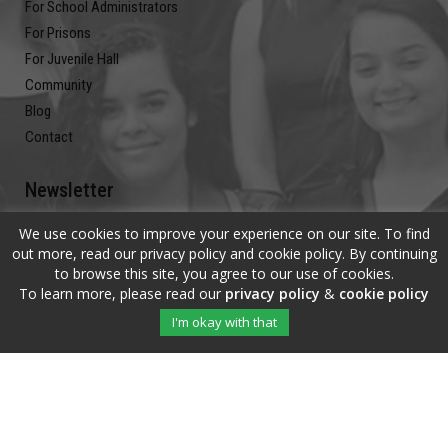
For School Administrators
For Prisons
For Juvenile Hall
Community
Blog
Contact
Newsletter
We use cookies to improve your experience on our site. To find
Submit your email address and subscribe to our newsletter to be on
out more, read our privacy policy and cookie policy. By continuing
the up and up.
to browse this site, you agree to our use of cookies.
To learn more, please read our
privacy policy
&
cookie policy
I'm okay with that
Copyright © 2020 The Write Of Your L!fe™ · All Rights Reserved |
Privacy
Policy