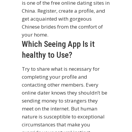
is one of the free online dating sites in
China. Register, create a profile, and
get acquainted with gorgeous
Chinese brides from the comfort of
your home.
Which Seeing App Is it
healthy to Use?
Try to share what is necessary for
completing your profile and
contacting other members. Every
online dater knows they shouldn’t be
sending money to strangers they
meet on the internet. But human
nature is susceptible to exceptional
circumstances that make you