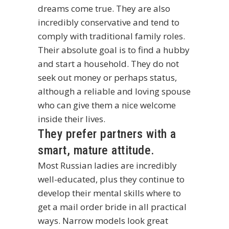
dreams come true. They are also
incredibly conservative and tend to
comply with traditional family roles.
Their absolute goal is to find a hubby
and start a household. They do not
seek out money or perhaps status,
although a reliable and loving spouse
who can give them a nice welcome
inside their lives.
They prefer partners with a
smart, mature attitude.
Most Russian ladies are incredibly
well-educated, plus they continue to
develop their mental skills
where to
get a mail order bride
in all practical
ways. Narrow models look great