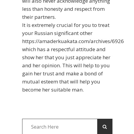
will also never acknowledge anything
less than honesty and respect from
their partners.
It is extremely crucial for you to treat
your Russian significant other
https://amaderkuakata.com/archives/6926
which has a respectful attitude and
show her that you just appreciate her
and her opinion. This will help to you
gain her trust and make a bond of
mutual esteem that will help you
become her suitable man.