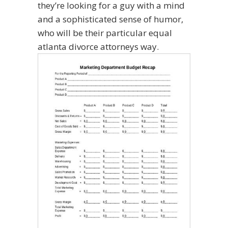
they’re looking for a guy with a mind
and a sophisticated sense of humor,
who will be their particular equal
atlanta divorce attorneys way.