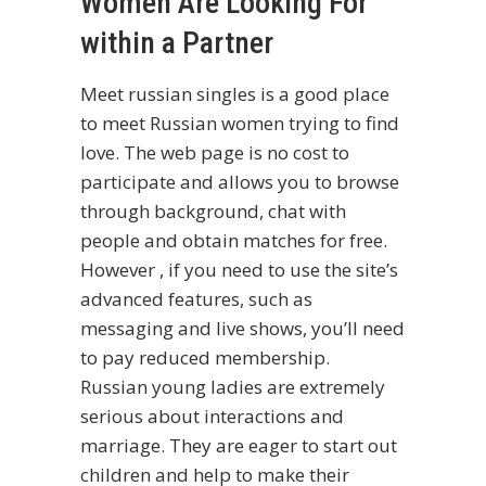
Women Are Looking For
within a Partner
Meet russian singles is a good place
to meet Russian women trying to find
love. The web page is no cost to
participate and allows you to browse
through background, chat with
people and obtain matches for free.
However , if you need to use the site’s
advanced features, such as
messaging and live shows, you’ll need
to pay reduced membership.
Russian young ladies are extremely
serious about interactions and
marriage. They are eager to start out
children and help to make their