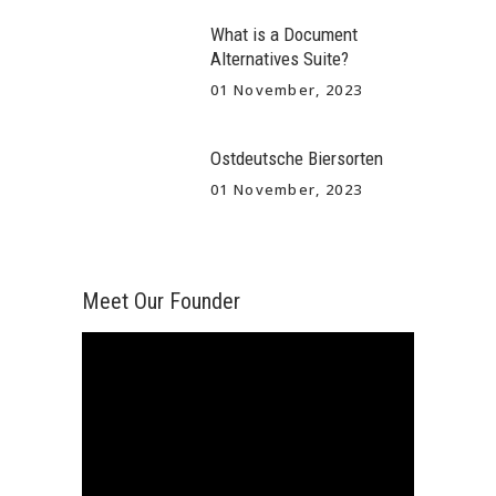
What is a Document
Alternatives Suite?
01 November, 2023
Ostdeutsche Biersorten
01 November, 2023
Meet Our Founder