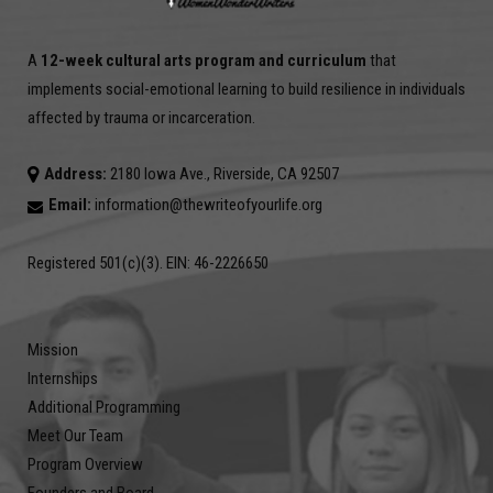
A
12-week cultural arts program and curriculum
that
implements social-emotional learning to build resilience in individuals
affected by trauma or incarceration.
Address:
2180 Iowa Ave., Riverside, CA 92507
Email:
information@thewriteofyourlife.org
Registered 501(c)(3). EIN: 46-2226650
Mission
Internships
Additional Programming
Meet Our Team
Program Overview