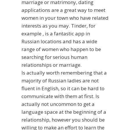
marriage or matrimony, dating
applications are a great way to meet
women in your town who have related
interests as you may. Tinder, for
example , is a fantastic app in
Russian locations and has a wide
range of women who happen to be
searching for serious human
relationships or marriage.
Is actually worth remembering that a
majority of Russian ladies are not
fluent in English, so it can be hard to
communicate with them at first. Is
actually not uncommon to get a
language space at the beginning of a
relationship, however you should be
willing to make an effort to learn the