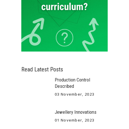
Read Latest Posts
Production Control
Described
03 November, 2023
Jewellery Innovations
01 November, 2023