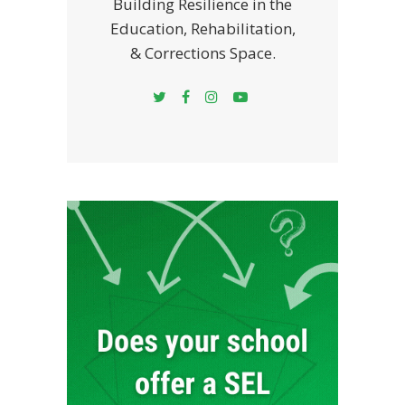
Building Resilience in the
Education, Rehabilitation,
& Corrections Space.