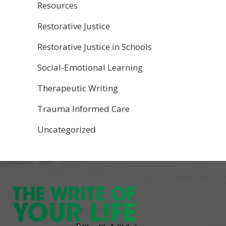
Resources
Restorative Justice
Restorative Justice in Schools
Social-Emotional Learning
Therapeutic Writing
Trauma Informed Care
Uncategorized