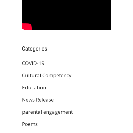
Categories
COVID-19
Cultural Competency
Education
News Release
parental engagement
Poems