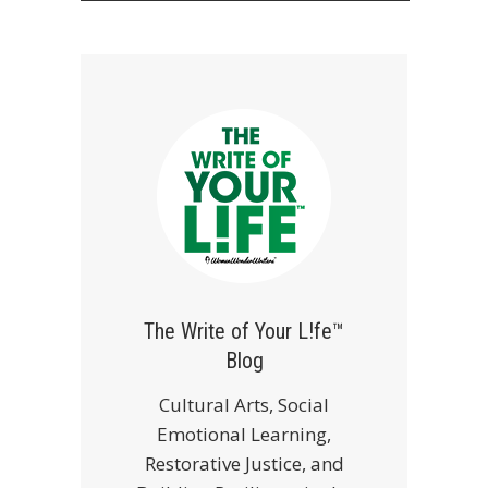
The Write of Your L!fe™
Blog
Cultural Arts, Social
Emotional Learning,
Restorative Justice, and