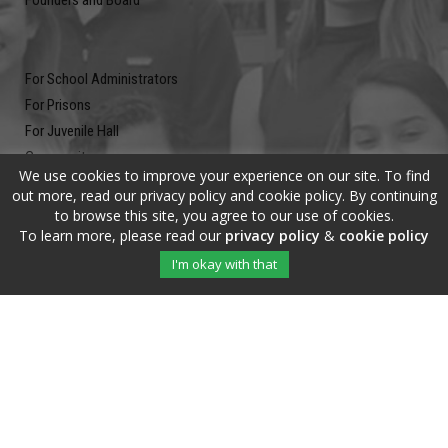
Founders and Board
For School Administrators
For Prisons
For Juvenile Hall
Community
We use cookies to improve your experience on our site. To find
Blog
out more, read our privacy policy and cookie policy. By continuing
Contact
to browse this site, you agree to our use of cookies.
To learn more, please read our
privacy policy
&
cookie policy
Newsletter
I'm okay with that
Submit your email address and subscribe to our newsletter to be on
the up and up.