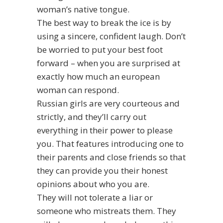
woman’s native tongue.
The best way to break the ice is by
using a sincere, confident laugh. Don’t
be worried to put your best foot
forward – when you are surprised at
exactly how much an european
woman can respond.
Russian girls are very courteous and
strictly, and they’ll carry out
everything in their power to please
you. That features introducing one to
their parents and close friends so that
they can provide you their honest
opinions about who you are.
They will not tolerate a liar or
someone who mistreats them. They