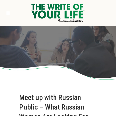
Meet up with Russian
Public – What Russian