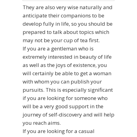
They are also very wise naturally and
anticipate their companions to be
develop fully in life, so you should be
prepared to talk about topics which
may not be your cup of tea first.
If you are a gentleman who is
extremely interested in beauty of life
as well as the joys of existence, you
will certainly be able to get a woman
with whom you can publish your
pursuits. This is especially significant
if you are looking for someone who
will be a very good support in the
journey of self-discovery and will help
you reach aims.
If you are looking for a casual