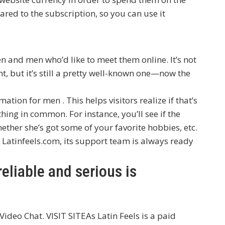
ared to the subscription, so you can use it
?
en and men who’d like to meet them online. It’s not
, but it’s still a pretty well-known one—now the
mation for men . This helps visitors realize if that’s
ing in common. For instance, you’ll see if the
ether she’s got some of your favorite hobbies, etc.
 Latinfeels.com, its support team is always ready
liable and serious is
 Video Chat. VISIT SITEAs Latin Feels is a paid