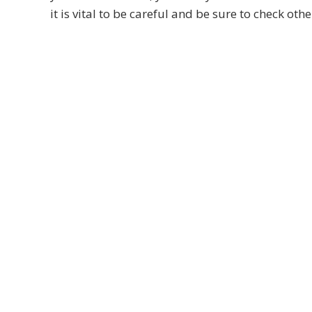
it is vital to be careful and be sure to check othe