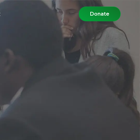
t
Donate