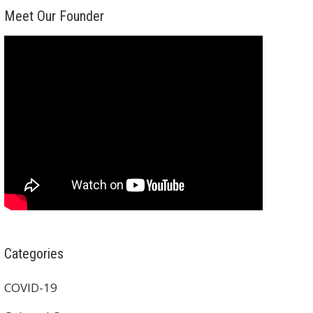
Meet Our Founder
Categories
COVID-19