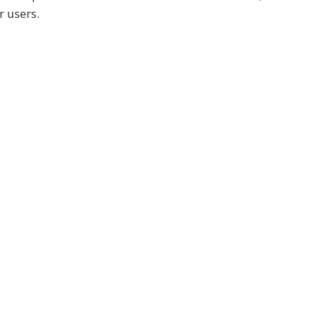
r users.