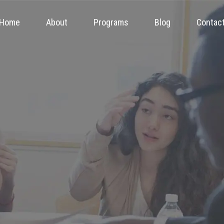
Home
About
Programs
Blog
Contac