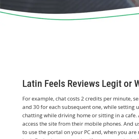
Latin Feels Reviews Legit or 
For example, chat costs 2 credits per minute, sen
and 30 for each subsequent one, while setting u
chatting while driving home or sitting in a caf
access the site from their mobile phones. And u
to use the portal on your PC and, when you are 