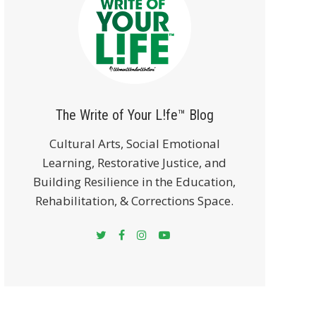
The Write of Your L!fe™ Blog
Cultural Arts, Social Emotional
Learning, Restorative Justice, and
Building Resilience in the Education,
Rehabilitation, & Corrections Space.