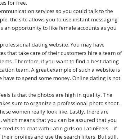
ces for free.
ommunication services so you could talk to the
le, the site allows you to use instant messaging
e is an opportunity to like female accounts as you
 professional dating website. You may have
es that take care of their customers hire a team of
ems. Therefore, if you want to find a best dating
ation team. A great example of such a website is
te have to spend some money. Online dating is not
eels is that the photos are high in quality. The
akes sure to organize a professional photo shoot.
ese women really look like. Lastly, there are
s, which means that you can be assured that you
credits to chat with Latin girls on LatinFeels—if
heir profiles and use the search filters. But still,