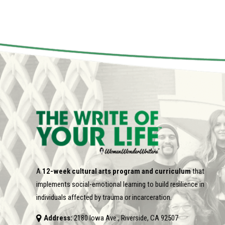
A
12-week cultural arts program and curriculum
that
implements social-emotional learning to build resilience in
individuals affected by trauma or incarceration.
Address:
2180 Iowa Ave., Riverside, CA 92507