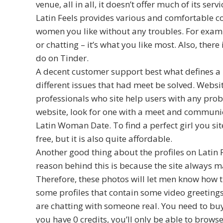
venue, all in all, it doesn’t offer much of its servi
Latin Feels provides various and comfortable c
women you like without any troubles. For examp
or chatting – it’s what you like most. Also, ther
do on Tinder.
A decent customer support best what defines a
different issues that had meet be solved. Websit
professionals who site help users with any probl
website, look for one with a meet and communic
Latin Woman Date. To find a perfect girl you si
free, but it is also quite affordable.
Another good thing about the profiles on Latin F
reason behind this is because the site always m
Therefore, these photos will let men know how th
some profiles that contain some video greeting
are chatting with someone real. You need to buy 
you have 0 credits, you’ll only be able to browse t