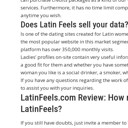
services. Furthermore, it has no time limit comp
anytime you wish.
Does Latin Feels sell your data
Is one of the dating sites created for Latin wom
the most popular website in this market segment
platform has over 350,000 monthly visits.
Ladies’ profiles on-site contain very useful infor
a good fit for them and whether you have someth
woman you like is a social drinker, a smoker, wh
If you have any questions regarding the work of
to assist you with your inquiries.
LatinFeels.com Review: How re
LatinFeels?
If you still have doubts, just invite a member to