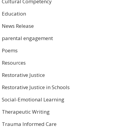
Cultural Competency
Education
News Release
parental engagement
Poems
Resources
Restorative Justice
Restorative Justice in Schools
Social-Emotional Learning
Therapeutic Writing
Trauma Informed Care