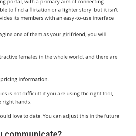
ting portal, with a primary aim of connecting
e to find a flirtation or a lighter story, but it isn’t
ovides its members with an easy-to-use interface
magine one of them as your girlfriend, you will
ractive females in the whole world, and there are
 pricing information.
s is not difficult if you are using the right tool,
e right hands.
would love to date. You can adjust this in the future
ou communicate?