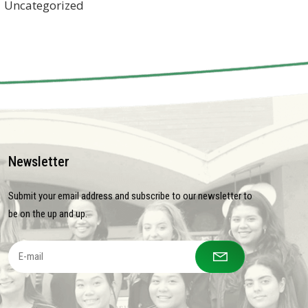
Uncategorized
Newsletter
Submit your email address and subscribe to our newsletter to
be on the up and up.