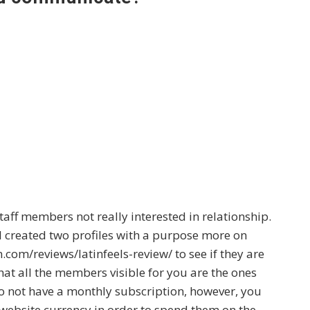
staff members not really interested in relationship.
 I created two profiles with a purpose
more on
n.com/reviews/latinfeels-review/
to see if they are
that all the members visible for you are the ones
o not have a monthly subscription, however, you
 website currency in order to spend them on the