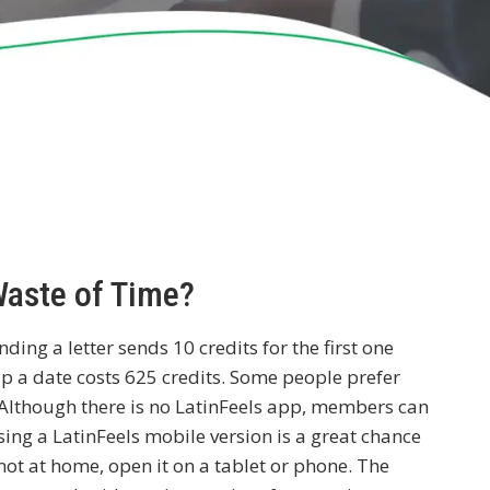
Waste of Time?
ding a letter sends 10 credits for the first one
p a date costs 625 credits. Some people prefer
e. Although there is no LatinFeels app, members can
sing a LatinFeels mobile version is a great chance
not at home, open it on a tablet or phone. The