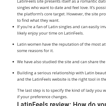
LatinFeels site presents itself as a romantic da
singles who want to date and feel love. It’s possibl
the platform’s core target. However, the site pr
to find what they want.
If you’re a fan of Latin singles and can easily i
likely enjoy your time on LatinFeels.
Latin women have the reputation of the most att
some reasons for it.
We have also studied the site and can share the
Building a serious relationship with Latin beautie
and the LatinFeels website is the right tool in th
The last step is to specify the kind of lady you 
if your preference changes.
LatinFeels review: How do y