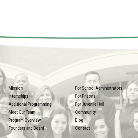
Mission
For School Administrators
Internships
For Prisons
Additional Programming
For Juvenile Hall
Meet Our Team
Community
Program Overview
Blog
Founders and Board
Contact