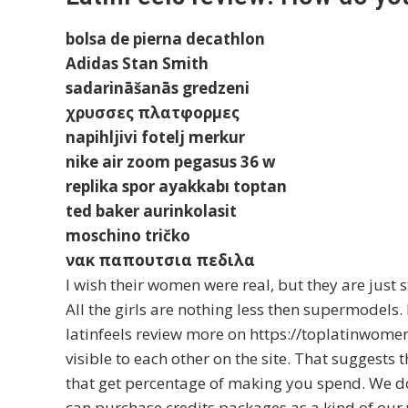
bolsa de pierna decathlon
Adidas Stan Smith
sadarināšanās gredzeni
χρυσσες πλατφορμες
napihljivi fotelj merkur
nike air zoom pegasus 36 w
replika spor ayakkabı toptan
ted baker aurinkolasit
moschino tričko
νακ παπουτσια πεδιλα
I wish their women were real, but they are just 
All the girls are nothing less then supermodels.
latinfeels review more on https://toplatinwome
visible to each other on the site. That suggests 
that get percentage of making you spend. We d
can purchase credits packages as a kind of our