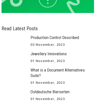
Read Latest Posts
Production Control Described
03 November, 2023
Jewellery Innovations
01 November, 2023
What is a Document Alternatives
Suite?
01 November, 2023
Ostdeutsche Biersorten
01 November, 2023