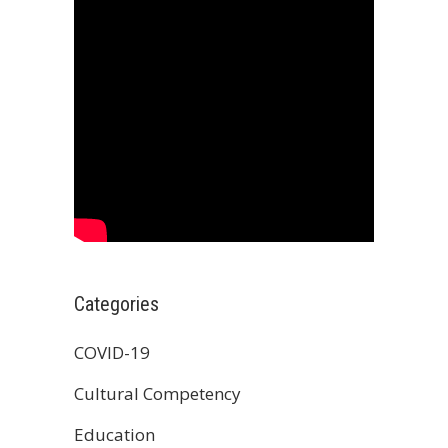
Categories
COVID-19
Cultural Competency
Education