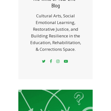
Blog
Cultural Arts, Social
Emotional Learning,
Restorative Justice, and
Building Resilience in the
Education, Rehabilitation,
& Corrections Space.