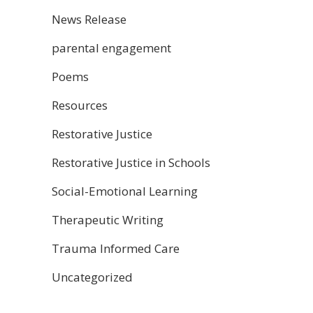
News Release
parental engagement
Poems
Resources
Restorative Justice
Restorative Justice in Schools
Social-Emotional Learning
Therapeutic Writing
Trauma Informed Care
Uncategorized