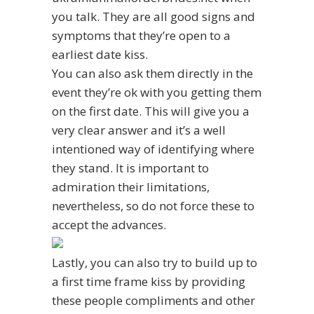
you talk. They are all good signs and
symptoms that they’re open to a
earliest date kiss.
You can also ask them directly in the
event they’re ok with you getting them
on the first date. This will give you a
very clear answer and it’s a well
intentioned way of identifying where
they stand. It is important to
admiration their limitations,
nevertheless, so do not force these to
accept the advances.
Lastly, you can also try to build up to
a first time frame kiss by providing
these people compliments and other