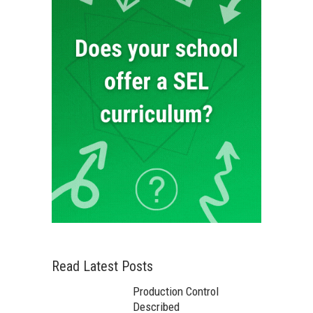
Read Latest Posts
Production Control
Described