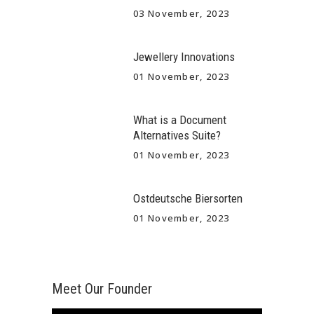
03 November, 2023
Jewellery Innovations
01 November, 2023
What is a Document
Alternatives Suite?
01 November, 2023
Ostdeutsche Biersorten
01 November, 2023
Meet Our Founder