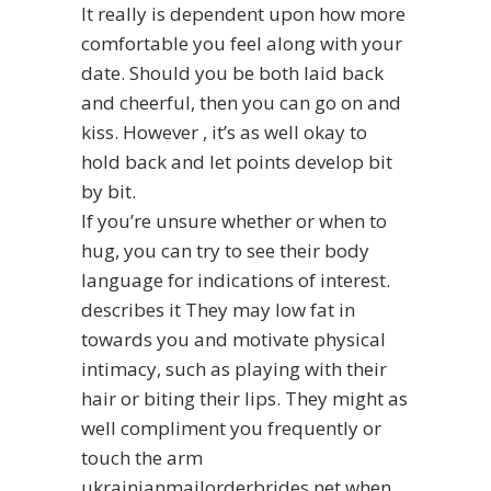
It really is dependent upon how more
comfortable you feel along with your
date. Should you be both laid back
and cheerful, then you can go on and
kiss. However , it’s as well okay to
hold back and let points develop bit
by bit.
If you’re unsure whether or when to
hug, you can try to see their body
language for indications of interest.
describes it
They may low fat in
towards you and motivate physical
intimacy, such as playing with their
hair or biting their lips. They might as
well compliment you frequently or
touch the arm
ukrainianmailorderbrides.net
when