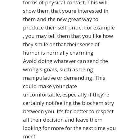
forms of physical contact. This will
show them that youre interested in
them and the new great way to
produce their self-pride. For example
, you may tell them that you like how
they smile or that their sense of
humor is normally charming.
Avoid doing whatever can send the
wrong signals, such as being
manipulative or demanding. This
could make your date
uncomfortable, especially if they’re
certainly not feeling the biochemistry
between you. It’s far better to respect
all their decision and leave them
looking for more for the next time you
meet.