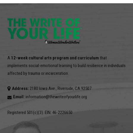
A
12-week cultural arts program and curriculum
that
implements social-emotional learning to build resilience in individuals
affected by trauma or incarceration.
Address:
2180 Iowa Ave., Riverside, CA 92507
Email:
information@thewriteofyourlife.org
Registered 501(c)(3). EIN: 46-2226650