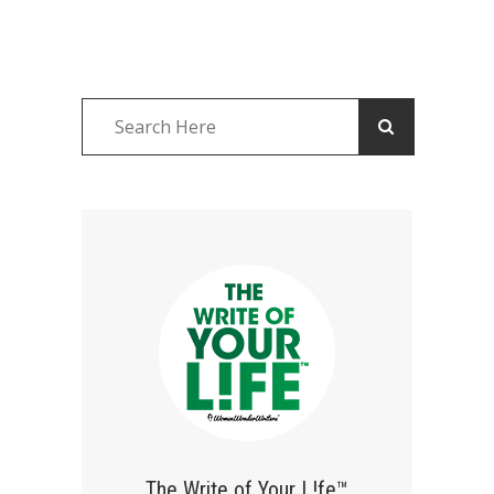
The Write of Your L!fe™