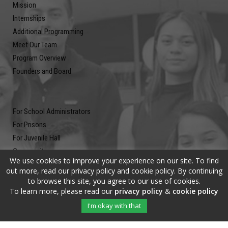
Mission
Internships
Additional Programming
Meet Our Team
Program Overview
Founders and Board
For School Administrators
For Prisons
For Juvenile Hall
Community
We use cookies to improve your experience on our site. To find
Blog
out more, read our privacy policy and cookie policy. By continuing
Contact
to browse this site, you agree to our use of cookies.
To learn more, please read our
privacy policy
&
cookie policy
Newsletter
I'm okay with that