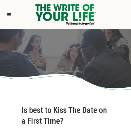
Is best to Kiss The Date on
a First Time?