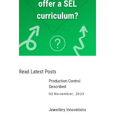
Read Latest Posts
Production Control
Described
03 November, 2023
Jewellery Innovations