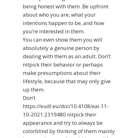
being honest with them. Be upfront
about who you are, what your
intentions happen to be, and how
you’re interested in them.
You can even show them you will
absolutely a genuine person by
dealing with them as an adult. Don’t
nitpick their behavior or perhaps
make presumptions about their
lifestyle, because that may only give
up them.
Don’t
https://eudl.eu/doi/10.4108/eai.11-
10-2021.2319480
nitpick their
appearance and try to always be
colorblind by thinking of them mainly