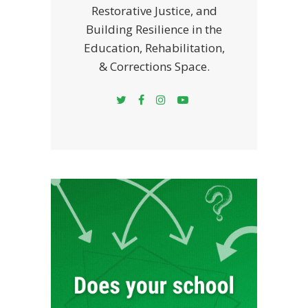
Restorative Justice, and
Building Resilience in the
Education, Rehabilitation,
& Corrections Space.