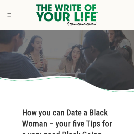
How you can Date a Black
Woman – your five Tips for