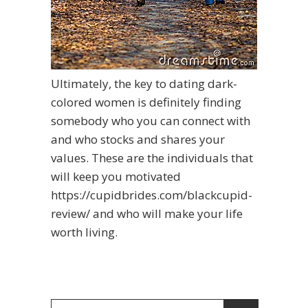
Ultimately, the key to dating dark-
colored women is definitely finding
somebody who you can connect with
and who stocks and shares your
values. These are the individuals that
will keep you motivated
https://cupidbrides.com/blackcupid-
review/
and who will make your life
worth living.