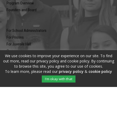
Program Overview
Founders and Board
For School Administrators
For Prisons
For Juvenile Hall
Community
We use cookies to improve your experience on our site. To find
Blog
out more, read our privacy policy and cookie policy. By continuing
Contact
to browse this site, you agree to our use of cookies.
To learn more, please read our
privacy policy
&
cookie policy
Newsletter
I'm okay with that
Submit your email address and subscribe to our newsletter to be on
the up and up.