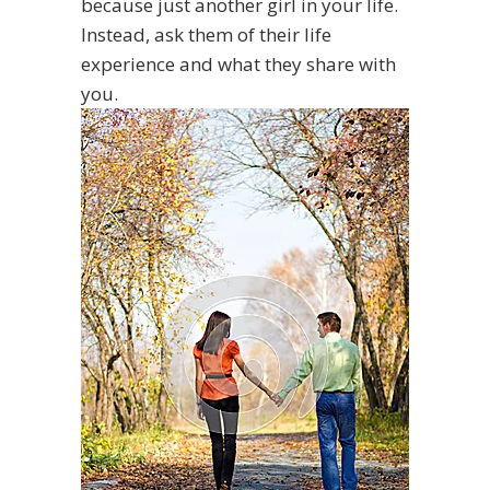
because just another girl in your life.
Instead, ask them of their life
experience and what they share with
you.