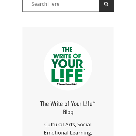
The Write of Your L!fe™
Blog
Cultural Arts, Social
Emotional Learning,