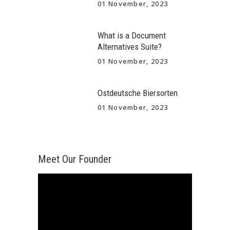
01 November, 2023
What is a Document
Alternatives Suite?
01 November, 2023
Ostdeutsche Biersorten
01 November, 2023
Meet Our Founder