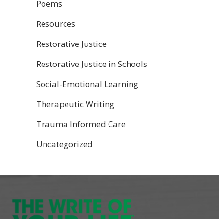
Poems
Resources
Restorative Justice
Restorative Justice in Schools
Social-Emotional Learning
Therapeutic Writing
Trauma Informed Care
Uncategorized