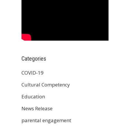
Categories
COVID-19
Cultural Competency
Education
News Release
parental engagement