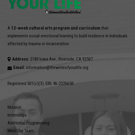
A
12-week cultural arts program and curriculum
that
implements social-emotional learning to build resilience in individuals
affected by trauma or incarceration.
Address:
2180 Iowa Ave., Riverside, CA 92507
Email:
information@thewriteofyourlife.org
Registered 501(c)(3). EIN: 46-2226650
Mission
Internships
Additional Programming
Meet Our Team