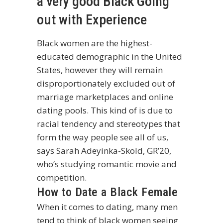
a very good Black Going
out with Experience
Black women are the highest-
educated demographic in the United
States, however they will remain
disproportionately excluded out of
marriage marketplaces and online
dating pools. This kind of is due to
racial tendency and stereotypes that
form the way people see all of us,
says Sarah Adeyinka-Skold, GR’20,
who’s studying romantic movie and
competition.
How to Date a Black Female
When it comes to dating, many men
tend to think of black women seeing