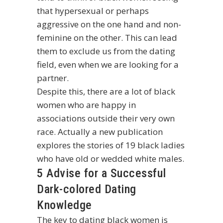
that hypersexual or perhaps
aggressive on the one hand and non-
feminine on the other. This can lead
them to exclude us from the dating
field, even when we are looking for a
partner.
Despite this, there are a lot of black
women who are happy in
associations outside their very own
race. Actually a new publication
explores the stories of 19 black ladies
who have old or wedded white males.
5 Advise for a Successful
Dark-colored Dating
Knowledge
The key to dating black women is