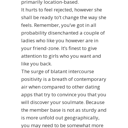
primarily location-based.
It hurts to feel rejected, however she
shall be ready to’t change the way she
feels. Remember, you’ve got in all
probability disenchanted a couple of
ladies who like you however are in
your friend-zone. It’s finest to give
attention to girls who you want and
like you back.
The surge of blatant intercourse
positivity is a breath of contemporary
air when compared to other dating
apps that try to convince you that you
will discover your soulmate. Because
the member base is not as sturdy and
is more unfold out geographically,
you may need to be somewhat more