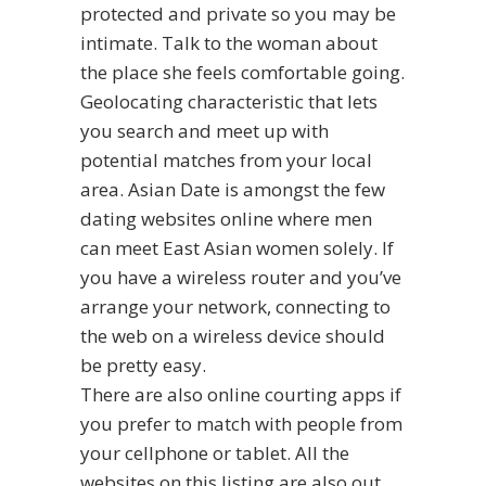
protected and private so you may be
intimate. Talk to the woman about
the place she feels comfortable going.
Geolocating characteristic that lets
you search and meet up with
potential matches from your local
area. Asian Date is amongst the few
dating websites online where men
can meet East Asian women solely. If
you have a wireless router and you’ve
arrange your network, connecting to
the web on a wireless device should
be pretty easy.
There are also online courting apps if
you prefer to match with people from
your cellphone or tablet. All the
websites on this listing are also out