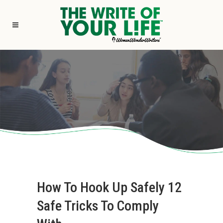
How To Hook Up Safely 12
Safe Tricks To Comply