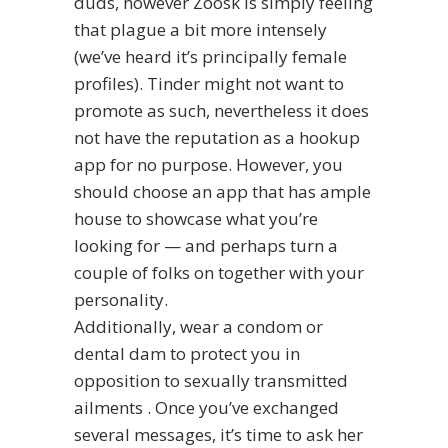
duds, however Zoosk is simply feeling
that plague a bit more intensely
(we’ve heard it’s principally female
profiles). Tinder might not want to
promote as such, nevertheless it does
not have the reputation as a hookup
app for no purpose. However, you
should choose an app that has ample
house to showcase what you’re
looking for — and perhaps turn a
couple of folks on together with your
personality.
Additionally, wear a condom or
dental dam to protect you in
opposition to sexually transmitted
ailments . Once you’ve exchanged
several messages, it’s time to ask her