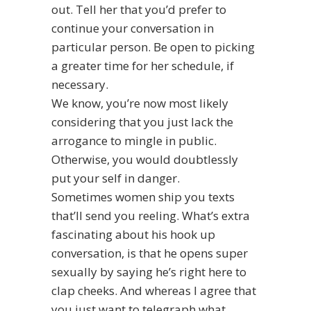
out. Tell her that you’d prefer to
continue your conversation in
particular person. Be open to picking
a greater time for her schedule, if
necessary.
We know, you’re now most likely
considering that you just lack the
arrogance to mingle in public.
Otherwise, you would doubtlessly
put your self in danger.
Sometimes women ship you texts
that’ll send you reeling. What’s extra
fascinating about his hook up
conversation, is that he opens super
sexually by saying he’s right here to
clap cheeks. And whereas I agree that
you just want to telegraph what