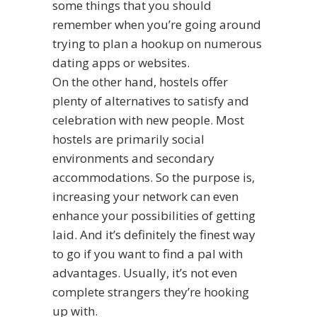
some things that you should
remember when you’re going around
trying to plan a hookup on numerous
dating apps or websites.
On the other hand, hostels offer
plenty of alternatives to satisfy and
celebration with new people. Most
hostels are primarily social
environments and secondary
accommodations. So the purpose is,
increasing your network can even
enhance your possibilities of getting
laid. And it’s definitely the finest way
to go if you want to find a pal with
advantages. Usually, it’s not even
complete strangers they’re hooking
up with.