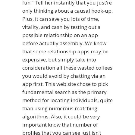
fun.” Tell her instantly that you just’re
only thinking about a causal hook-up.
Plus, it can save you lots of time,
vitality, and cash by testing out a
possible relationship on an app
before actually assembly. We know
that some relationship apps may be
expensive, but simply take into
consideration all these wasted coffees
you would avoid by chatting via an
app first. This web site chose to pick
fundamental search as the primary
method for locating individuals, quite
than using numerous matching
algorithms. Also, it could be very
important know that number of
profiles that you can see just isn’t