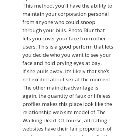
This method, you’ll have the ability to
maintain your corporation personal
from anyone who could snoop
through your bills. Photo Blur that
lets you cover your face from other
users. This is a good perform that lets
you decide who you want to see your
face and hold prying eyes at bay.
If she pulls away, it’s likely that she’s
not excited about sex at the moment.
The other main disadvantage is
again, the quantity of faux or lifeless
profiles makes this place look like the
relationship web site model of The
Walking Dead. Of course, all dating
websites have their fair proportion of