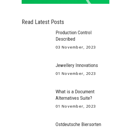
Read Latest Posts
Production Control
Described
03 November, 2023
Jewellery Innovations
01 November, 2023
What is a Document
Alternatives Suite?
01 November, 2023
Ostdeutsche Biersorten