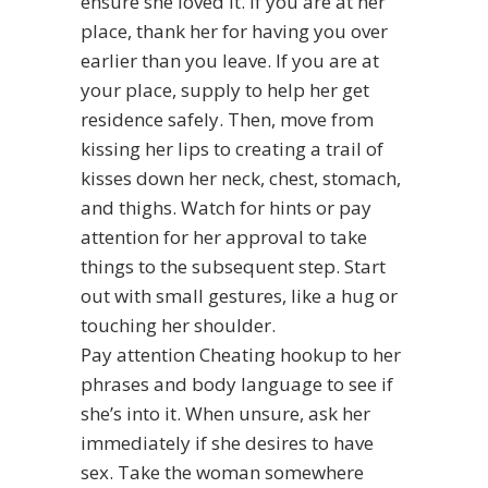
ensure she loved it. If you are at her
place, thank her for having you over
earlier than you leave. If you are at
your place, supply to help her get
residence safely. Then, move from
kissing her lips to creating a trail of
kisses down her neck, chest, stomach,
and thighs. Watch for hints or pay
attention for her approval to take
things to the subsequent step. Start
out with small gestures, like a hug or
touching her shoulder.
Pay attention
Cheating hookup
to her
phrases and body language to see if
she’s into it. When unsure, ask her
immediately if she desires to have
sex. Take the woman somewhere