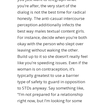
you’re after, the very start of the
dialog is not the best time for radical
honesty. The anti-casual intercourse
perception additionally infects the
best way males textual content girls.
For instance, decide when you’re both
okay with the person who slept over
leaving without waking the other.
Build up to it so she doesn’t really feel
like you’re speeding issues. Even if the
woman is on contraception, it’s
typically greatest to use a barrier
type of safety to guard in opposition
to STDs anyway. Say something like,
“I’m not prepared for a relationship
right now, but I’m looking for some