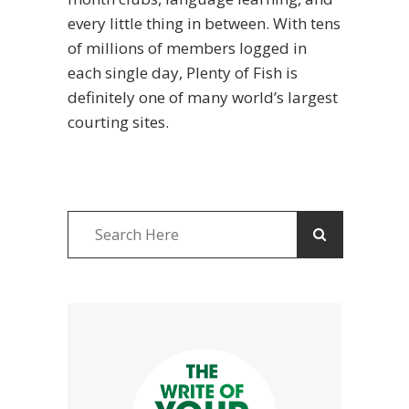
every little thing in between. With tens
of millions of members logged in
each single day, Plenty of Fish is
definitely one of many world’s largest
courting sites.