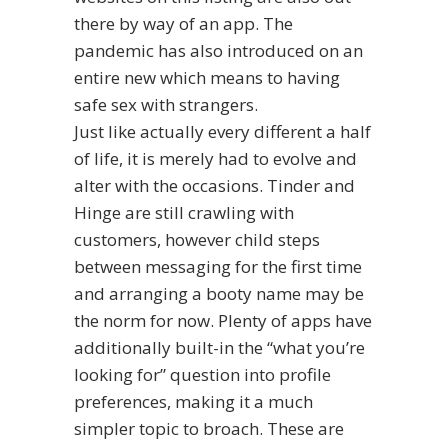
there by way of an app. The
pandemic has also introduced on an
entire new which means to having
safe sex with strangers.
Just like actually every different a half
of life, it is merely had to evolve and
alter with the occasions. Tinder and
Hinge are still crawling with
customers, however child steps
between messaging for the first time
and arranging a booty name may be
the norm for now. Plenty of apps have
additionally built-in the “what you’re
looking for” question into profile
preferences, making it a much
simpler topic to broach. These are