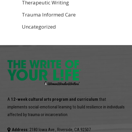
Therapeutic Writing
Trauma Informed Care
Uncategorized
A
12-week cultural arts program and curriculum
that
implements social-emotional learning to build resilience in individuals
affected by trauma or incarceration.
Address:
2180 Iowa Ave., Riverside, CA 92507