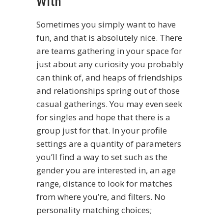
With
Sometimes you simply want to have
fun, and that is absolutely nice. There
are teams gathering in your space for
just about any curiosity you probably
can think of, and heaps of friendships
and relationships spring out of those
casual gatherings. You may even seek
for singles and hope that there is a
group just for that. In your profile
settings are a quantity of parameters
you’ll find a way to set such as the
gender you are interested in, an age
range, distance to look for matches
from where you’re, and filters. No
personality matching choices;