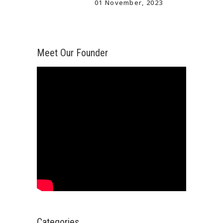
01 November, 2023
Meet Our Founder
Categories