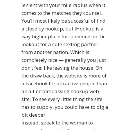
lenient with your mile radius when it
comes to the matches they counsel.
You’ll most likely be succesful of find
a close by hookup, but iHookup is a
way higher place for someone on the
lookout for a cute sexting partner
from another nation. Which is
completely nice — generally you just
don’t feel like leaving the house. On
the draw back, the website is more of
a Facebook for attractive people than
an all-encompassing hookup web
site. To see every little thing the site
has to supply, you could have to dig a
bit deeper.
Instead, speak to the woman to