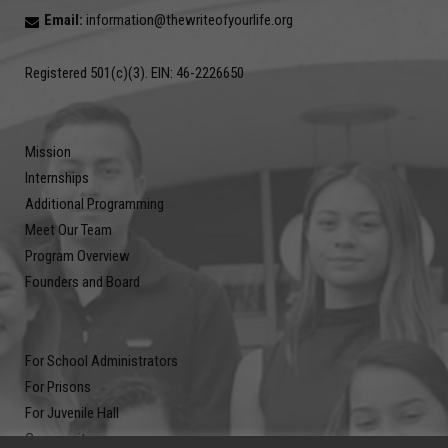
Email:
information@thewriteofyourlife.org
Registered 501(c)(3). EIN: 46-2226650
Mission
Internships
Additional Programming
Meet Our Team
Program Overview
Founders and Board
For School Administrators
For Prisons
For Juvenile Hall
Community