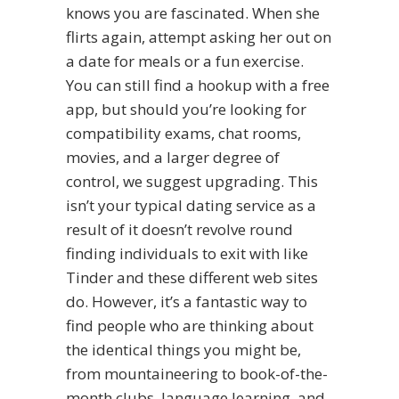
knows you are fascinated. When she
flirts again, attempt asking her out on
a date for meals or a fun exercise.
You can still find a hookup with a free
app, but should you’re looking for
compatibility exams, chat rooms,
movies, and a larger degree of
control, we suggest upgrading. This
isn’t your typical dating service as a
result of it doesn’t revolve round
finding individuals to exit with like
Tinder and these different web sites
do. However, it’s a fantastic way to
find people who are thinking about
the identical things you might be,
from mountaineering to book-of-the-
month clubs, language learning, and