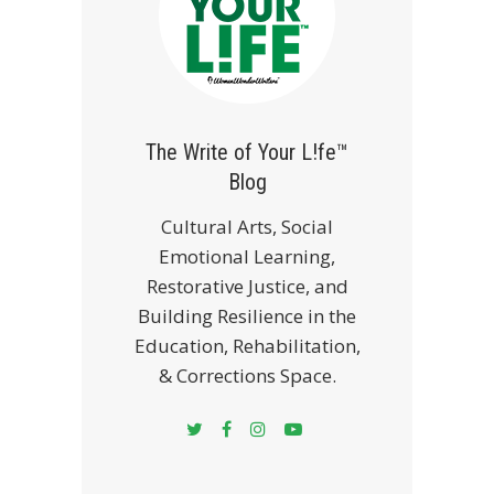
The Write of Your L!fe™
Blog
Cultural Arts, Social
Emotional Learning,
Restorative Justice, and
Building Resilience in the
Education, Rehabilitation,
& Corrections Space.