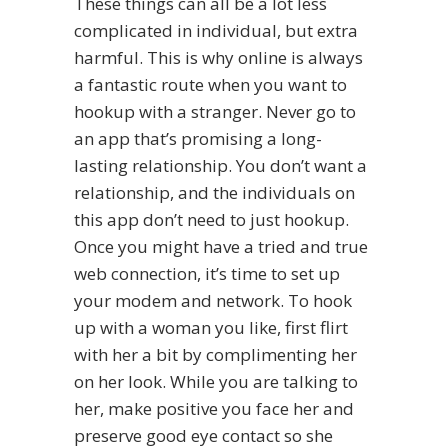
These things can all be a lot less
complicated in individual, but extra
harmful. This is why online is always
a fantastic route when you want to
hookup with a stranger. Never go to
an app that’s promising a long-
lasting relationship. You don’t want a
relationship, and the individuals on
this app don’t need to just hookup.
Once you might have a tried and true
web connection, it’s time to set up
your modem and network. To hook
up with a woman you like, first flirt
with her a bit by complimenting her
on her look. While you are talking to
her, make positive you face her and
preserve good eye contact so she