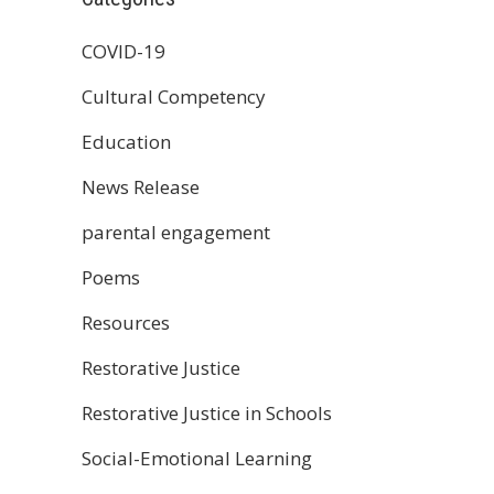
COVID-19
Cultural Competency
Education
News Release
parental engagement
Poems
Resources
Restorative Justice
Restorative Justice in Schools
Social-Emotional Learning