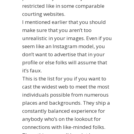
restricted like in some comparable
courting websites.
I mentioned earlier that you should
make sure that you aren’t too
unrealistic in your images. Even if you
seem like an Instagram model, you
don’t want to advertise that in your
profile or else folks will assume that
it’s faux.
This is the list for you if you want to
cast the widest web to meet the most
individuals possible from numerous
places and backgrounds. They ship a
constantly balanced experience for
anybody who’s on the lookout for
connections with like-minded folks.