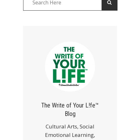
The Write of Your L!fe™
Blog
Cultural Arts, Social
Emotional Learning,