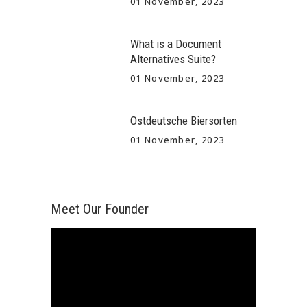
01 November, 2023
What is a Document
Alternatives Suite?
01 November, 2023
Ostdeutsche Biersorten
01 November, 2023
Meet Our Founder