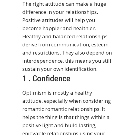
The right attitude can make a huge
difference in your relationships.
Positive attitudes will help you
become happier and healthier.
Healthy and balanced relationships
derive from communication, esteem
and restrictions. They also depend on
interdependence, this means you still
sustain your own identification.
1 . Confidence
Optimism is mostly a healthy
attitude, especially when considering
romantic romantic relationships. It
helps the thing is that things within a
positive light and build lasting,
enjoyable relationships using your