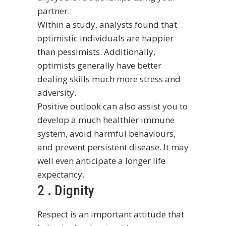
partner.
Within a study, analysts found that
optimistic individuals are happier
than pessimists. Additionally,
optimists generally have better
dealing skills much more stress and
adversity.
Positive outlook can also assist you to
develop a much healthier immune
system, avoid harmful behaviours,
and prevent persistent disease. It may
well even anticipate a longer life
expectancy.
2 . Dignity
Respect is an important attitude that