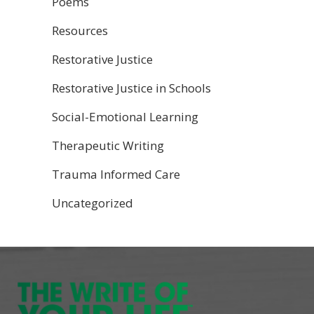
Poems
Resources
Restorative Justice
Restorative Justice in Schools
Social-Emotional Learning
Therapeutic Writing
Trauma Informed Care
Uncategorized