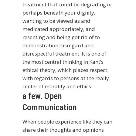
treatment that could be degrading or
perhaps beneath your dignity,
wanting to be viewed as and
medicated appropriately, and
resenting and being got rid of to
demonstration disregard and
disrespectful treatment. It is one of
the most central thinking in Kant’s
ethical theory, which places respect
with regards to persons at the really
center of morality and ethics.
a few. Open
Communication
When people experience like they can
share their thoughts and opinions