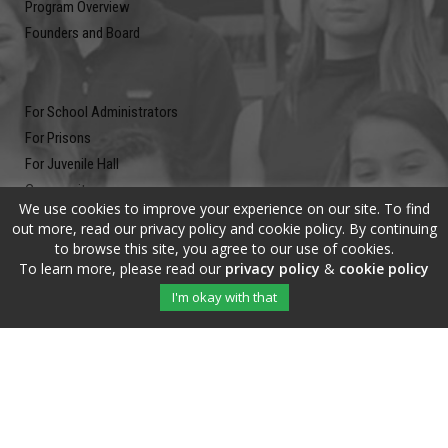
Program Overview
Founders and Board
For School Administrators
For Prisons
For Juvenile Hall
Community
We use cookies to improve your experience on our site. To find
Blog
out more, read our privacy policy and cookie policy. By continuing
Contact
to browse this site, you agree to our use of cookies.
To learn more, please read our
privacy policy
&
cookie policy
Newsletter
I'm okay with that
Submit your email address and subscribe to our newsletter to be on
the up and up.