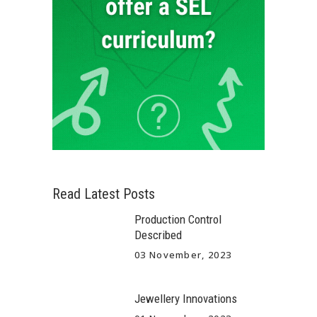
Read Latest Posts
Production Control
Described
03 November, 2023
Jewellery Innovations