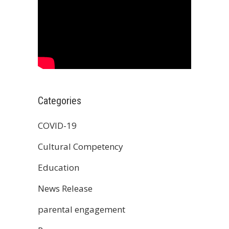
Categories
COVID-19
Cultural Competency
Education
News Release
parental engagement