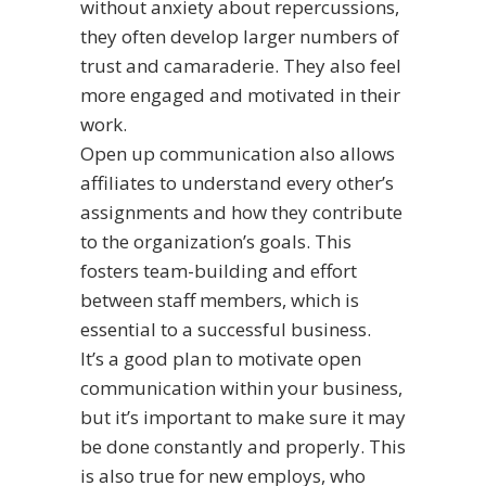
without anxiety about repercussions,
they often develop larger numbers of
trust and camaraderie. They also feel
more engaged and motivated in their
work.
Open up communication also allows
affiliates to understand every other’s
assignments and how they contribute
to the organization’s goals. This
fosters team-building and effort
between staff members, which is
essential to a successful business.
It’s a good plan to motivate open
communication within your business,
but it’s important to make sure it may
be done constantly and properly. This
is also true for new employs, who