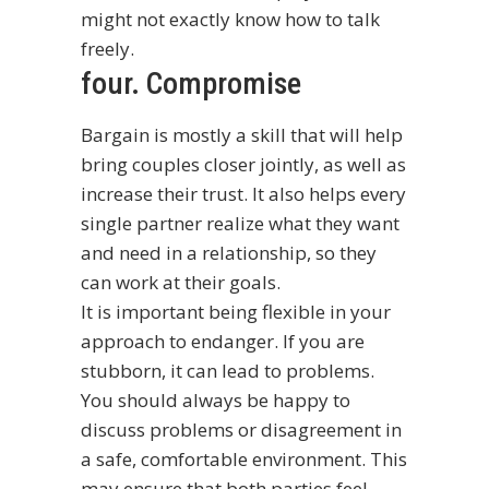
might not exactly know how to talk
freely.
four. Compromise
Bargain is mostly a skill that will help
bring couples closer jointly, as well as
increase their trust. It also helps every
single partner realize what they want
and need in a relationship, so they
can work at their goals.
It is important being flexible in your
approach to endanger. If you are
stubborn, it can lead to problems.
You should always be happy to
discuss problems or disagreement in
a safe, comfortable environment. This
may ensure that both parties feel