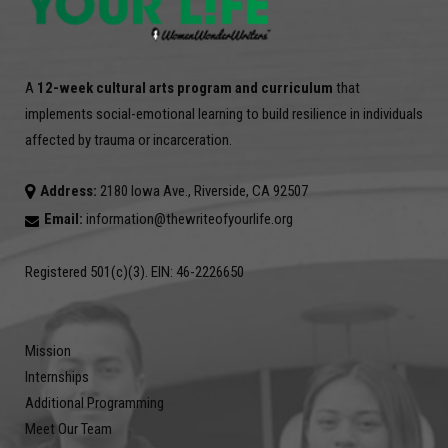
A
12-week cultural arts program and curriculum
that
implements social-emotional learning to build resilience in individuals
affected by trauma or incarceration.
Address:
2180 Iowa Ave., Riverside, CA 92507
Email:
information@thewriteofyourlife.org
Registered 501(c)(3). EIN: 46-2226650
Mission
Internships
Additional Programming
Meet Our Team