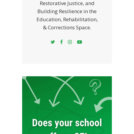
Restorative Justice, and
Building Resilience in the
Education, Rehabilitation,
& Corrections Space.