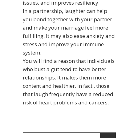
issues, and improves resiliency.
In a partnership, laughter can help
you bond together with your partner
and make your marriage feel more
fulfilling. It may also ease anxiety and
stress and improve your immune
system.
You will find a reason that individuals
who bust a gut tend to have better
relationships: It makes them more
content and healthier. In fact , those
that laugh frequently have a reduced
risk of heart problems and cancers.