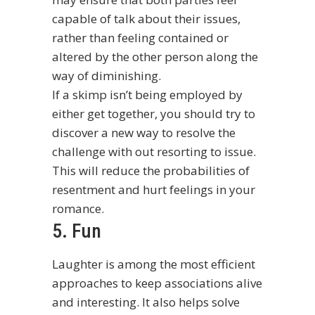
capable of talk about their issues,
rather than feeling contained or
altered by the other person along the
way of diminishing.
If a skimp isn’t being employed by
either get together, you should try to
discover a new way to resolve the
challenge with out resorting to issue.
This will reduce the probabilities of
resentment and hurt feelings in your
romance.
5. Fun
Laughter is among the most efficient
approaches to keep associations alive
and interesting. It also helps solve