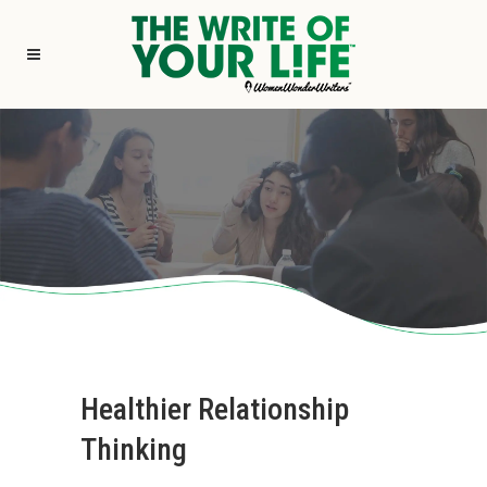
Healthier Relationship
Thinking