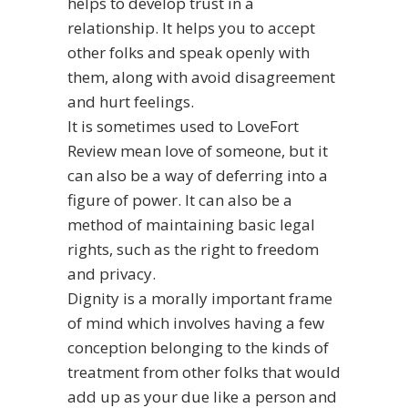
helps to develop trust in a
relationship. It helps you to accept
other folks and speak openly with
them, along with avoid disagreement
and hurt feelings.
It is sometimes used to
LoveFort
Review
mean love of someone, but it
can also be a way of deferring into a
figure of power. It can also be a
method of maintaining basic legal
rights, such as the right to freedom
and privacy.
Dignity is a morally important frame
of mind which involves having a few
conception belonging to the kinds of
treatment from other folks that would
add up as your due like a person and