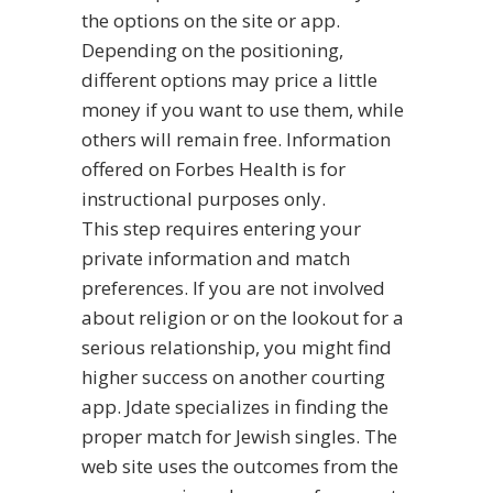
the options on the site or app.
Depending on the positioning,
different options may price a little
money if you want to use them, while
others will remain free. Information
offered on Forbes Health is for
instructional purposes only.
This step requires entering your
private information and match
preferences. If you are not involved
about religion or on the lookout for a
serious relationship, you might find
higher success on another courting
app. Jdate specializes in finding the
proper match for Jewish singles. The
web site uses the outcomes from the