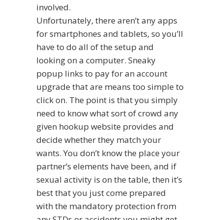
involved.
Unfortunately, there aren’t any apps
for smartphones and tablets, so you’ll
have to do all of the setup and
looking on a computer. Sneaky
popup links to pay for an account
upgrade that are means too simple to
click on. The point is that you simply
need to know what sort of crowd any
given hookup website provides and
decide whether they match your
wants. You don’t know the place your
partner’s elements have been, and if
sexual activity is on the table, then it’s
best that you just come prepared
with the mandatory protection from
any STDs or accidents you might get.