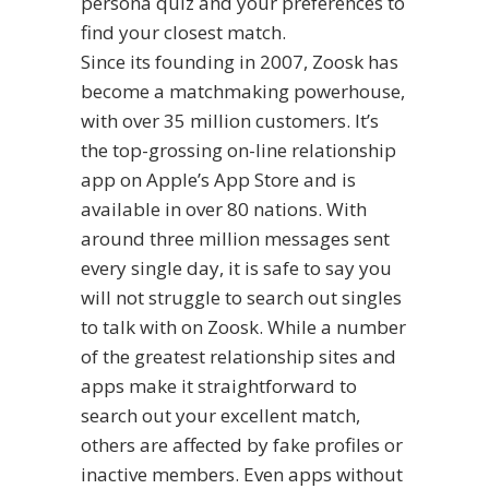
persona quiz and your preferences to
find your closest match.
Since its founding in 2007, Zoosk has
become a matchmaking powerhouse,
with over 35 million customers. It’s
the top-grossing on-line relationship
app on Apple’s App Store and is
available in over 80 nations. With
around three million messages sent
every single day, it is safe to say you
will not struggle to search out singles
to talk with on Zoosk. While a number
of the greatest relationship sites and
apps make it straightforward to
search out your excellent match,
others are affected by fake profiles or
inactive members. Even apps without