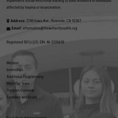
implements social-emotional learning to build resilience in individuals
affected by trauma or incarceration.
Address:
2180 Iowa Ave., Riverside, CA 92507
Email:
information@thewriteofyourlife.org
Registered 501(c)(3). EIN: 46-2226650
Mission
Internships
Additional Programming
Meet Our Team
Program Overview
Founders and Board