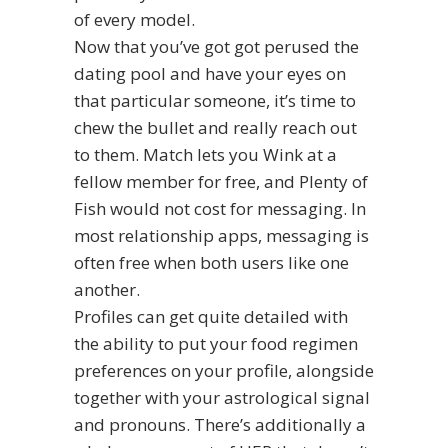
of every model.
Now that you’ve got got perused the
dating pool and have your eyes on
that particular someone, it’s time to
chew the bullet and really reach out
to them. Match lets you Wink at a
fellow member for free, and Plenty of
Fish would not cost for messaging. In
most relationship apps, messaging is
often free when both users like one
another.
Profiles can get quite detailed with
the ability to put your food regimen
preferences on your profile, alongside
together with your astrological signal
and pronouns. There’s additionally a