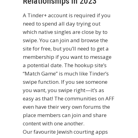
Relationships In 2023
A Tinder+ account is required if you
need to spend all day trying out
which native singles are close by to
swipe. You can join and browse the
site for free, but you’ll need to get a
membership if you want to message
a potential date. The hookup site’s
“Match Game” is much like Tinder’s
swipe function. If you see someone
you want, you swipe right—it’s as
easy as that! The communities on AFF
even have their very own forums the
place members can join and share
content with one another.
Our favourite Jewish courting apps