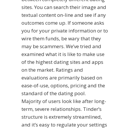
sites. You can search their image and
textual content on-line and see if any
outcomes come up. If someone asks
you for your private information or to
wire them funds, be wary that they
may be scammers. We’ve tried and
examined what it is like to make use
of the highest dating sites and apps
on the market. Ratings and
evaluations are primarily based on
ease-of-use, options, pricing and the
standard of the dating pool.
Majority of users look like after long-
term, severe relationships. Tinder’s
structure is extremely streamlined,
and it’s easy to regulate your settings