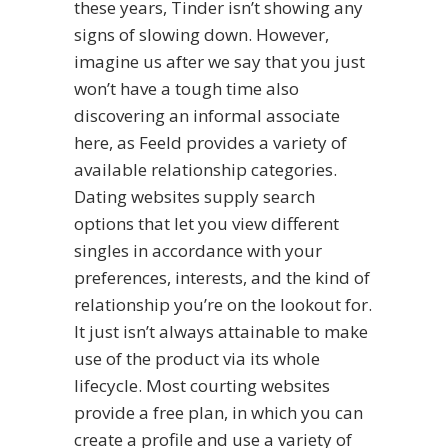
these years, Tinder isn’t showing any
signs of slowing down. However,
imagine us after we say that you just
won’t have a tough time also
discovering an informal associate
here, as Feeld provides a variety of
available relationship categories.
Dating websites supply search
options that let you view different
singles in accordance with your
preferences, interests, and the kind of
relationship you’re on the lookout for.
It just isn’t always attainable to make
use of the product via its whole
lifecycle. Most courting websites
provide a free plan, in which you can
create a profile and use a variety of