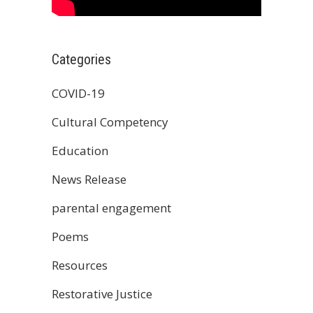
Categories
COVID-19
Cultural Competency
Education
News Release
parental engagement
Poems
Resources
Restorative Justice