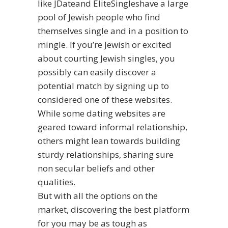
like JDateand EliteSingleshave a large
pool of Jewish people who find
themselves single and in a position to
mingle. If you’re Jewish or excited
about courting Jewish singles, you
possibly can easily discover a
potential match by signing up to
considered one of these websites.
While some dating websites are
geared toward informal relationship,
others might lean towards building
sturdy relationships, sharing sure
non secular beliefs and other
qualities.
But with all the options on the
market, discovering the best platform
for you may be as tough as