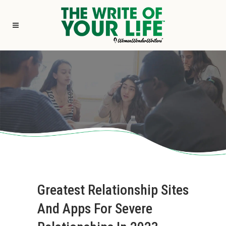
Greatest Relationship Sites
And Apps For Severe