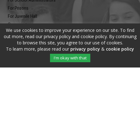
For School Administrators
For Prisons
For Juvenile Hall
Community
We use cookies to improve your experience on our site. To find
Blog
out more, read our privacy policy and cookie policy. By continuing
Contact
to browse this site, you agree to our use of cookies.
To learn more, please read our
privacy policy
&
cookie policy
Newsletter
I'm okay with that
Submit your email address and subscribe to our newsletter to be on
the up and up.
Copyright © 2020 The Write Of Your L!fe™ · All Rights Reserved |
Privacy
Policy