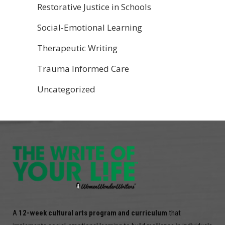
Restorative Justice in Schools
Social-Emotional Learning
Therapeutic Writing
Trauma Informed Care
Uncategorized
A
12-week cultural arts program and curriculum
that