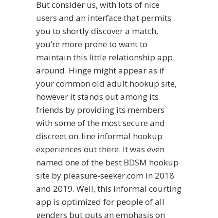
But consider us, with lots of nice
users and an interface that permits
you to shortly discover a match,
you’re more prone to want to
maintain this little relationship app
around. Hinge might appear as if
your common old adult hookup site,
however it stands out among its
friends by providing its members
with some of the most secure and
discreet on-line informal hookup
experiences out there. It was even
named one of the best BDSM hookup
site by pleasure-seeker.com in 2018
and 2019. Well, this informal courting
app is optimized for people of all
genders but puts an emphasis on