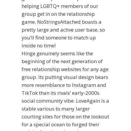
helping LGBTQ+ members of our
group get in on the relationship
game. NoStringsAttached boasts a
pretty large and active user base, so
you’ll find someone to match up
inside no time!
Hinge genuinely seems like the
beginning of the next generation of
free relationship websites for any age
group. Its putting visual design bears
more resemblance to Instagram and
TikTok than its rivals’ early-2000s
social community vibe. LoveAgain is a
stable various to many larger
courting sites for those on the lookout
for a special ocean to forged their