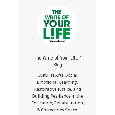
The Write of Your L!fe™
Blog
Cultural Arts, Social
Emotional Learning,
Restorative Justice, and
Building Resilience in the
Education, Rehabilitation,
& Corrections Space.