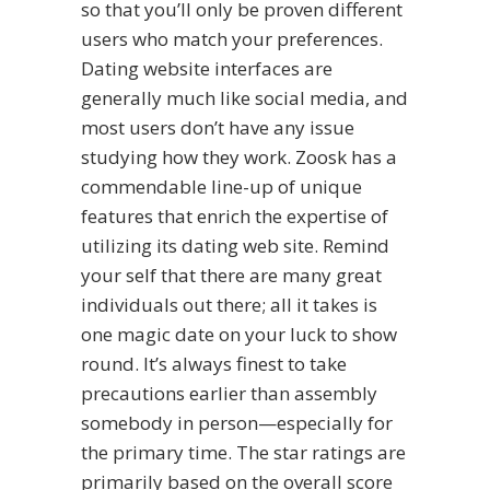
so that you’ll only be proven different
users who match your preferences.
Dating website interfaces are
generally much like social media, and
most users don’t have any issue
studying how they work. Zoosk has a
commendable line-up of unique
features that enrich the expertise of
utilizing its dating web site. Remind
your self that there are many great
individuals out there; all it takes is
one magic date on your luck to show
round. It’s always finest to take
precautions earlier than assembly
somebody in person—especially for
the primary time. The star ratings are
primarily based on the overall score