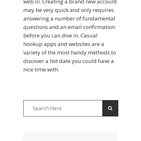
web in. Creating a brand new account
may be very quick and only requires
answering a number of fundamental
questions and an email confirmation
before you can dive in. Casual
hookup apps and websites are a
variety of the most handy methods to
discover a hot date you could have a
nice time with.