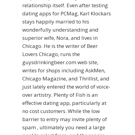
relationship itself. Even after testing
dating apps for PCMag, Karl Klockars
stays happily married to his
wonderfully understanding and
superior wife, Nora, and lives in
Chicago. He is the writer of Beer
Lovers Chicago, runs the
guysdrinkingbeer.com web site,
writes for shops including AskMen,
Chicago Magazine, and Thrillist, and
just lately entered the world of voice-
over artistry. Plenty of Fish is an
effective dating app, particularly at
no cost customers. While the low
barrier to entry may invite plenty of
spam , ultimately you need a large