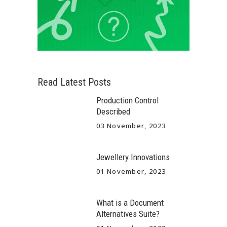
Read Latest Posts
Production Control
Described
03 November, 2023
Jewellery Innovations
01 November, 2023
What is a Document
Alternatives Suite?