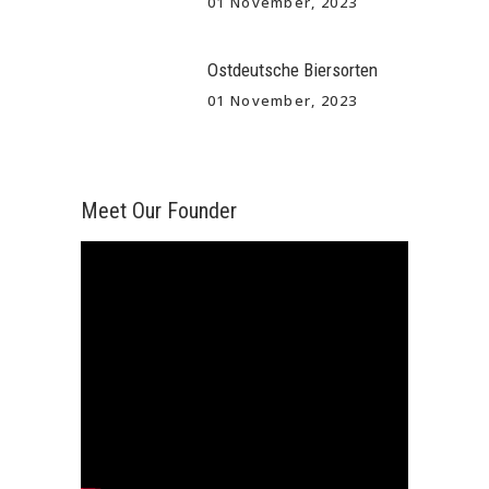
01 November, 2023
Ostdeutsche Biersorten
01 November, 2023
Meet Our Founder