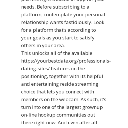
needs. Before subscribing to a
platform, contemplate your personal
relationship wants fastidiously. Look
for a platform that’s according to
your goals as you start to satisfy
others in your area.
This unlocks all of the available
https://yourbestdate.org/professionals-
dating-sites/
features on the
positioning, together with its helpful
and entertaining reside streaming
choice that lets you connect with
members on the webcam. As such, it’s
turn into one of the largest grownup
on-line hookup communities out
there right now. And even after all