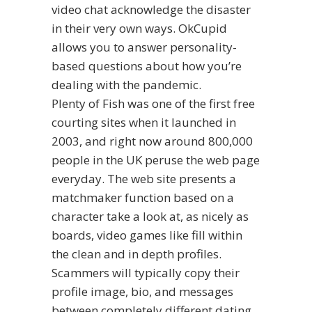
video chat acknowledge the disaster
in their very own ways. OkCupid
allows you to answer personality-
based questions about how you’re
dealing with the pandemic.
Plenty of Fish was one of the first free
courting sites when it launched in
2003, and right now around 800,000
people in the UK peruse the web page
everyday. The web site presents a
matchmaker function based on a
character take a look at, as nicely as
boards, video games like fill within
the clean and in depth profiles.
Scammers will typically copy their
profile image, bio, and messages
between completely different dating