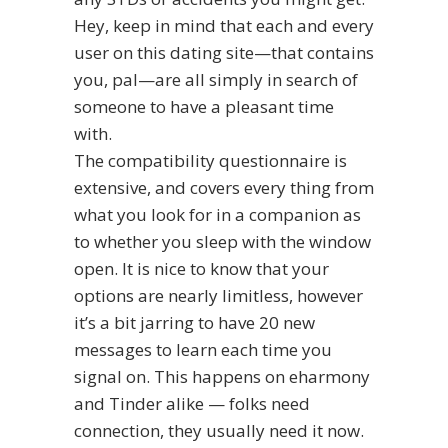
Hey, keep in mind that each and every
user on this dating site—that contains
you, pal—are all simply in search of
someone to have a pleasant time
with.
The compatibility questionnaire is
extensive, and covers every thing from
what you look for in a companion as
to whether you sleep with the window
open. It is nice to know that your
options are nearly limitless, however
it’s a bit jarring to have 20 new
messages to learn each time you
signal on. This happens on eharmony
and Tinder alike — folks need
connection, they usually need it now.