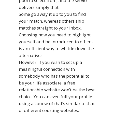
pool to select from, and the service
delivers simply that.
Some go away it up to you to find
your match, whereas others ship
matches straight to your inbox.
Choosing how you need to highlight
yourself and be introduced to others
is an efficient way to whittle down the
alternatives.
However, if you wish to set up a
meaningful connection with
somebody who has the potential to
be your life associate, a free
relationship website won’t be the best
choice. You can even full your profile
using a course of that’s similar to that
of different courting websites.