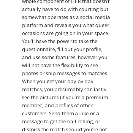
whole component of HER that doesn’t
actually have to do with courting but
somewhat operates as a social media
platform and reveals you what queer
occasions are going on in your space.
You’ll have the power to take the
questionnaire, fill out your profile,
and use some features, however you
will not have the flexibility to see
photos or ship messages to matches.
When you get your day by day
matches, you presumably can lastly
see the pictures (if you’re a premium
member) and profiles of other
customers. Send them a Like or a
message to get the ball rolling, or
dismiss the match should you’re not