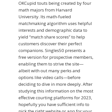
OKCupid touts being created by four
math majors from Harvard
University. Its math-fueled
matchmaking algorithm uses helpful
interests and demographic data to
yield “match share scores” to help
customers discover their perfect
companions. Singles50 presents a
free version for prospective members,
enabling them to strive the site—
albeit with out many perks and
options like video calls—before
deciding to dive in more deeply. After
studying this information on the most
effective courting platforms for 2023,
hopefully you have sufficient info to
pick the right website or app for your