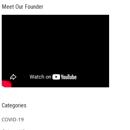
Meet Our Founder
Categories
COVID-19