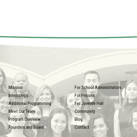
Mission
For School Administrators
Internships
For Prisons
Additional Programming
For Juvenile Hall
Meet Our Team
Community
Program Overview
Blog
Founders and Board
Contact