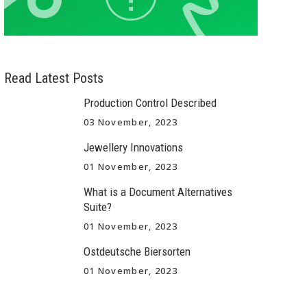
Read Latest Posts
Production Control Described
03 November, 2023
Jewellery Innovations
01 November, 2023
What is a Document Alternatives
Suite?
01 November, 2023
Ostdeutsche Biersorten
01 November, 2023