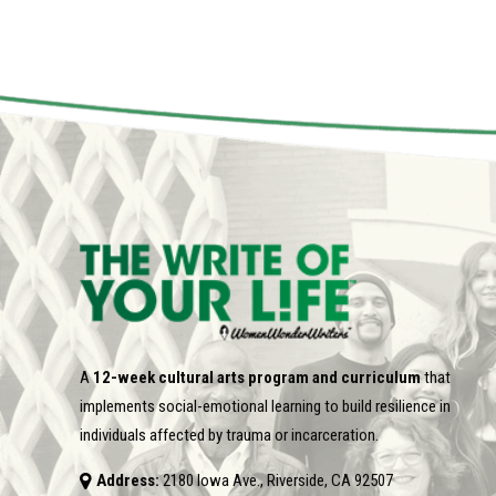
A
12-week cultural arts program and curriculum
that
implements social-emotional learning to build resilience in
individuals affected by trauma or incarceration.
Address:
2180 Iowa Ave., Riverside, CA 92507