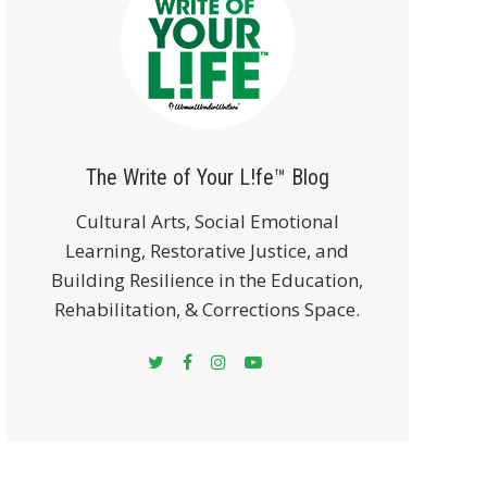
The Write of Your L!fe™ Blog
Cultural Arts, Social Emotional
Learning, Restorative Justice, and
Building Resilience in the Education,
Rehabilitation, & Corrections Space.