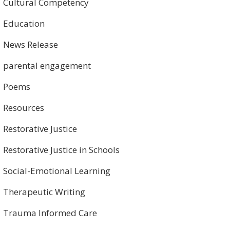
Cultural Competency
Education
News Release
parental engagement
Poems
Resources
Restorative Justice
Restorative Justice in Schools
Social-Emotional Learning
Therapeutic Writing
Trauma Informed Care