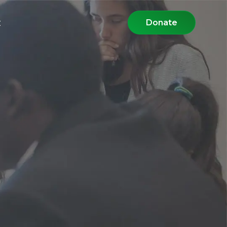
t
Donate