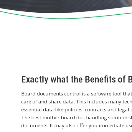
Exactly what the Benefits of
Board documents control is a software tool that
care of and share data. This includes many tec
essential data like policies, contracts and lega
The best mother board doc handling solution s
documents. It may also offer you immediate use 