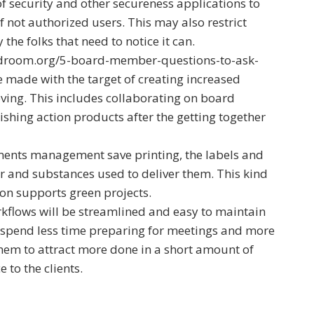
of security and other secureness applications to
 not authorized users. This may also restrict
the folks that need to notice it can.
rdroom.org/5-board-member-questions-to-ask-
made with the target of creating increased
ieving. This includes collaborating on board
ishing action products after the getting together
ents management save printing, the labels and
or and substances used to deliver them. This kind
on supports green projects.
rkflows will be streamlined and easy to maintain
 spend less time preparing for meetings and more
them to attract more done in a short amount of
e to the clients.