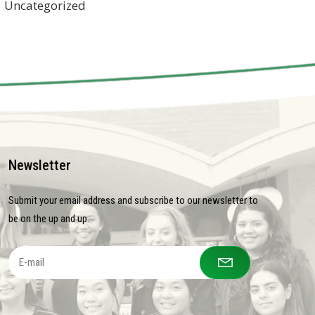
Uncategorized
Newsletter
Submit your email address and subscribe to our newsletter to
be on the up and up.