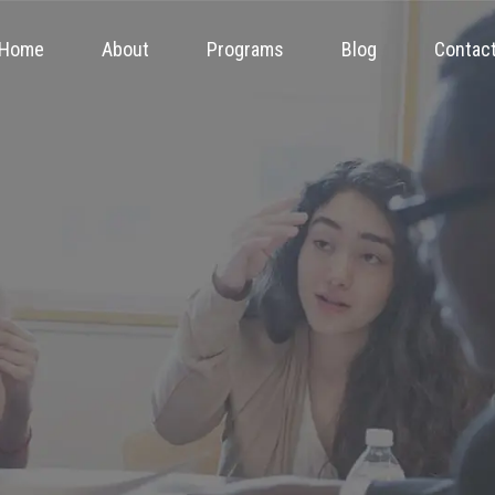
Home
About
Programs
Blog
Contac