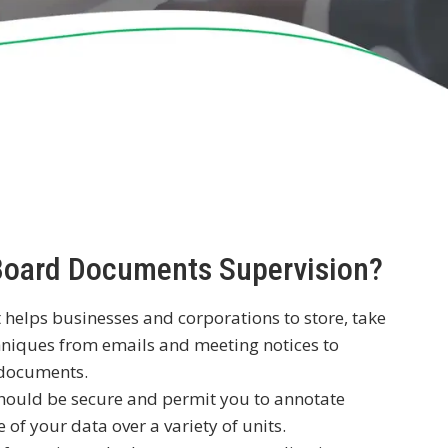
 Board Documents Supervision?
 helps businesses and corporations to store, take
hniques from emails and meeting notices to
l documents.
hould be secure and permit you to annotate
of your data over a variety of units.