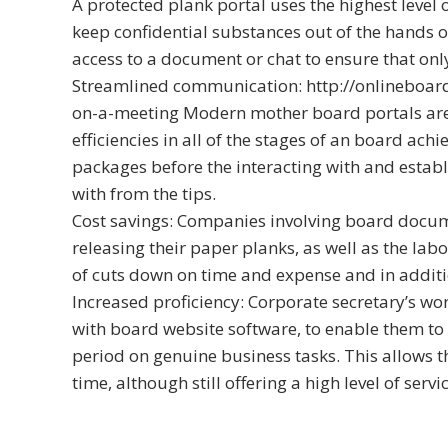
A protected plank portal uses the highest level 
keep confidential substances out of the hands of
access to a document or chat to ensure that only 
Streamlined communication:
http://onlineboa
on-a-meeting
Modern mother board portals are 
efficiencies in all of the stages of an board ach
packages before the interacting with and establ
with from the tips.
Cost savings: Companies involving board docum
releasing their paper planks, as well as the lab
of cuts down on time and expense and in additi
Increased proficiency: Corporate secretary’s wo
with board website software, to enable them to
period on genuine business tasks. This allows 
time, although still offering a high level of servic