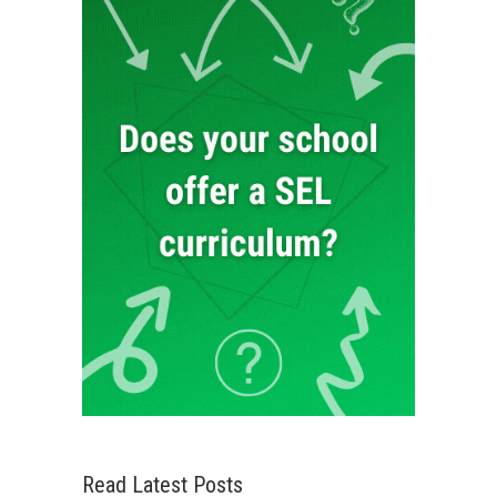
Read Latest Posts