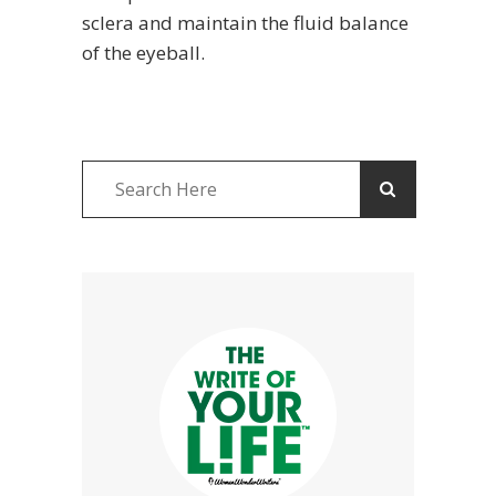
sclera and maintain the fluid balance
of the eyeball.