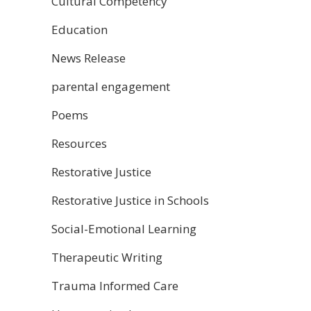
Cultural Competency
Education
News Release
parental engagement
Poems
Resources
Restorative Justice
Restorative Justice in Schools
Social-Emotional Learning
Therapeutic Writing
Trauma Informed Care