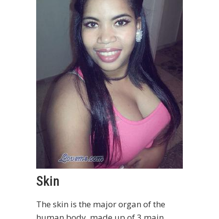
Skin
The skin is the major organ of the
human body, made up of 3 main