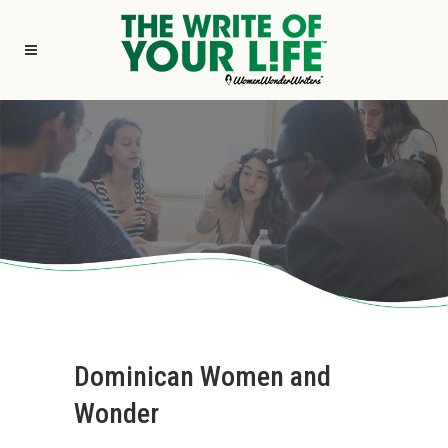
Dominican Women and
Wonder