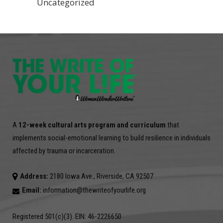
Uncategorized
A
12-week cultural arts program and curriculum
that
implements social-emotional learning to build resilience in individuals
affected by trauma or incarceration.
Address:
2180 Iowa Ave., Riverside, CA 92507
Email:
information@thewriteofyourlife.org
Registered 501(c)(3). EIN: 46-2226650