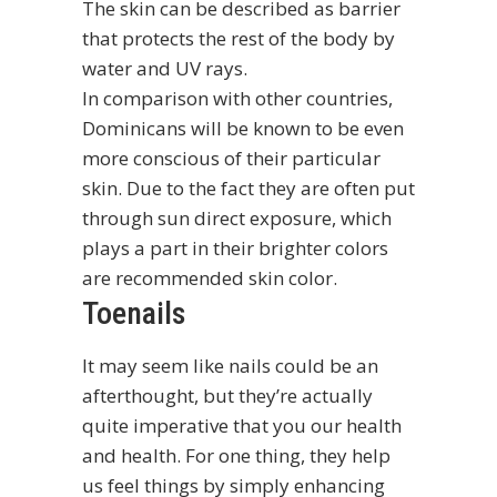
The skin can be described as barrier
that protects the rest of the body by
water and UV rays.
In comparison with other countries,
Dominicans will be known to be even
more conscious of their particular
skin. Due to the fact they are often put
through sun direct exposure, which
plays a part in their brighter colors
are recommended skin color.
Toenails
It may seem like nails could be an
afterthought, but they’re actually
quite imperative that you our health
and health. For one thing, they help
us feel things by simply enhancing