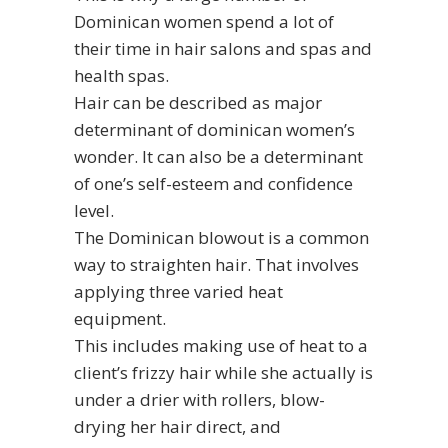
Dominican women spend a lot of
their time in hair salons and spas and
health spas.
Hair can be described as major
determinant of dominican women’s
wonder. It can also be a determinant
of one’s self-esteem and confidence
level.
The Dominican blowout is a common
way to straighten hair. That involves
applying three varied heat
equipment.
This includes making use of heat to a
client’s frizzy hair while she actually is
under a drier with rollers, blow-
drying her hair direct, and