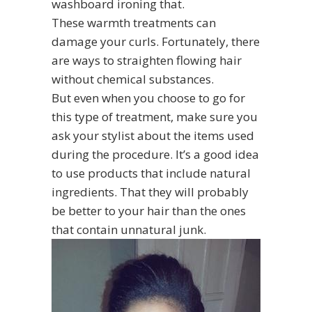
washboard ironing that.
These warmth treatments can
damage your curls. Fortunately, there
are ways to straighten flowing hair
without chemical substances.
But even when you choose to go for
this type of treatment, make sure you
ask your stylist about the items used
during the procedure. It’s a good idea
to use products that include natural
ingredients. That they will probably
be better to your hair than the ones
that contain unnatural junk.