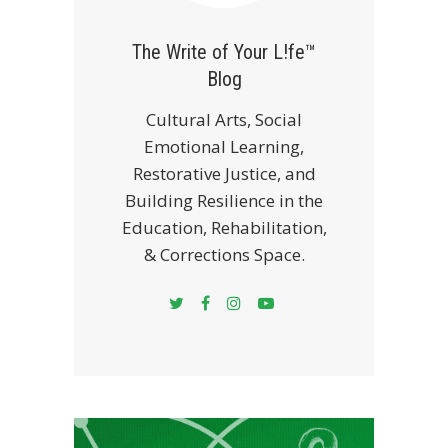
The Write of Your L!fe™
Blog
Cultural Arts, Social
Emotional Learning,
Restorative Justice, and
Building Resilience in the
Education, Rehabilitation,
& Corrections Space.