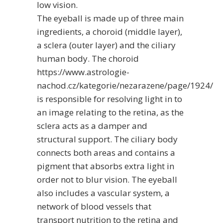
low vision.
The eyeball is made up of three main
ingredients, a choroid (middle layer),
a sclera (outer layer) and the ciliary
human body. The choroid
https://www.astrologie-
nachod.cz/kategorie/nezarazene/page/1924/
is responsible for resolving light in to
an image relating to the retina, as the
sclera acts as a damper and
structural support. The ciliary body
connects both areas and contains a
pigment that absorbs extra light in
order not to blur vision. The eyeball
also includes a vascular system, a
network of blood vessels that
transport nutrition to the retina and