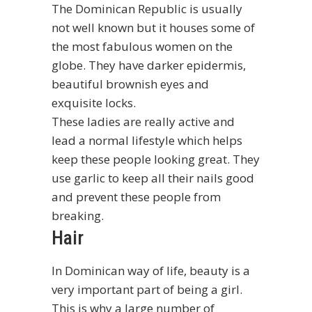
The Dominican Republic is usually
not well known but it houses some of
the most fabulous women on the
globe. They have darker epidermis,
beautiful brownish eyes and
exquisite locks.
These ladies are really active and
lead a normal lifestyle which helps
keep these people looking great. They
use garlic to keep all their nails good
and prevent these people from
breaking.
Hair
In Dominican way of life, beauty is a
very important part of being a girl.
This is why a large number of