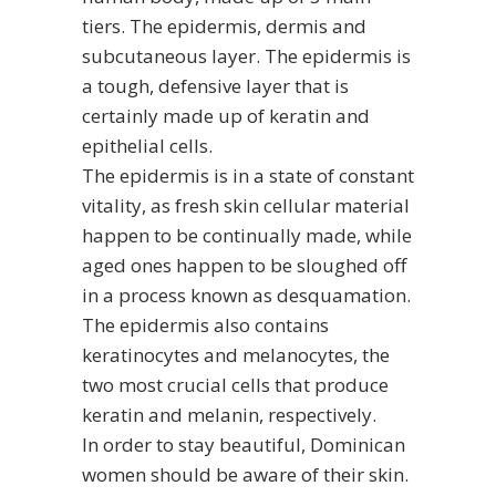
tiers. The epidermis, dermis and
subcutaneous layer. The epidermis is
a tough, defensive layer that is
certainly made up of keratin and
epithelial cells.
The epidermis is in a state of constant
vitality, as fresh skin cellular material
happen to be continually made, while
aged ones happen to be sloughed off
in a process known as desquamation.
The epidermis also contains
keratinocytes and melanocytes, the
two most crucial cells that produce
keratin and melanin, respectively.
In order to stay beautiful, Dominican
women should be aware of their skin.