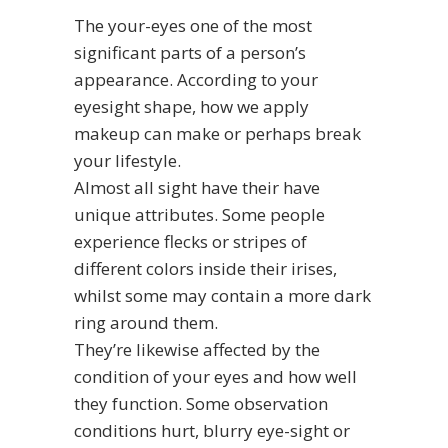
The your-eyes one of the most
significant parts of a person’s
appearance. According to your
eyesight shape, how we apply
makeup can make or perhaps break
your lifestyle.
Almost all sight have their have
unique attributes. Some people
experience flecks or stripes of
different colors inside their irises,
whilst some may contain a more dark
ring around them.
They’re likewise affected by the
condition of your eyes and how well
they function. Some observation
conditions hurt, blurry eye-sight or