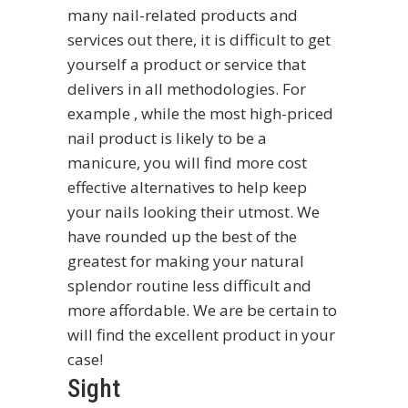
many nail-related products and
services out there, it is difficult to get
yourself a product or service that
delivers in all methodologies. For
example , while the most high-priced
nail product is likely to be a
manicure, you will find more cost
effective alternatives to help keep
your nails looking their utmost. We
have rounded up the best of the
greatest for making your natural
splendor routine less difficult and
more affordable. We are be certain to
will find the excellent product in your
case!
Sight