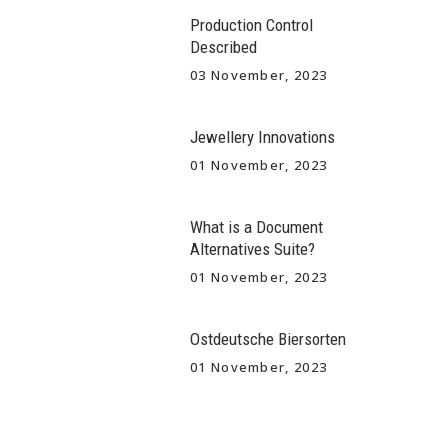
Production Control
Described
03 November, 2023
Jewellery Innovations
01 November, 2023
What is a Document
Alternatives Suite?
01 November, 2023
Ostdeutsche Biersorten
01 November, 2023