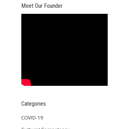
Meet Our Founder
Categories
COVID-19