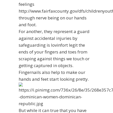
feelings
http://www.fairfaxcounty.gov/dfs/childrenyou
through nerve being on our hands
and foot.
For another, they represent a guard
against accidental injuries by
safeguarding
is lovinfort legit
the
ends of your fingers and toes from
scraping against things we touch or
getting captured in objects.
Fingernails also help to make our
hands and feet start looking pretty.
But while it can true that you have