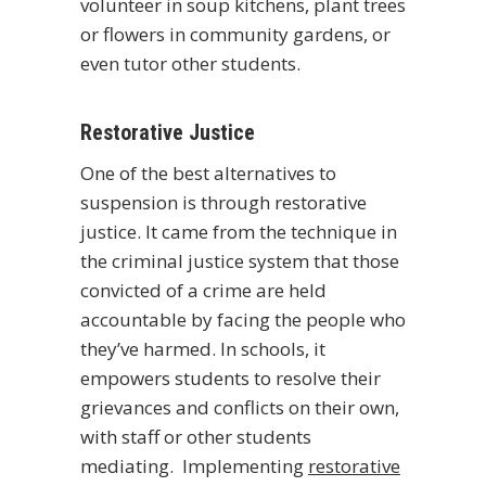
volunteer in soup kitchens, plant trees
or flowers in community gardens, or
even tutor other students.
Restorative Justice
One of the best alternatives to
suspension is through restorative
justice. It came from the technique in
the criminal justice system that those
convicted of a crime are held
accountable by facing the people who
they’ve harmed. In schools, it
empowers students to resolve their
grievances and conflicts on their own,
with staff or other students
mediating. Implementing
restorative