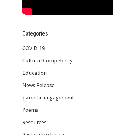
Categories
COVID-19
Cultural Competency
Education
News Release
parental engagement
Poems
Resources
Restorative Justice