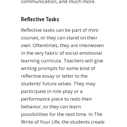
communication, and much more.
Reflective Tasks
Reflective tasks can be part of mini
courses, or they can stand on their
own. Oftentimes, they are interwoven
in the very fabric of
social emotional
learning
curricula. Teachers will give
writing prompts for some kind of
reflective essay or letter to the
students’ future selves. They may
participate in role-play or a
performance piece to redo their
behavior, so they can learn
possibilities for the next time. In The
Write of Your L!fe, the students create