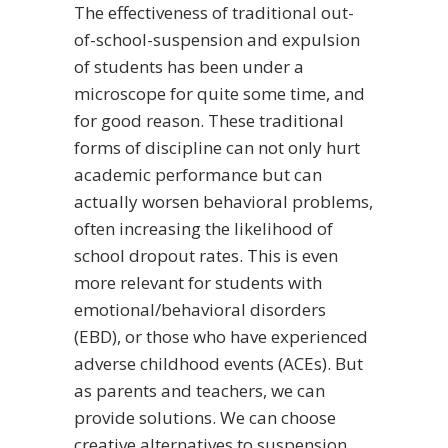
The effectiveness of traditional out-
of-school-suspension and expulsion
of students has been under a
microscope for quite some time, and
for good reason.
These traditional
forms of discipline can not only hurt
academic performance but can
actually worsen behavioral problems,
often increasing the likelihood of
school dropout rates. This is even
more relevant for students with
emotional/behavioral disorders
(EBD), or those who have experienced
adverse childhood events (ACEs). But
as parents and teachers, we can
provide solutions. We can choose
creative alternatives to suspension