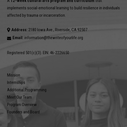
A
12-week cultural arts program and curriculum
that
implements social-emotional learning to build resilience in individuals
affected by trauma or incarceration.
Address:
2180 Iowa Ave., Riverside, CA 92507
Email:
information@thewriteofyourlife.org
Registered 501(c)(3). EIN: 46-2226650
Mission
Internships
Additional Programming
Meet Our Team
Program Overview
Founders and Board