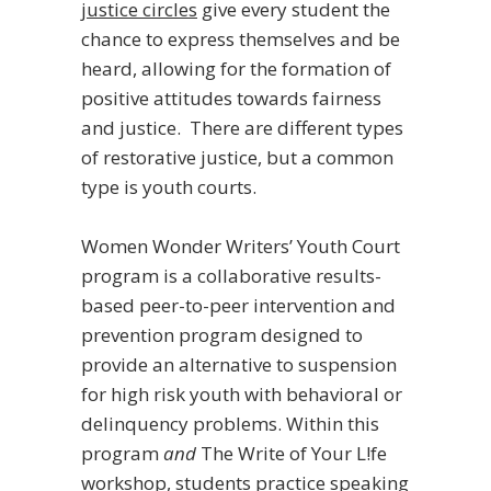
justice circles
give every student the
chance to express themselves and be
heard, allowing for the formation of
positive attitudes towards fairness
and justice. There are different types
of restorative justice, but a common
type is youth courts.
Women Wonder Writers’ Youth Court
program is a collaborative results-
based peer-to-peer intervention and
prevention program designed to
provide an alternative to suspension
for high risk youth with behavioral or
delinquency problems. Within this
program
and
The Write of Your L!fe
workshop, students practice speaking