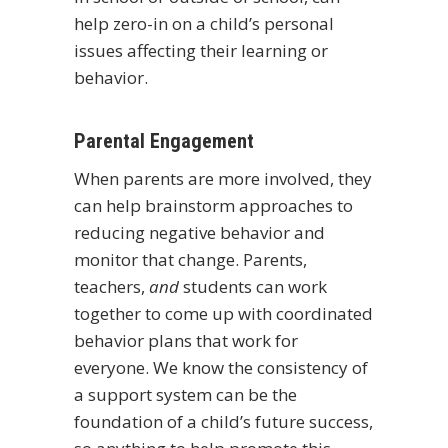
help zero-in on a child’s personal
issues affecting their learning or
behavior.
Parental Engagement
When parents are more involved, they
can help brainstorm approaches to
reducing negative behavior and
monitor that change. Parents,
teachers,
and
students can work
together to come up with coordinated
behavior plans that work for
everyone. We know the consistency of
a support system can be the
foundation of a child’s future success,