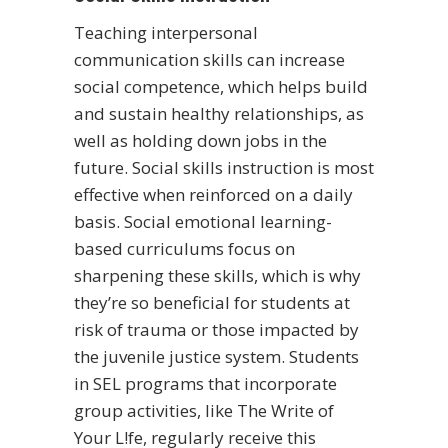
Teaching interpersonal
communication skills can increase
social competence, which helps build
and sustain healthy relationships, as
well as holding down jobs in the
future. Social skills instruction is most
effective when reinforced on a daily
basis. Social emotional learning-
based curriculums focus on
sharpening these skills, which is why
they’re so beneficial for students at
risk of trauma or those impacted by
the juvenile justice system. Students
in SEL programs that incorporate
group activities, like The Write of
Your L!fe, regularly receive this