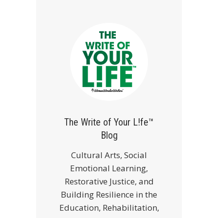
The Write of Your L!fe™
Blog
Cultural Arts, Social
Emotional Learning,
Restorative Justice, and
Building Resilience in the
Education, Rehabilitation,