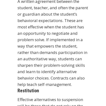
A written agreement between the
student, teacher, and often the parent
or guardian about the student’s
behavioral expectations. These are
most effective when the student has
an opportunity to negotiate and
problem solve. If implemented in a
way that empowers the student,
rather than demands participation in
an authoritative way, students can
sharpen their problem-solving skills
and learn to identify alternative
behavior choices. Contracts can also
help teach self-management.
Restitution
Effective alternatives to suspension
will be those that do not rely on the