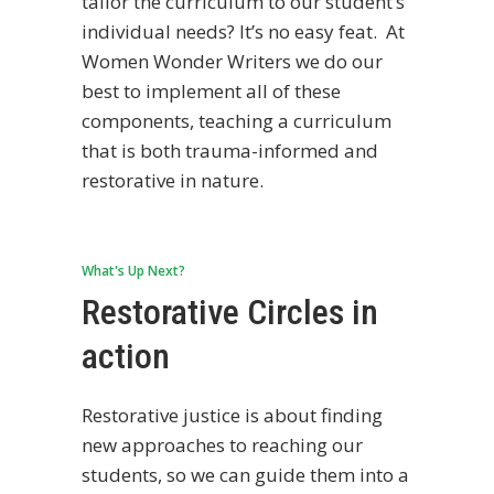
tailor the curriculum to our student’s
individual needs? It’s no easy feat. At
Women Wonder Writers we do our
best to implement all of these
components, teaching a curriculum
that is both trauma-informed and
restorative in nature.
What's Up Next?
Restorative Circles in
action
Restorative justice is about finding
new approaches to reaching our
students, so we can guide them into a