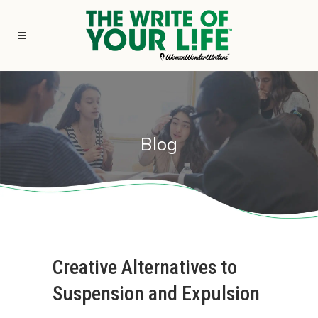
Blog
Creative Alternatives to
Suspension and Expulsion