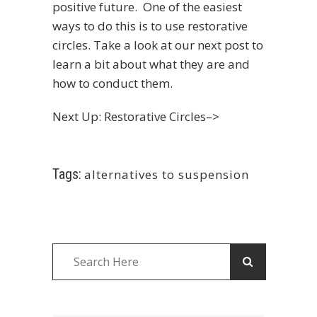
positive future. One of the easiest
ways to do this is to use restorative
circles. Take a look at our next post to
learn a bit about what they are and
how to conduct them.
Next Up: Restorative Circles–>
Tags:
alternatives to suspension