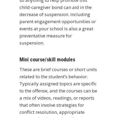
so anything to help promote this
child-caregiver bond can aid in the
decrease of suspension. Including
parent engagement opportunities or
events at your school is also a great
preventative measure for
suspension.
Mini course/skill modules
These are brief courses or short units
related to the student’s behavior.
Typically assigned topics are specific
to the offense, and the courses can be
a mix of videos, readings, or reports
that often involve strategies for
conflict resolution, appropriate