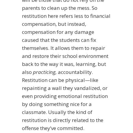
parents to clean up the mess. So
restitution here refers less to financial
compensation, but instead,
compensation for any damage
caused that the students can fix
themselves. It allows them to repair
and restore their school environment
back to the way it was, learning, but
also
practicing,
accountability.
Restitution can be physical—like
repainting a wall they vandalized, or
even providing emotional restitution
by doing something nice for a
classmate. Usually the kind of
restitution is directly related to the
offense they’ve committed.