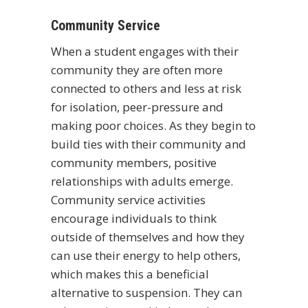
Community Service
When a student engages with their
community they are often more
connected to others and less at risk
for isolation, peer-pressure and
making poor choices. As they begin to
build ties with their community and
community members, positive
relationships with adults emerge.
Community service activities
encourage individuals to think
outside of themselves and how they
can use their energy to help others,
which makes this a beneficial
alternative to suspension. They can