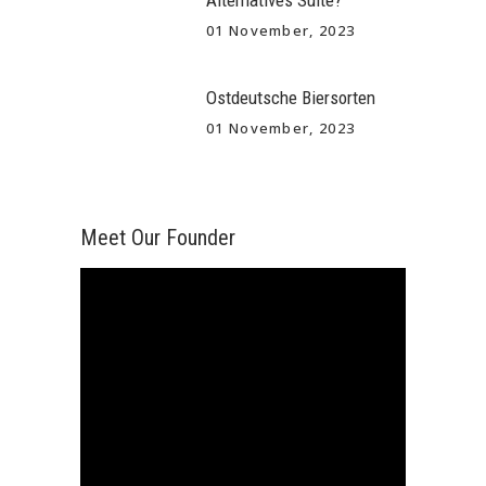
Alternatives Suite?
01 November, 2023
Ostdeutsche Biersorten
01 November, 2023
Meet Our Founder