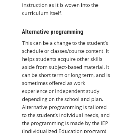
instruction as it is woven into the
curriculum itself.
Alternative programming
This can be a change to the student’s
schedule or classes/course content. It
helps students acquire other skills
aside from subject-based material. It
can be short term or long term, and is
sometimes offered as work
experience or independent study
depending on the school and plan.
Alternative programming is tailored
to the student’s individual needs, and
the programming is made by the IEP
(Individualized Education program)