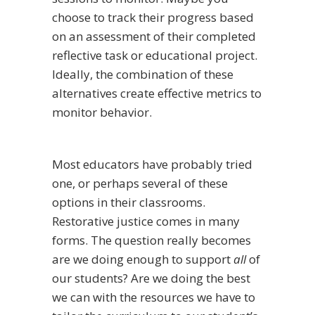
choose to track their progress based
on an assessment of their completed
reflective task or educational project.
Ideally, the combination of these
alternatives create effective metrics to
monitor behavior.
Most educators have probably tried
one, or perhaps several of these
options in their classrooms.
Restorative justice comes in many
forms. The question really becomes
are we doing enough to support
all
of
our students? Are we doing the best
we can with the resources we have to