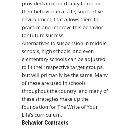
provided an opportunity to repair
their behavior in a safe, supportive
environment, that allows them to
practice and improve this behavior
for future success.
Alternatives to suspension in middle
schools, high schools, and even
elementary schools can be adjusted
to fit their respective target groups,
but will primarily be the same. Many
of these are used in schools
throughout the country, and many of
these strategies make up the
foundation for
The Write of Your
L!fe’s curriculum
.
Behavior Contracts