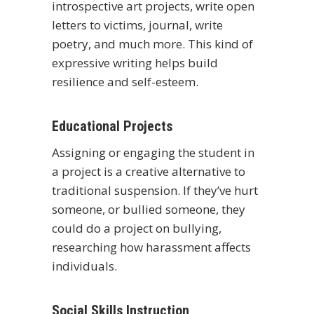
introspective art projects, write open
letters to victims, journal, write
poetry, and much more. This kind of
expressive writing helps build
resilience and self-esteem.
Educational Projects
Assigning or engaging the student in
a project is a creative alternative to
traditional suspension. If they’ve hurt
someone, or bullied someone, they
could do a project on bullying,
researching how harassment affects
individuals.
Social Skills Instruction