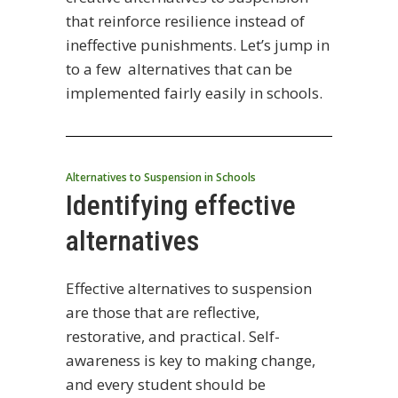
that reinforce resilience instead of
ineffective punishments. Let’s jump in
to a few alternatives that can be
implemented fairly easily in schools.
Alternatives to Suspension in Schools
Identifying effective
alternatives
Effective alternatives to suspension
are those that are reflective,
restorative, and practical. Self-
awareness is key to making change,
and every student should be