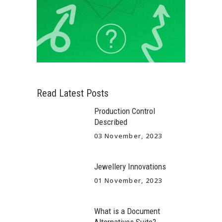
Read Latest Posts
Production Control
Described
03 November, 2023
Jewellery Innovations
01 November, 2023
What is a Document