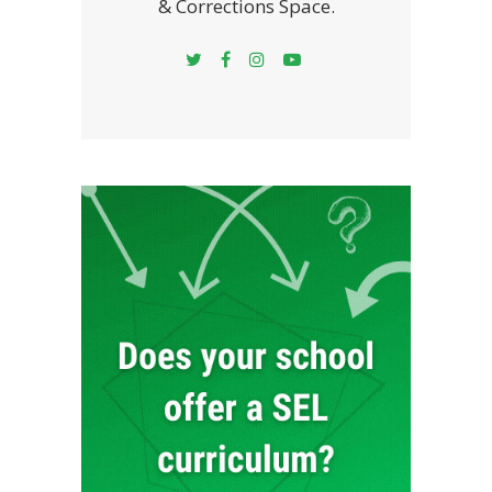
& Corrections Space.