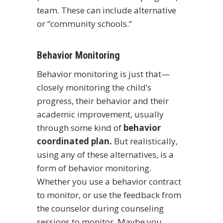
team. These can include alternative
or “community schools.“
Behavior Monitoring
Behavior monitoring is just that—
closely monitoring the child’s
progress, their behavior and their
academic improvement, usually
through some kind of
behavior
coordinated plan.
But realistically,
using any of these alternatives, is a
form of behavior monitoring.
Whether you use a behavior contract
to monitor, or use the feedback from
the counselor during counseling
sessions to monitor. Maybe you