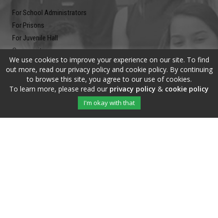
For School Administrators
For Prisons
For Juvenile Hall
Community
We use cookies to improve your experience on our site. To find
Blog
out more, read our privacy policy and cookie policy. By continuing
Contact
to browse this site, you agree to our use of cookies.
To learn more, please read our
privacy policy
&
cookie policy
Newsletter
I'm okay with that
Submit your email address and subscribe to our newsletter to be on
the up and up.
Copyright © 2020 The Write Of Your L!fe™ · All Rights Reserved |
Privacy