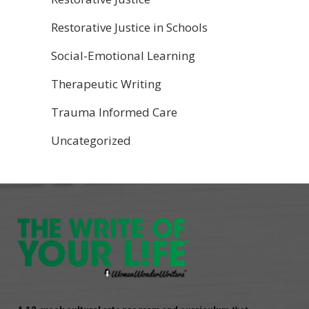
Restorative Justice in Schools
Social-Emotional Learning
Therapeutic Writing
Trauma Informed Care
Uncategorized