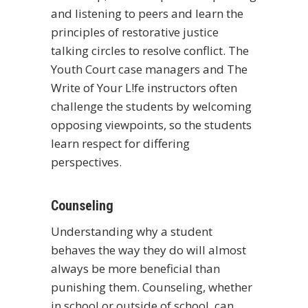
and listening to peers and learn the
principles of restorative justice
talking circles to resolve conflict. The
Youth Court case managers and The
Write of Your L!fe instructors often
challenge the students by welcoming
opposing viewpoints, so the students
learn respect for differing
perspectives.
Counseling
Understanding why a student
behaves the way they do will almost
always be more beneficial than
punishing them. Counseling, whether
in school or outside of school, can