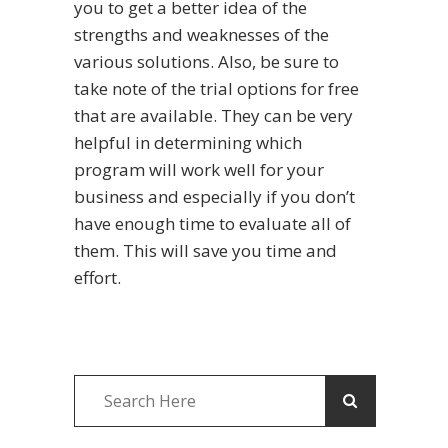
you to get a better idea of the
strengths and weaknesses of the
various solutions. Also, be sure to
take note of the trial options for free
that are available. They can be very
helpful in determining which
program will work well for your
business and especially if you don’t
have enough time to evaluate all of
them. This will save you time and
effort.