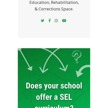
Education, Rehabilitation,
& Corrections Space.