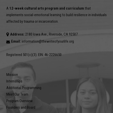
A
12-week cultural arts program and curriculum
that
implements social-emotional learning to build resilience in individuals
affected by trauma or incarceration.
Address:
2180 Iowa Ave., Riverside, CA 92507
Email:
information@thewriteofyourlife.org
Registered 501(c)(3). EIN: 46-2226650
Mission
Internships
Additional Programming
Meet Our Team
Program Overview
Founders and Board