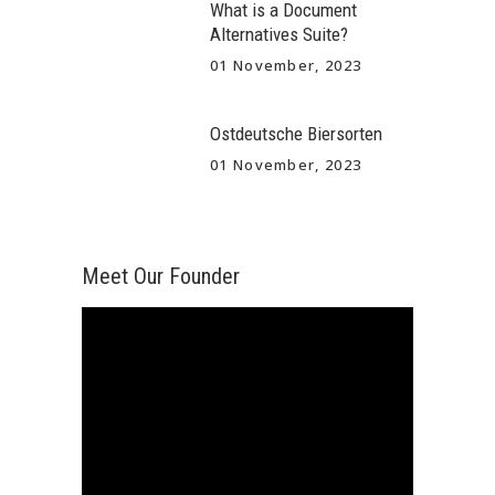
What is a Document
Alternatives Suite?
01 November, 2023
Ostdeutsche Biersorten
01 November, 2023
Meet Our Founder