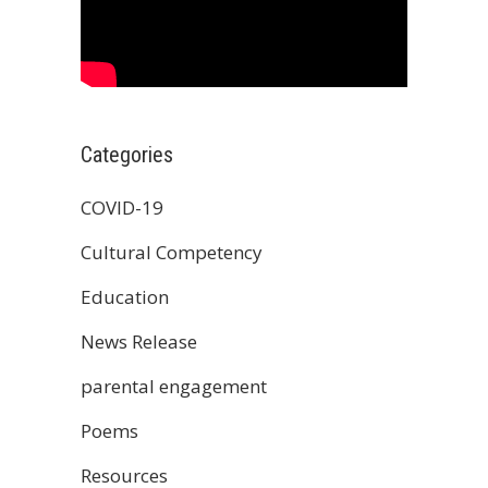
Categories
COVID-19
Cultural Competency
Education
News Release
parental engagement
Poems
Resources