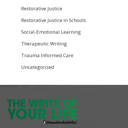
Restorative Justice
Restorative Justice in Schools
Social-Emotional Learning
Therapeutic Writing
Trauma Informed Care
Uncategorized