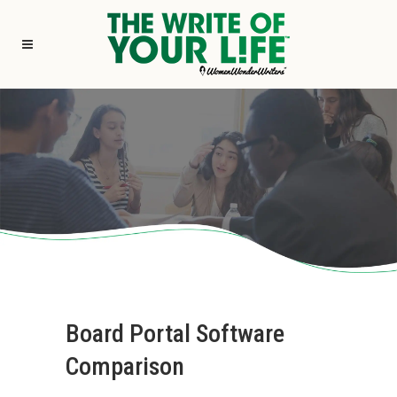
Board Portal Software
Comparison