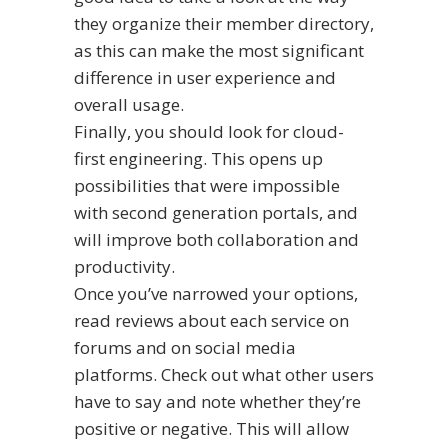
they organize their member directory,
as this can make the most significant
difference in user experience and
overall usage.
Finally, you should look for cloud-
first engineering. This opens up
possibilities that were impossible
with second generation portals, and
will improve both collaboration and
productivity.
Once you’ve narrowed your options,
read reviews about each service on
forums and on social media
platforms. Check out what other users
have to say and note whether they’re
positive or negative. This will allow