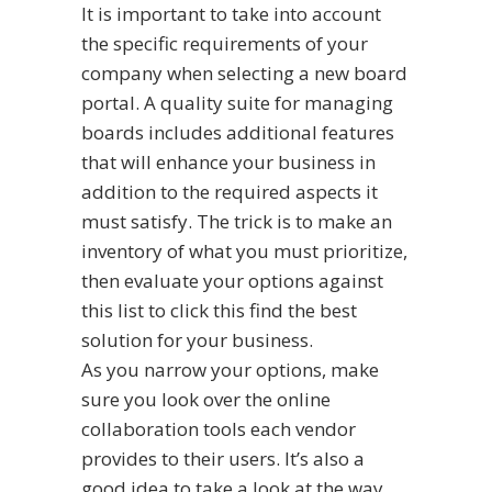
It is important to take into account
the specific requirements of your
company when selecting a new board
portal. A quality suite for managing
boards includes additional features
that will enhance your business in
addition to the required aspects it
must satisfy. The trick is to make an
inventory of what you must prioritize,
then evaluate your options against
this list to
click this
find the best
solution for your business.
As you narrow your options, make
sure you look over the online
collaboration tools each vendor
provides to their users. It’s also a
good idea to take a look at the way