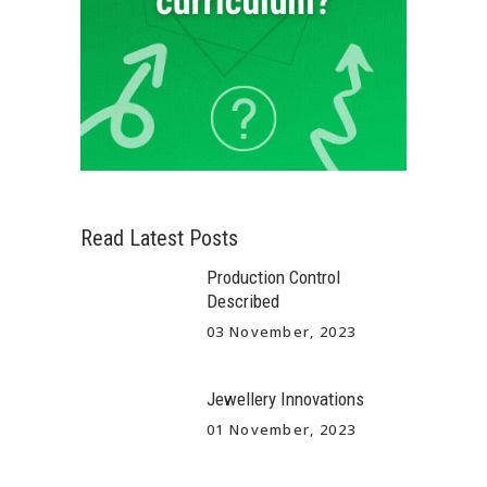
Read Latest Posts
Production Control
Described
03 November, 2023
Jewellery Innovations
01 November, 2023