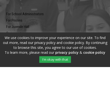
For School Administrators
For Prisons
For Juvenile Hall
Community
We use cookies to improve your experience on our site. To find
Blog
out more, read our privacy policy and cookie policy. By continuing
Contact
to browse this site, you agree to our use of cookies.
To learn more, please read our
privacy policy
&
cookie policy
Newsletter
I'm okay with that
Submit your email address and subscribe to our newsletter to be on
the up and up.