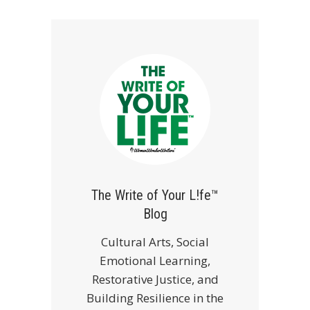
The Write of Your L!fe™
Blog
Cultural Arts, Social
Emotional Learning,
Restorative Justice, and
Building Resilience in the