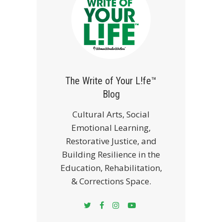
The Write of Your L!fe™
Blog
Cultural Arts, Social
Emotional Learning,
Restorative Justice, and
Building Resilience in the
Education, Rehabilitation,
& Corrections Space.