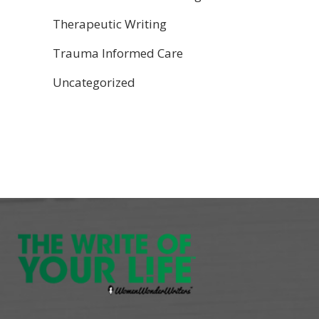
Therapeutic Writing
Trauma Informed Care
Uncategorized