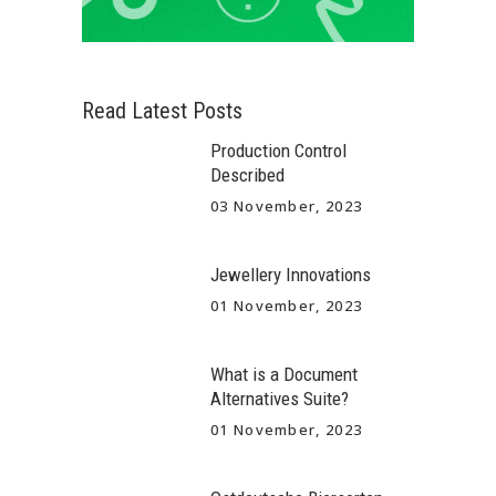
Read Latest Posts
Production Control
Described
03 November, 2023
Jewellery Innovations
01 November, 2023
What is a Document
Alternatives Suite?
01 November, 2023