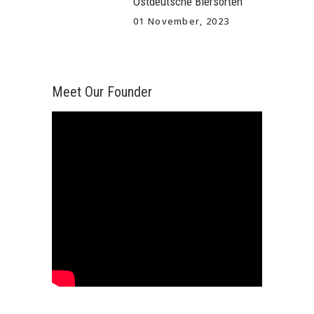
Ostdeutsche Biersorten
01 November, 2023
Meet Our Founder