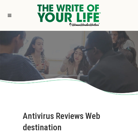
Antivirus Reviews Web
destination