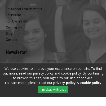
For School Administrators
For Prisons
For Juvenile Hall
Community
Blog
Contact
Newsletter
Submit your email address and subscribe to our newsletter to be on
We use cookies to improve your experience on our site. To find
the up and up.
out more, read our privacy policy and cookie policy. By continuing
to browse this site, you agree to our use of cookies.
To learn more, please read our
privacy policy
&
cookie policy
I'm okay with that