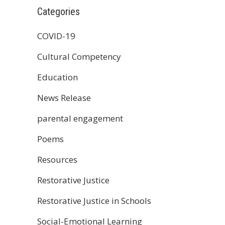
Categories
COVID-19
Cultural Competency
Education
News Release
parental engagement
Poems
Resources
Restorative Justice
Restorative Justice in Schools
Social-Emotional Learning