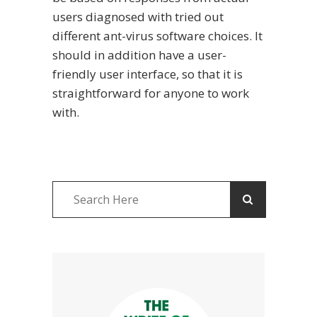
users diagnosed with tried out
different ant-virus software choices. It
should in addition have a user-
friendly user interface, so that it is
straightforward for anyone to work
with.