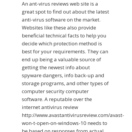
An ant-virus reviews web site is a
great spot to find out about the latest
anti-virus software on the market.
Websites like these also provide
beneficial technical facts to help you
decide which protection method is
best for your requirements. They can
end up being a valuable source of
getting the newest info about
spyware dangers, info back-up and
storage programs, and other types of
computer security computer
software. A reputable over the
internet antivirus review
http://www.avastantivirusreview.com/avast-
won-t-open-on-windows-10
needs to
be based on responses from actual