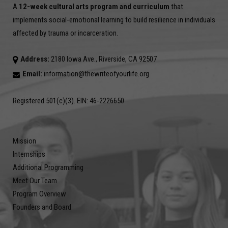
A
12-week cultural arts program and curriculum
that
implements social-emotional learning to build resilience in individuals
affected by trauma or incarceration.
Address:
2180 Iowa Ave., Riverside, CA 92507
Email:
information@thewriteofyourlife.org
Registered 501(c)(3). EIN: 46-2226650
Mission
Internships
Additional Programming
Meet Our Team
Program Overview
Founders and Board