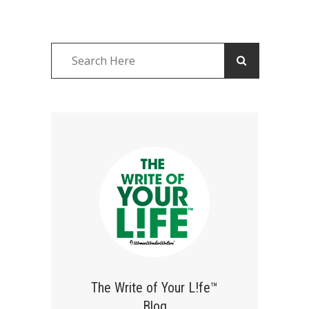
The Write of Your L!fe™
Blog