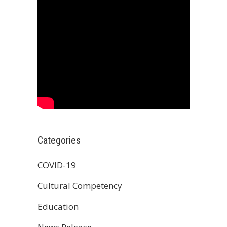
Categories
COVID-19
Cultural Competency
Education