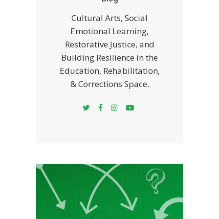
Cultural Arts, Social
Emotional Learning,
Restorative Justice, and
Building Resilience in the
Education, Rehabilitation,
& Corrections Space.