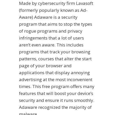
Made by cybersecurity firm Lavasoft
(formerly popularly known as Ad-
Aware) Adaware is a security
program that aims to stop the types
of rogue programs and privacy
infringements that a lot of users
aren’t even aware. This includes
programs that track your browsing
patterns, courses that alter the start
page of your browser and
applications that display annoying
advertising at the most inconvenient
times. This free program offers many
features that will boost your device’s
security and ensure it runs smoothly.
Adaware recognized the majority of
malware