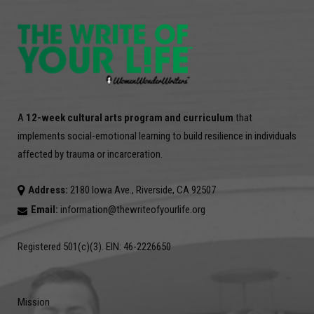
A
12-week cultural arts program and curriculum
that
implements social-emotional learning to build resilience in individuals
affected by trauma or incarceration.
Address:
2180 Iowa Ave., Riverside, CA 92507
Email:
information@thewriteofyourlife.org
Registered 501(c)(3). EIN: 46-2226650
Mission