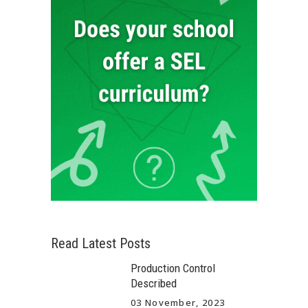
Read Latest Posts
Production Control
Described
03 November, 2023