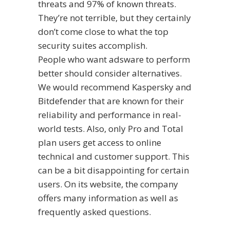
threats and 97% of known threats.
They’re not terrible, but they certainly
don’t come close to what the top
security suites accomplish.
People who want adsware to perform
better should consider alternatives.
We would recommend Kaspersky and
Bitdefender that are known for their
reliability and performance in real-
world tests. Also, only Pro and Total
plan users get access to online
technical and customer support. This
can be a bit disappointing for certain
users. On its website, the company
offers many information as well as
frequently asked questions.