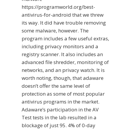
https://programworld.org/best-
antivirus-for-android
that we threw
its way. It did have trouble removing
some malware, however. The
program includes a few useful extras,
including privacy monitors and a
registry scanner. It also includes an
advanced file shredder, monitoring of
networks, and an privacy watch. It is
worth noting, though, that adaware
doesn’t offer the same level of
protection as some of most popular
antivirus programs in the market.
Adaware’s participation in the AV
Test tests in the lab resulted in a
blockage of just 95. 4% of 0-day