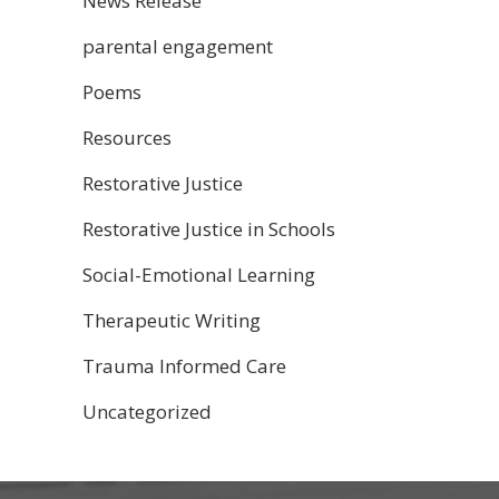
News Release
parental engagement
Poems
Resources
Restorative Justice
Restorative Justice in Schools
Social-Emotional Learning
Therapeutic Writing
Trauma Informed Care
Uncategorized