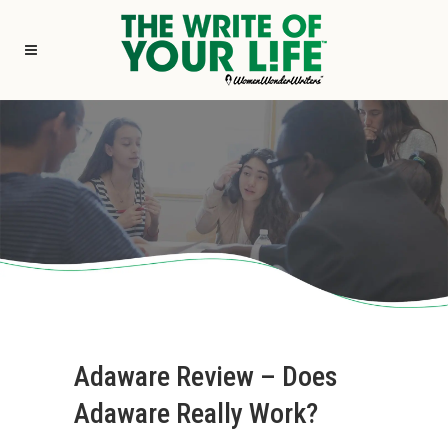
Adaware Review – Does
Adaware Really Work?