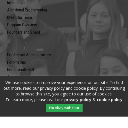
Internships
Additional Programming
Meet Our Team
Program Overview
Founders and Board
For School Administrators
For Prisons
For Juvenile Hall
Community
We use cookies to improve your experience on our site. To find
Blog
out more, read our privacy policy and cookie policy. By continuing
Contact
to browse this site, you agree to our use of cookies.
To learn more, please read our
privacy policy
&
cookie policy
Newsletter
I'm okay with that
Submit your email address and subscribe to our newsletter to be on