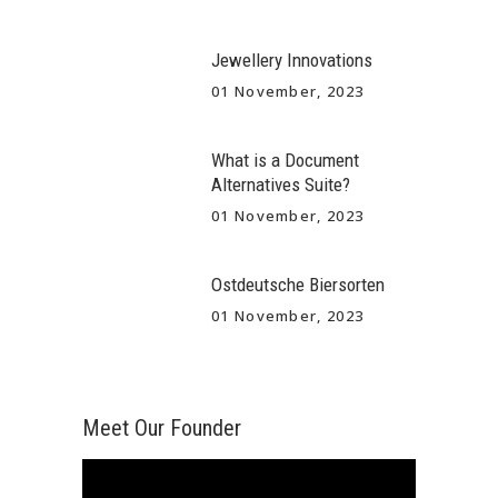
Jewellery Innovations
01 November, 2023
What is a Document
Alternatives Suite?
01 November, 2023
Ostdeutsche Biersorten
01 November, 2023
Meet Our Founder